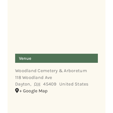
Venue
Woodland Cemetery & Arboretum
118 Woodland Ave
Dayton
,
OH
45409
United States
+ Google Map