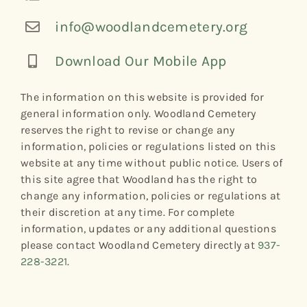
info@woodlandcemetery.org
Download Our Mobile App
The information on this website is provided for
general information only. Woodland Cemetery
reserves the right to revise or change any
information, policies or regulations listed on this
website at any time without public notice. Users of
this site agree that Woodland has the right to
change any information, policies or regulations at
their discretion at any time. For complete
information, updates or any additional questions
please contact Woodland Cemetery directly at
937-
228-3221
.