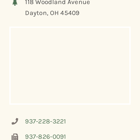
118 Woodland Avenue
Dayton, OH 45409
937-228-3221
937-826-0091