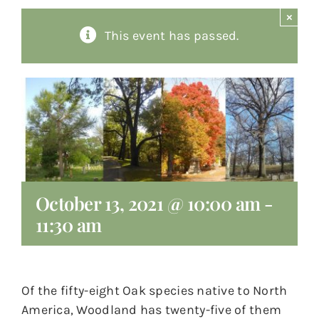
×
About
This event has passed.
Giving
Contact
October 13, 2021 @ 10:00 am
-
11:30 am
Of the fifty-eight Oak species native to North
America, Woodland has twenty-five of them