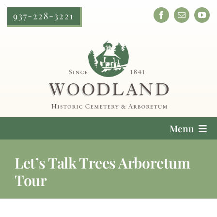
Skip
937-228-3221
to
content
Menu
Cemetery Services
Let’s Talk Trees Arboretum
Tour
Locate a Loved One
Plan Your Visit