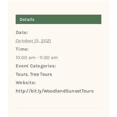
Details
Date:
October 13, 2021
Time:
10:00 am - 11:30 am
Event Categories:
Tours
,
Tree Tours
Website:
http://bit.ly/WoodlandSunsetTours