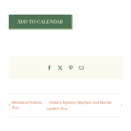
Add to calendar
Facebook
X
Pinterest
Email
Woodland Historic
History, Mystery, Mayhem and Murder
Tour
Lantern Tour