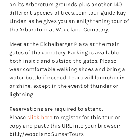
on its Arboretum grounds plus another 140
different species of trees. Join tour guide Kay
Linden as he gives you an enlightening tour of
the Arboretum at Woodland Cemetery.
Meet at the Eichelberger Plaza at the main
gates of the cemetery. Parking is available
both inside and outside the gates. Please
wear comfortable walking shoes and bring a
water bottle if needed. Tours will launch rain
or shine, except in the event of thunder or
lightning.
Reservations are required to attend.
Please
click here
to register for this tour or
copy and paste this URL into your browser:
bit.ly/WoodlandSunsetTours