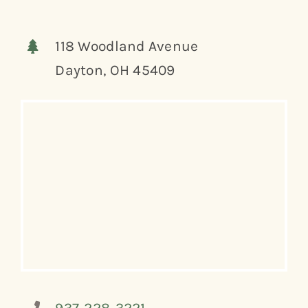
118 Woodland Avenue
Dayton, OH 45409