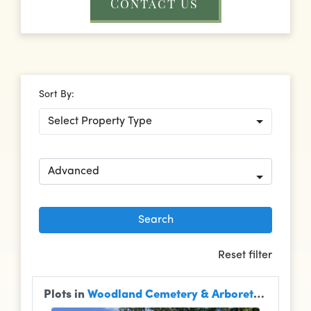
Contact Us