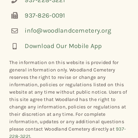
937-228-3221
937-826-0091
info@woodlandcemetery.org
Download Our Mobile App
The information on this website is provided for
general information only. Woodland Cemetery
reserves the right to revise or change any
information, policies or regulations listed on this
website at any time without public notice. Users of
this site agree that Woodland has the right to
change any information, policies or regulations at
their discretion at any time. For complete
information, updates or any additional questions
please contact Woodland Cemetery directly at
937-
228-3221
.