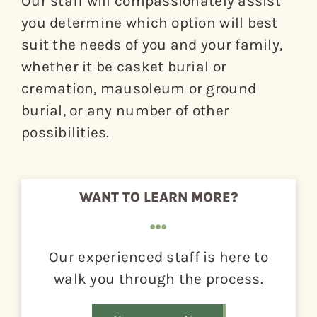
Our staff will compassionately assist
you determine which option will best
About
suit the needs of you and your family,
Giving
whether it be casket burial or
cremation, mausoleum or ground
Contact
burial, or any number of other
possibilities.
WANT TO LEARN MORE?
Our experienced staff is here to
walk you through the process.