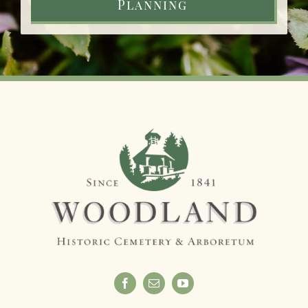
Planning