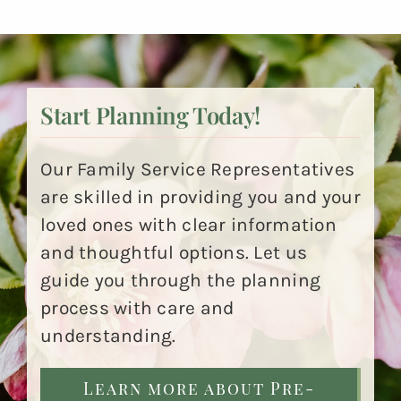
Start Planning Today!
Our Family Service Representatives
are skilled in providing you and your
loved ones with clear information
and thoughtful options. Let us
guide you through the planning
process with care and
understanding.
Learn more about Pre-