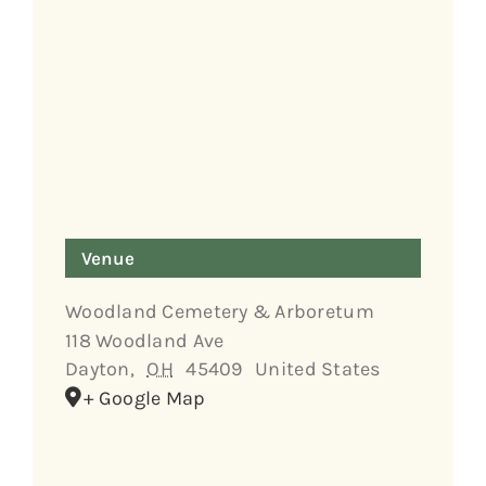
Venue
Woodland Cemetery & Arboretum
118 Woodland Ave
Dayton
,
OH
45409
United States
+ Google Map