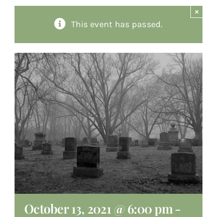
×
About
This event has passed.
Giving
Contact
October 13, 2021 @ 6:00 pm
-