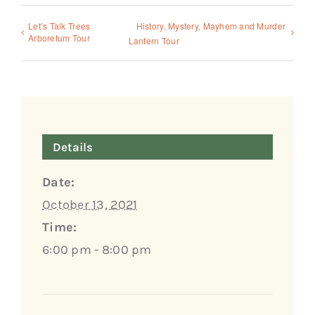
Let’s Talk Trees
History, Mystery, Mayhem and Murder
Arboretum Tour
Lantern Tour
Details
Date:
October 13, 2021
Time:
6:00 pm - 8:00 pm