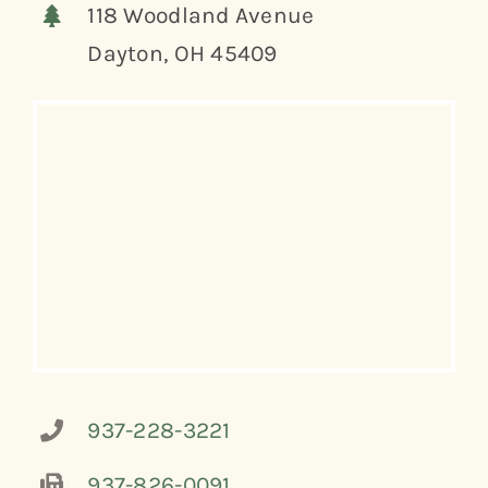
118 Woodland Avenue
Dayton, OH 45409
937-228-3221
937-826-0091