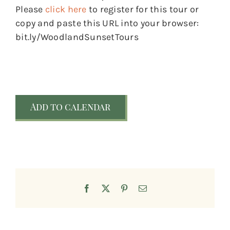
Please
click here
to register for this tour or
copy and paste this URL into your browser:
bit.ly/WoodlandSunsetTours
Add to calendar
Facebook
X
Pinterest
Email