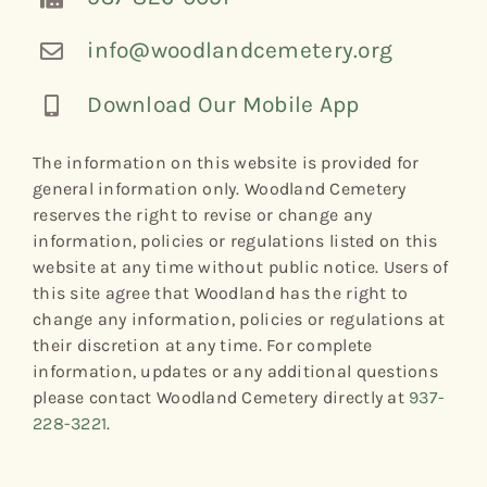
info@woodlandcemetery.org
Download Our Mobile App
The information on this website is provided for
general information only. Woodland Cemetery
reserves the right to revise or change any
information, policies or regulations listed on this
website at any time without public notice. Users of
this site agree that Woodland has the right to
change any information, policies or regulations at
their discretion at any time. For complete
information, updates or any additional questions
please contact Woodland Cemetery directly at
937-
228-3221
.