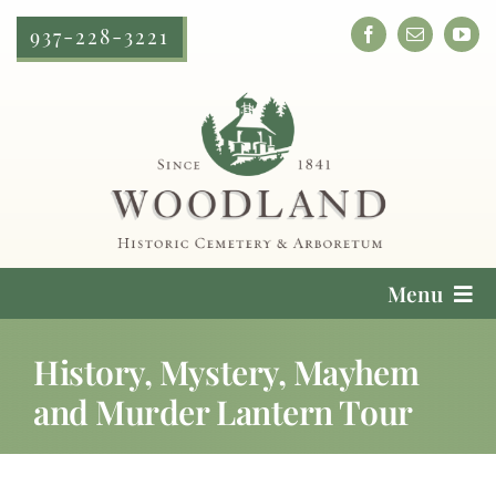
Skip
937-228-3221
to
content
Menu
Cemetery Services
History, Mystery, Mayhem
and Murder Lantern Tour
Locate a Loved One
Plan Your Visit