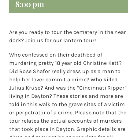
8:00 pm
Are you ready to tour the cemetery in the near
dark? Join us for our lantern tour!
Who confessed on their deathbed of
murdering pretty 18 year old Christine Kett?
Did Rose Shafor really dress up as a man to
help her lover commit a crime? Who killed
Julius Kruse? And was the “Cincinnati Ripper”
living in Dayton? These stories and more are
told in this walk to the grave sites of a victim
or perpetrator of a crime. Please note that the
tour relates the actual accounts of murders
that took place in Dayton. Graphic details are