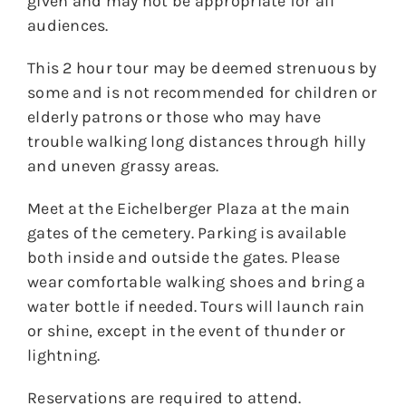
given and may not be appropriate for all
audiences.
This 2 hour tour may be deemed strenuous by
some and is not recommended for children or
elderly patrons or those who may have
trouble walking long distances through hilly
and uneven grassy areas.
Meet at the Eichelberger Plaza at the main
gates of the cemetery. Parking is available
both inside and outside the gates. Please
wear comfortable walking shoes and bring a
water bottle if needed. Tours will launch rain
or shine, except in the event of thunder or
lightning.
Reservations are required to attend.