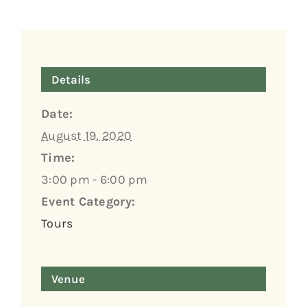
Details
Date:
August 19, 2020
Time:
3:00 pm - 6:00 pm
Event Category:
Tours
Venue