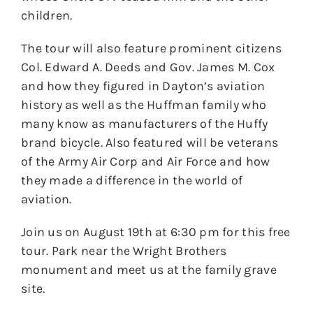
children.
The tour will also feature prominent citizens
Col. Edward A. Deeds and Gov. James M. Cox
and how they figured in Dayton’s aviation
history as well as the Huffman family who
many know as manufacturers of the Huffy
brand bicycle. Also featured will be veterans
of the Army Air Corp and Air Force and how
they made a difference in the world of
aviation.
Join us on August 19th at 6:30 pm for this free
tour. Park near the Wright Brothers
monument and meet us at the family grave
site.