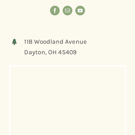
118 Woodland Avenue
Dayton, OH 45409