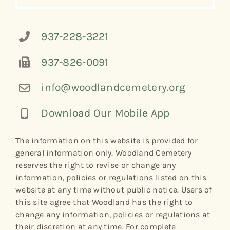
937-228-3221
937-826-0091
info@woodlandcemetery.org
Download Our Mobile App
The information on this website is provided for
general information only. Woodland Cemetery
reserves the right to revise or change any
information, policies or regulations listed on this
website at any time without public notice. Users of
this site agree that Woodland has the right to
change any information, policies or regulations at
their discretion at any time. For complete