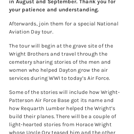
in August and September. Thank you for
your patience and understanding.
Afterwards, join them for a special National
Aviation Day tour.
The tour will begin at the grave site of the
Wright Brothers and travel through the
cemetery sharing stories of the men and
women who helped Dayton grow the air
services during WWI to today’s Air Force.
Some of the stories will include how Wright-
Patterson Air Force Base got its name and
how Requarth Lumber helped the Wright’s
build their planes. There will be a couple of
light-hearted stories from Horace Wright
whose Uncle Orv teased him and the other