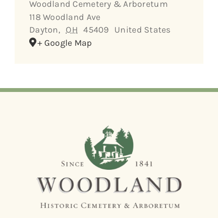
Woodland Cemetery & Arboretum
118 Woodland Ave
Dayton
,
OH
45409
United States
+ Google Map