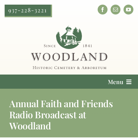
Skip
937-228-3221
to
content
Menu
Cemetery Services
Annual Faith and Friends
Radio Broadcast at
Locate a Loved One
Woodland
Plan Your Visit