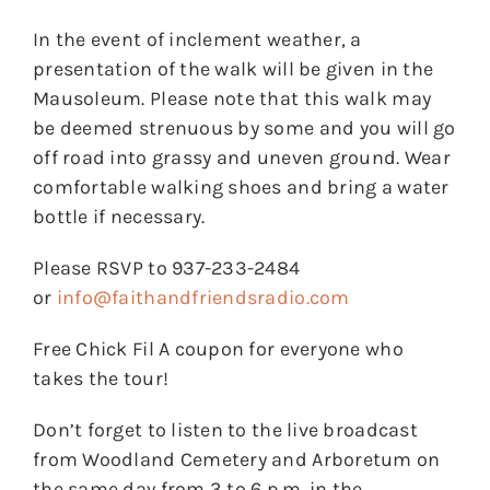
In the event of inclement weather, a
presentation of the walk will be given in the
Mausoleum. Please note that this walk may
be deemed strenuous by some and you will go
off road into grassy and uneven ground. Wear
comfortable walking shoes and bring a water
bottle if necessary.
Please RSVP to 937-233-2484
or
info@faithandfriendsradio.com
Free Chick Fil A coupon for everyone who
takes the tour!
Don’t forget to listen to the live broadcast
from Woodland Cemetery and Arboretum on
the same day from 3 to 6 p.m. in the