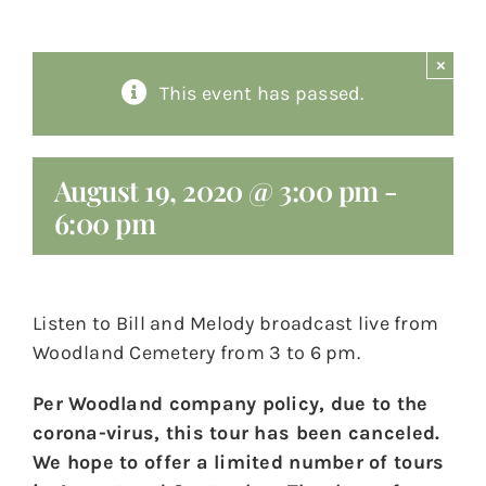
About
×
This event has passed.
Giving
Contact
August 19, 2020 @ 3:00 pm
-
6:00 pm
Listen to Bill and Melody broadcast live from
Woodland Cemetery from 3 to 6 pm.
Per Woodland company policy, due to the
corona-virus, this tour has been canceled.
We hope to offer a limited number of tours