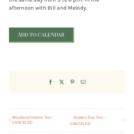
afternoon with Bill and Melody.
Add to calendar
Facebook
X
Pinterest
Email
Woodland Historic Tour
Aviation Day Tour –
CANCELED
CANCELED