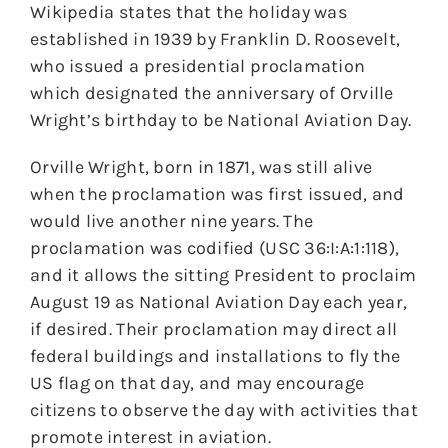
Wikipedia states that the holiday was
established in 1939 by Franklin D. Roosevelt,
who issued a presidential proclamation
which designated the anniversary of Orville
Wright’s birthday to be National Aviation Day.
Orville Wright, born in 1871, was still alive
when the proclamation was first issued, and
would live another nine years. The
proclamation was codified (USC 36:I:A:1:118),
and it allows the sitting President to proclaim
August 19 as National Aviation Day each year,
if desired. Their proclamation may direct all
federal buildings and installations to fly the
US flag on that day, and may encourage
citizens to observe the day with activities that
promote interest in aviation.