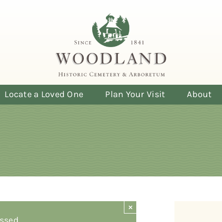
Locate a Loved One
Plan Your Visit
About
×
ssed.