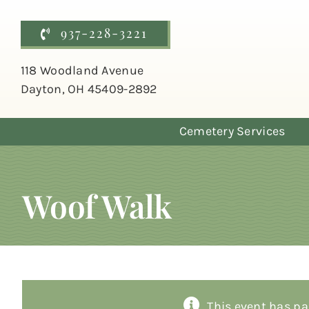
Skip
to
937-228-3221
content
118 Woodland Avenue
Dayton, OH 45409-2892
Cemetery Services
Woof Walk
This event has pa