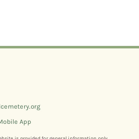
cemetery.org
Mobile App
bsite is provided for general information only.