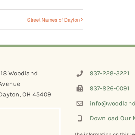
Street Names of Dayton
118 Woodland
937-228-3221
Avenue
937-826-0091
Dayton, OH 45409
info@woodland
Download Our 
The information on this we