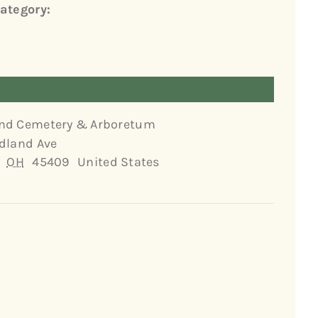
ategory:
nd Cemetery & Arboretum
dland Ave
OH
45409
United States