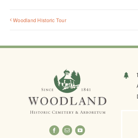
Woodland Historic Tour