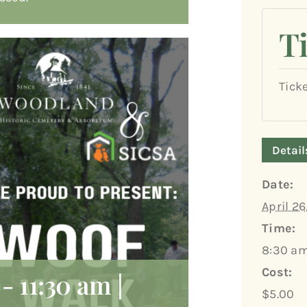
T
Tick
Detail
Date:
April 26
Time:
8:30 am
Cost:
-
11:30 am
|
$5.00