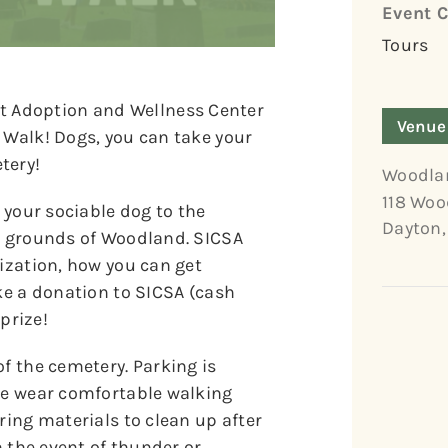
Event C
Tours
 Adoption and Wellness Center
Venue
 Walk! Dogs, you can take your
tery!
Woodla
118 Woo
g your sociable dog to the
Dayton
,
ul grounds of Woodland. SICSA
nization, how you can get
ake a donation to SICSA (cash
 prize!
of the cemetery. Parking is
ase wear comfortable walking
ring materials to clean up after
n the event of thunder or