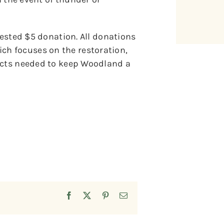
gested $5 donation. All donations
h focuses on the restoration,
jects needed to keep Woodland a
Facebook
X
Pinterest
Email