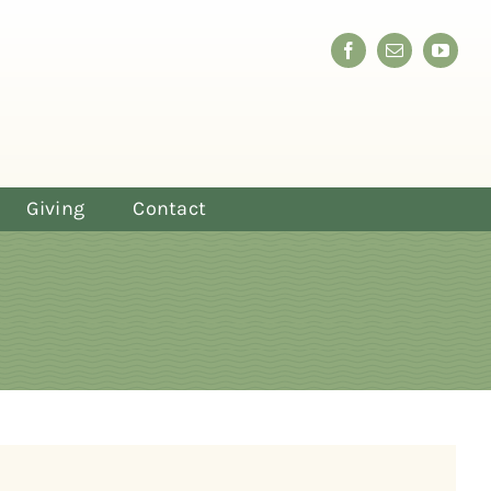
Giving
Contact