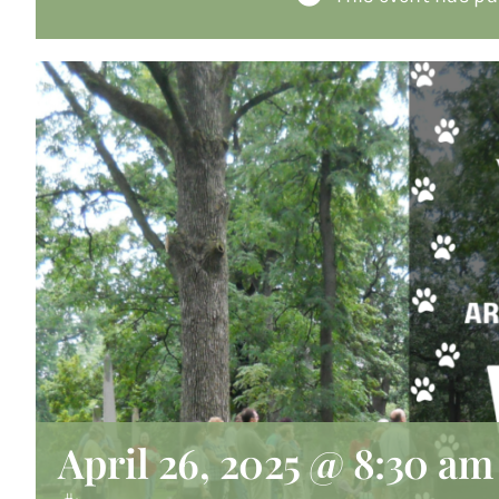
April 26, 2025 @ 8:30 am