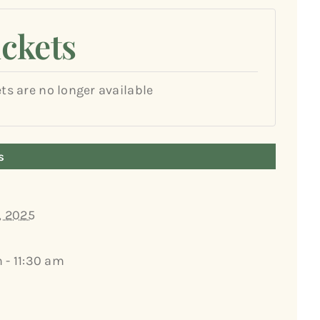
ickets
ets are no longer available
s
, 2025
 - 11:30 am