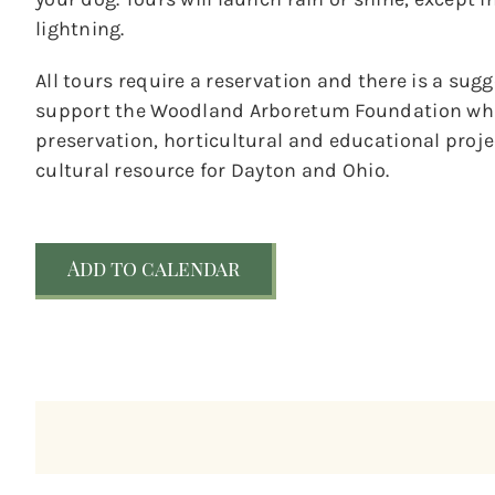
lightning.
All tours require a reservation and there is a sug
support the Woodland Arboretum Foundation whic
preservation, horticultural and educational pro
cultural resource for Dayton and Ohio.
Add to calendar