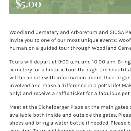
$5.00
Woodland Cemetery and Arboretum and SICSA Pet
invite you to one of our most unique events: Woof
human on a guided tour through Woodland Ceme
Tours will depart at 9:00 a.m. and 10:00 a.m. Brin
cemetery for a historic tour through the beautif
will be on site with information about their orga
involved and make a difference in a pet’s life! M
only) and receive a raffle ticket for a fabulous pet
Meet at the Eichelberger Plaza at the main gates 
available both inside and outside the gates. Ple
shoes and bring a water bottle if needed. Please b
your dog. Tours will launch rain or shine, except i