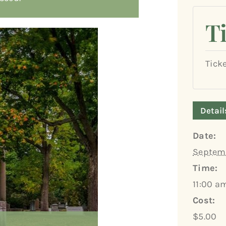
T
Tick
Detail
Date:
Septemb
Time:
11:00 a
Cost:
$5.00