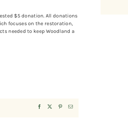
gested $5 donation. All donations
h focuses on the restoration,
jects needed to keep Woodland a
Facebook
X
Pinterest
Email