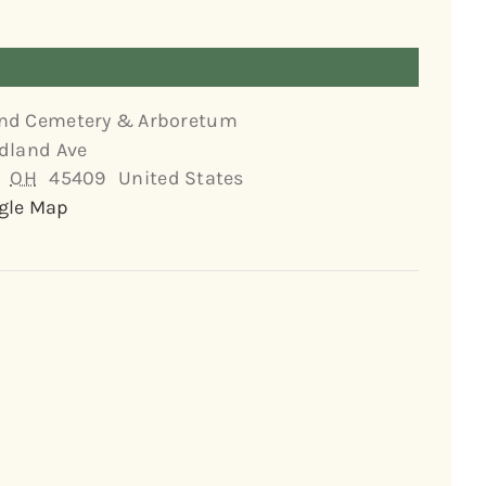
nd Cemetery & Arboretum
dland Ave
OH
45409
United States
gle Map