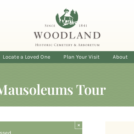
Locate a Loved One
Plan Your Visit
About
Mausoleums Tour
×
ssed.