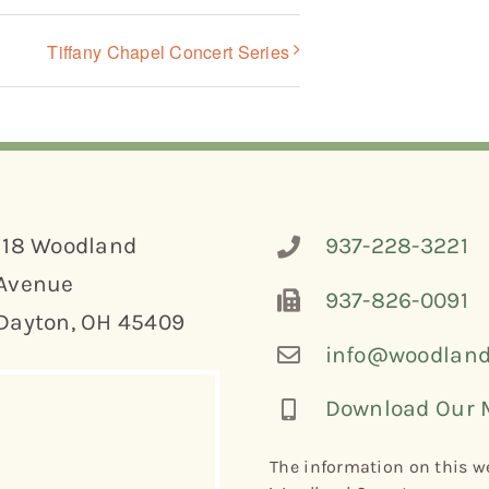
Tiffany Chapel Concert Series
118 Woodland
937-228-3221
Avenue
937-826-0091
Dayton, OH 45409
info@woodland
Download Our 
The information on this we