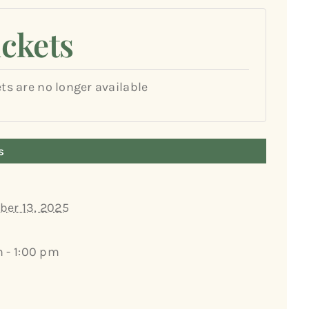
ickets
ets are no longer available
s
er 13, 2025
m - 1:00 pm