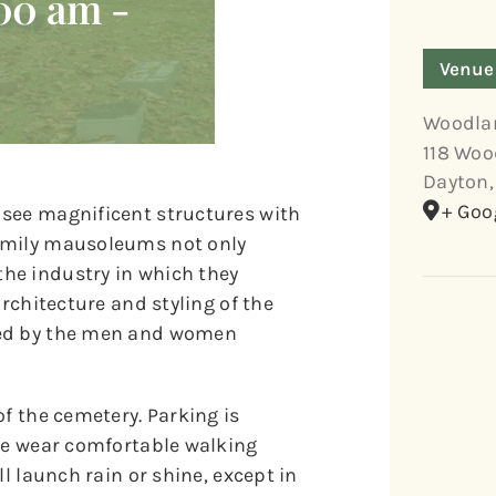
:00 am
-
Venue
Woodla
118 Woo
Dayton
,
+ Goo
 see magnificent structures with
family mausoleums not only
he industry in which they
architecture and styling of the
ved by the men and women
of the cemetery. Parking is
ase wear comfortable walking
l launch rain or shine, except in