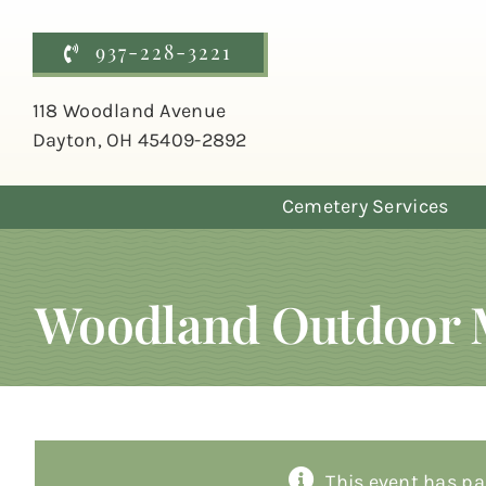
Skip
to
937-228-3221
content
118 Woodland Avenue
Dayton, OH 45409-2892
Cemetery Services
Woodland Outdoor 
This event has pa