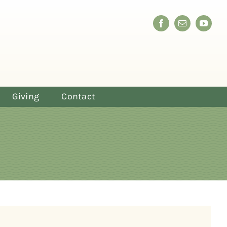
Giving
Contact