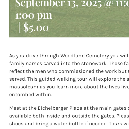
September 13, 2025 @ 11
1:00 pm
|
$5.00
As you drive through Woodland Cemetery you will
family names carved into the stonework. These 
reflect the men who commissioned the work but t
served. This guided walking tour will explore the 
mausoleum as you learn more about the lives li
entombed within.
Meet at the Eichelberger Plaza at the main gates 
available both inside and outside the gates. Ple
shoes and bring a water bottle if needed. Tours wil