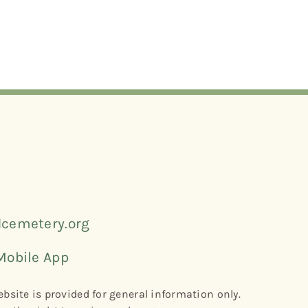
cemetery.org
Mobile App
bsite is provided for general information only.