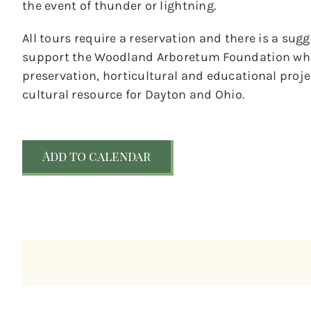
the event of thunder or lightning.
All tours require a reservation and there is a sug
support the Woodland Arboretum Foundation whic
preservation, horticultural and educational pro
cultural resource for Dayton and Ohio.
Add to calendar