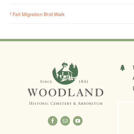
Fall Migration Bird Walk