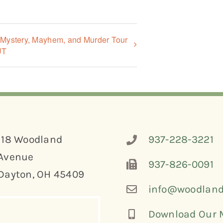
, Mystery, Mayhem, and Murder Tour
UT
118 Woodland
937-228-3221
Avenue
937-826-0091
Dayton, OH 45409
info@woodland
Download Our 