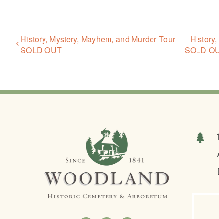
History, Mystery, Mayhem, and Murder Tour
History
SOLD OUT
SOLD O