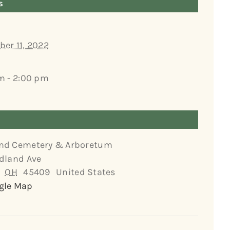
s
er 11, 2022
m - 2:00 pm
nd Cemetery & Arboretum
dland Ave
OH
45409
United States
gle Map