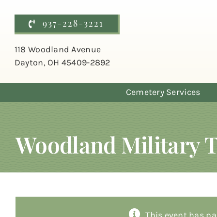
Skip
to
937-228-3221
content
118 Woodland Avenue
Dayton, OH 45409-2892
Cemetery Services
Woodland Military 
This event has pa