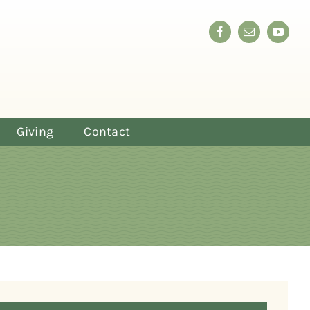
Giving
Contact