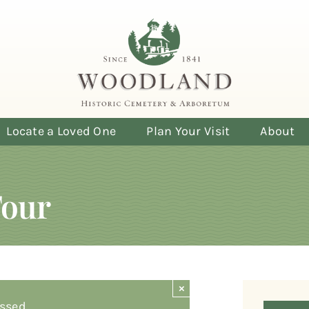
Locate a Loved One
Plan Your Visit
About
Tour
×
ssed.