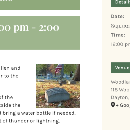
Detail
Date:
:00 pm
-
2:00
Septemb
Time:
12:00 p
allen and
Venue
r to the
Woodla
118 Woo
of the
Dayton
,
tside the
+ Goo
bring a water bottle if needed.
t of thunder or lightning.