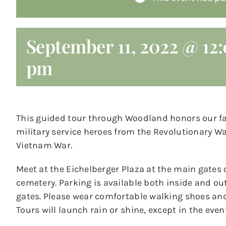
September 11, 2022 @ 12
pm
This guided tour through Woodland honors our f
military service heroes from the Revolutionary Wa
Vietnam War.
Meet at the Eichelberger Plaza at the main gates 
cemetery. Parking is available both inside and ou
gates. Please wear comfortable walking shoes and 
Tours will launch rain or shine, except in the even