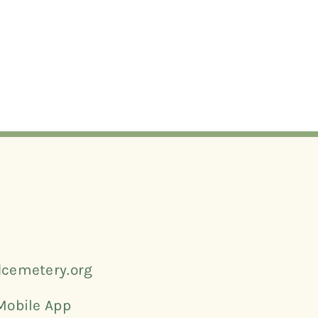
cemetery.org
Mobile App