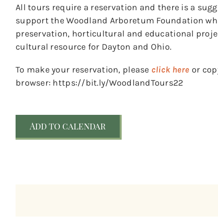
All tours require a reservation and there is a sug
support the Woodland Arboretum Foundation whic
preservation, horticultural and educational pro
cultural resource for Dayton and Ohio.
To make your reservation, please
click here
or copy
browser: https://bit.ly/WoodlandTours22
Add to calendar