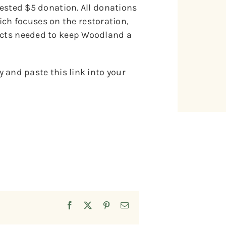
gested $5 donation. All donations
h focuses on the restoration,
jects needed to keep Woodland a
 and paste this link into your
Facebook
X
Pinterest
Email