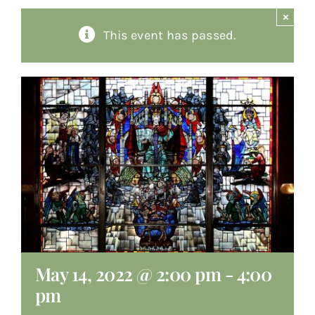
×
About
This event has passed.
Giving
Contact
May 14, 2022 @ 2:00 pm
-
4:00
pm