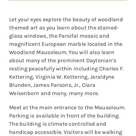
Let your eyes explore the beauty of woodland
themed art as you learn about the stained-
glass windows, the Parsifal mosaic and
magnificent European marble located in the
Woodland Mausoleum. You will also learn
about many of the prominent Daytonian’s
resting peacefully within including Charles F.
Kettering, Virginia W. Kettering, Jeraldyne
Blunden, James Parsons, Jr., Clara
Weisenborn and many, many more.
Meet at the main entrance to the Mausoleum.
Parking is available in front of the building.
The building is climate controlled and
handicap accessible. Visitors will be walking