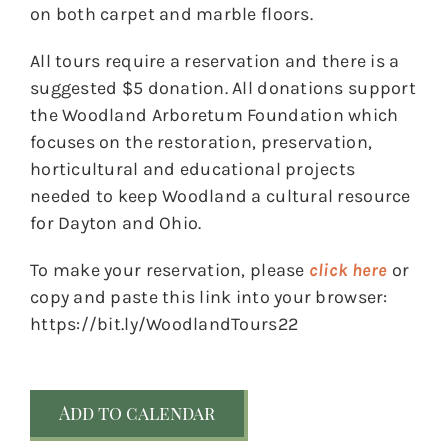
on both carpet and marble floors.
All tours require a reservation and there is a
suggested $5 donation. All donations support
the Woodland Arboretum Foundation which
focuses on the restoration, preservation,
horticultural and educational projects
needed to keep Woodland a cultural resource
for Dayton and Ohio.
To make your reservation, please
click here
or
copy and paste this link into your browser:
https://bit.ly/WoodlandTours22
Add to calendar