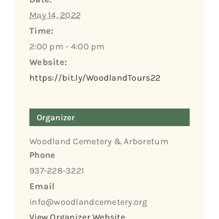
May 14, 2022
Time:
2:00 pm - 4:00 pm
Website:
https://bit.ly/WoodlandTours22
Organizer
Woodland Cemetery & Arboretum
Phone
937-228-3221
Email
info@woodlandcemetery.org
View Organizer Website