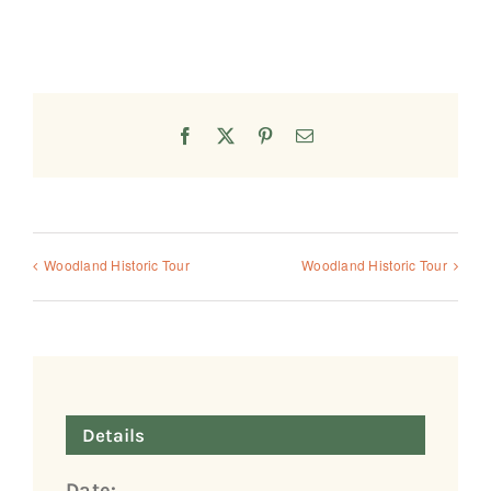
Facebook
X
Pinterest
Email
Woodland Historic Tour
Woodland Historic Tour
Details
Date: