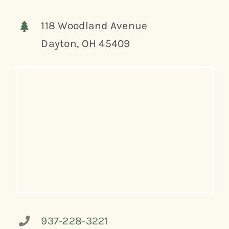
118 Woodland Avenue
Dayton, OH 45409
937-228-3221