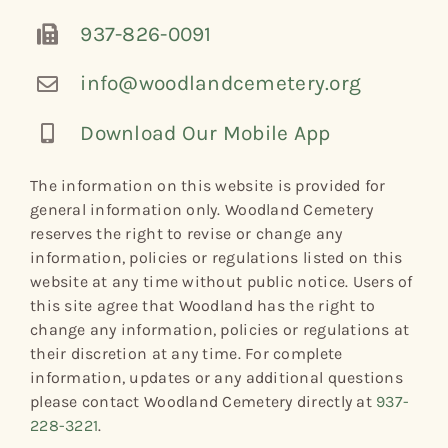
937-826-0091
info@woodlandcemetery.org
Download Our Mobile App
The information on this website is provided for
general information only. Woodland Cemetery
reserves the right to revise or change any
information, policies or regulations listed on this
website at any time without public notice. Users of
this site agree that Woodland has the right to
change any information, policies or regulations at
their discretion at any time. For complete
information, updates or any additional questions
please contact Woodland Cemetery directly at
937-
228-3221
.