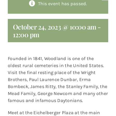
This event has passed.
About
Giving
October 24, 2023 @ 10:00 am
-
12:00 pm
Contact
Founded in 1841, Woodland is one of the
oldest rural cemeteries in the United States.
Visit the final resting place of the Wright
Brothers, Paul Laurence Dunbar, Erma
Bombeck, James Ritty, the Stanley Family, the
Mead Family, George Newcom and many other
famous and infamous Daytonians.
Meet at the Eichelberger Plaza at the main