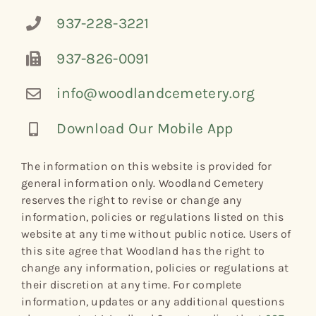
937-228-3221
937-826-0091
info@woodlandcemetery.org
Download Our Mobile App
The information on this website is provided for
general information only. Woodland Cemetery
reserves the right to revise or change any
information, policies or regulations listed on this
website at any time without public notice. Users of
this site agree that Woodland has the right to
change any information, policies or regulations at
their discretion at any time. For complete
information, updates or any additional questions