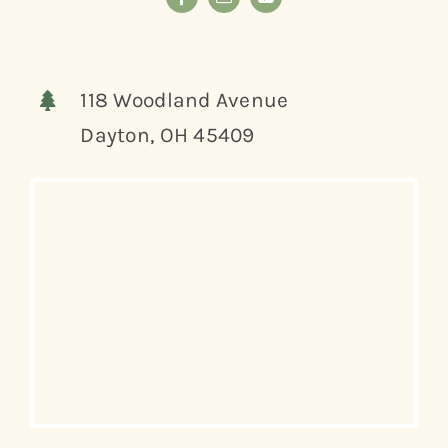
118 Woodland Avenue
Dayton, OH 45409