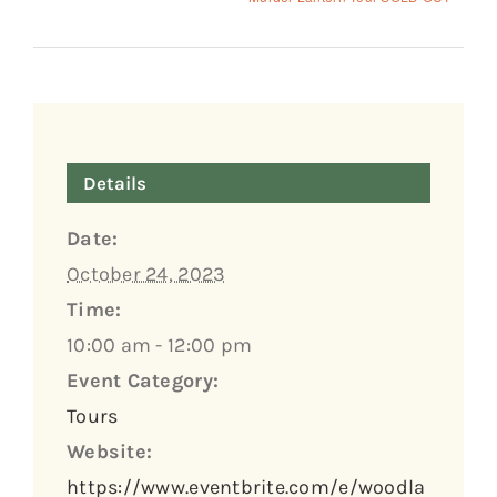
Details
Date:
October 24, 2023
Time:
10:00 am - 12:00 pm
Event Category:
Tours
Website:
https://www.eventbrite.com/e/woodla