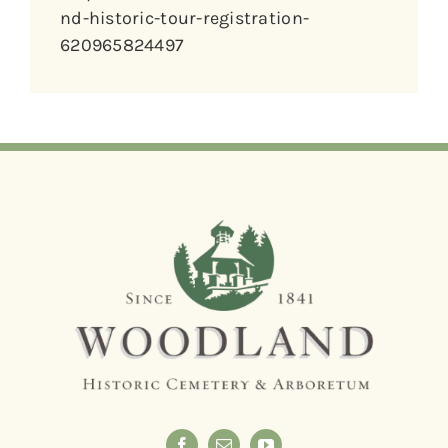
nd-historic-tour-registration-
620965824497