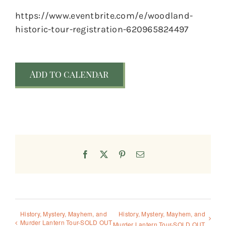
https://www.eventbrite.com/e/woodland-
historic-tour-registration-620965824497
Add to calendar
Facebook
X
Pinterest
Email
History, Mystery, Mayhem, and
History, Mystery, Mayhem, and
Murder Lantern Tour-SOLD OUT
Murder Lantern Tour-SOLD OUT