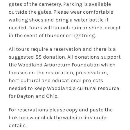
gates of the cemetery. Parking is available
outside the gates. Please wear comfortable
walking shoes and bring a water bottle if
needed. Tours will launch rain or shine, except
in the event of thunder or lightning.
All tours require a reservation and there is a
suggested $5 donation. All donations support
the Woodland Arboretum Foundation which
focuses on the restoration, preservation,
horticultural and educational projects
needed to keep Woodland a cultural resource
for Dayton and Ohio.
For reservations please copy and paste the
link below or click the website link under
details.