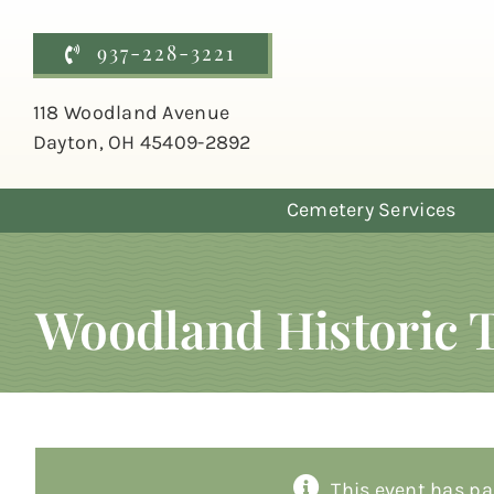
Skip
to
937-228-3221
content
118 Woodland Avenue
Dayton, OH 45409-2892
Cemetery Services
Woodland Historic 
This event has pa