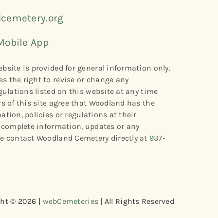
cemetery.org
Mobile App
bsite is provided for general information only.
s the right to revise or change any
gulations listed on this website at any time
rs of this site agree that Woodland has the
tion, policies or regulations at their
r complete information, updates or any
se contact Woodland Cemetery directly at
937-
ht © 2026 |
webCemeteries
| All Rights Reserved