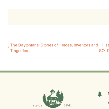
The Daytonians: Stories of Heroes, Inventors and
His
Tragedies
SOL