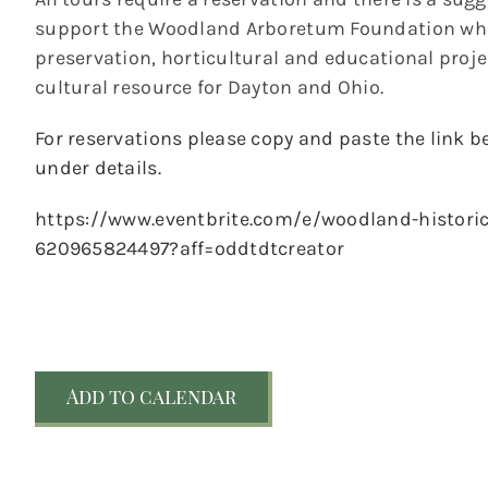
support the Woodland Arboretum Foundation whic
preservation, horticultural and educational pro
cultural resource for Dayton and Ohio.
For reservations please copy and paste the link be
under details.
https://www.eventbrite.com/e/woodland-historic-
620965824497?aff=oddtdtcreator
Add to calendar