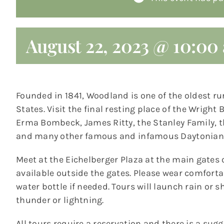
August 22, 2023 @ 10:00
Founded in 1841, Woodland is one of the oldest ru
States. Visit the final resting place of the Wrigh
Erma Bombeck, James Ritty, the Stanley Family,
and many other famous and infamous Daytonian
Meet at the Eichelberger Plaza at the main gates 
available outside the gates. Please wear comfort
water bottle if needed. Tours will launch rain or s
thunder or lightning.
All tours require a reservation and there is a sug