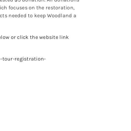
h focuses on the restoration,
jects needed to keep Woodland a
low or click the website link
tour-registration-