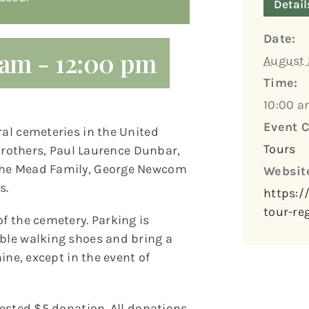
Detail
Date:
 am
-
12:00 pm
August 
Time:
10:00 a
Event C
ral cemeteries in the United
Tours
t Brothers, Paul Laurence Dunbar,
 the Mead Family, George Newcom
Websit
s.
https:/
tour-re
of the cemetery. Parking is
able walking shoes and bring a
hine, except in the event of
gested $5 donation. All donations