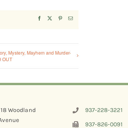
Facebook
X
Pinterest
Email
tory, Mystery, Mayhem and Murder-
D OUT
118 Woodland
937-228-3221
Avenue
937-826-0091