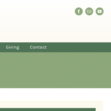
Giving
Contact