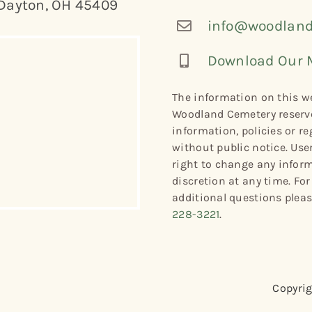
Dayton, OH 45409
info@woodland
Download Our 
The information on this we
Woodland Cemetery reserve
information, policies or re
without public notice. Use
right to change any informa
discretion at any time. Fo
additional questions plea
228-3221
.
Copyrig