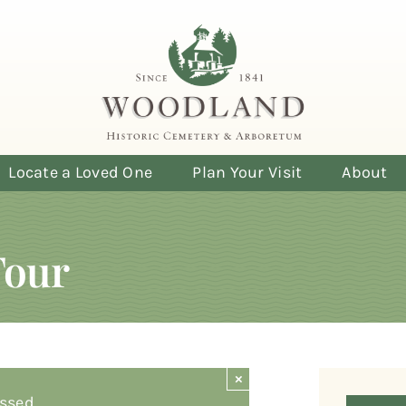
Locate a Loved One
Plan Your Visit
About
Tour
×
ssed.