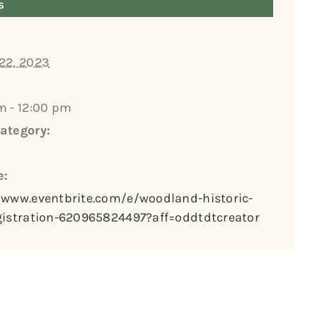
s
22, 2023
m - 12:00 pm
ategory:
e:
/www.eventbrite.com/e/woodland-historic-
gistration-620965824497?aff=oddtdtcreator