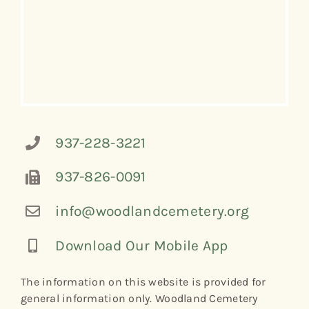
937-228-3221
937-826-0091
info@woodlandcemetery.org
Download Our Mobile App
The information on this website is provided for
general information only. Woodland Cemetery