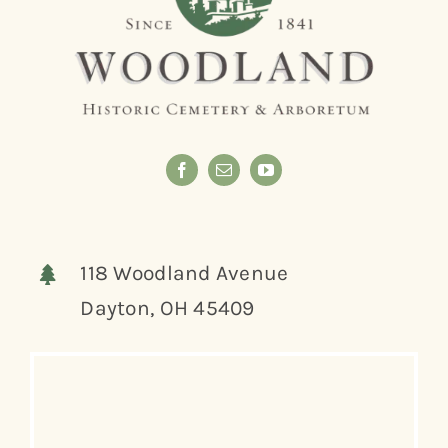
118 Woodland Avenue
Dayton, OH 45409