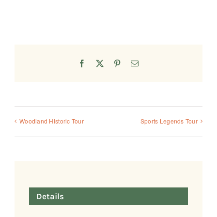
Facebook
X
Pinterest
Email
Woodland Historic Tour
Sports Legends Tour
Details