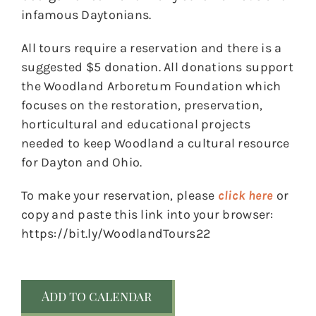
infamous Daytonians.
All tours require a reservation and there is a
suggested $5 donation. All donations support
the Woodland Arboretum Foundation which
focuses on the restoration, preservation,
horticultural and educational projects
needed to keep Woodland a cultural resource
for Dayton and Ohio.
To make your reservation, please
click here
or
copy and paste this link into your browser:
https://bit.ly/WoodlandTours22
Add to calendar