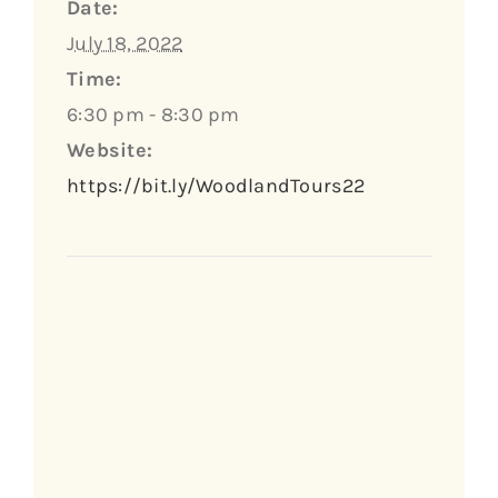
Date:
July 18, 2022
Time:
6:30 pm - 8:30 pm
Website:
https://bit.ly/WoodlandTours22