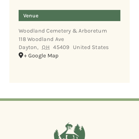
Venue
Woodland Cemetery & Arboretum
118 Woodland Ave
Dayton
,
OH
45409
United States
+ Google Map