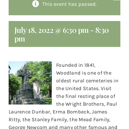
This event has passed.
About
Giving
July 18, 2022 @ 6:30 pm
-
8:30
pm
Contact
Founded in 1841,
Woodland is one of the
oldest rural cemeteries in
the United States. Visit
the final resting place of
the Wright Brothers, Paul
Laurence Dunbar, Erma Bombeck, James
Ritty, the Stanley Family, the Mead Family,
George Newcom and many other famous and