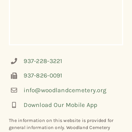
937-228-3221
937-826-0091
info@woodlandcemetery.org
Download Our Mobile App
The information on this website is provided for
general information only. Woodland Cemetery