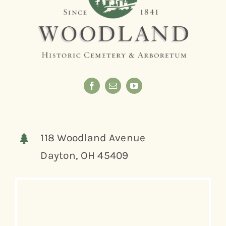
118 Woodland Avenue
Dayton, OH 45409