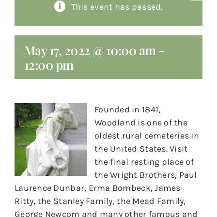
This event has passed.
About
Giving
May 17, 2022 @ 10:00 am
-
12:00 pm
Contact
Founded in 1841,
Woodland is one of the
oldest rural cemeteries in
the United States. Visit
the final resting place of
the Wright Brothers, Paul
Laurence Dunbar, Erma Bombeck, James
Ritty, the Stanley Family, the Mead Family,
George Newcom and many other famous and