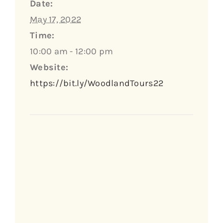
Date:
May 17, 2022
Time:
10:00 am - 12:00 pm
Website:
https://bit.ly/WoodlandTours22