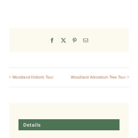
Facebook
X
Pinterest
Email
Woodland Historic Tour
Woodland Arboretum Tree Tour
Details