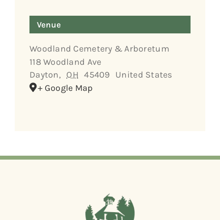
Venue
Woodland Cemetery & Arboretum
118 Woodland Ave
Dayton
,
OH
45409
United States
+ Google Map