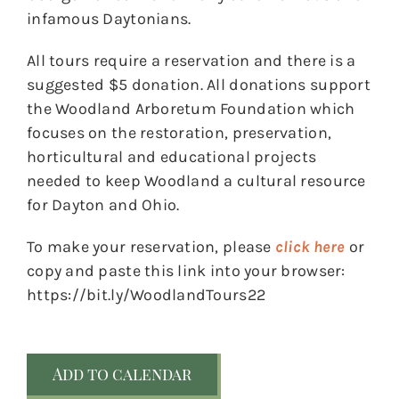
infamous Daytonians.
All tours require a reservation and there is a
suggested $5 donation. All donations support
the Woodland Arboretum Foundation which
focuses on the restoration, preservation,
horticultural and educational projects
needed to keep Woodland a cultural resource
for Dayton and Ohio.
To make your reservation, please
click here
or
copy and paste this link into your browser:
https://bit.ly/WoodlandTours22
Add to calendar