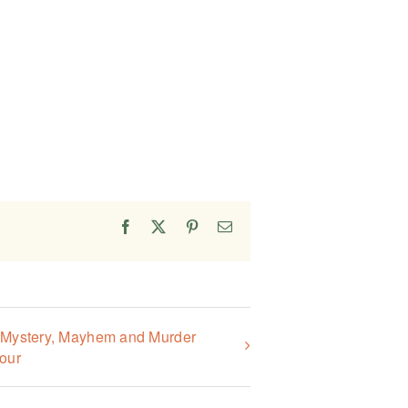
Facebook
X
Pinterest
Email
, Mystery, Mayhem and Murder
our