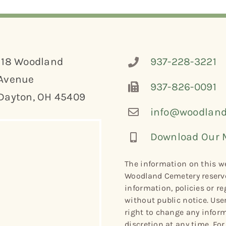
118 Woodland
937-228-3221
Avenue
937-826-0091
Dayton, OH 45409
info@woodland
Download Our 
The information on this we
Woodland Cemetery reserve
information, policies or re
without public notice. Use
right to change any informa
discretion at any time. Fo