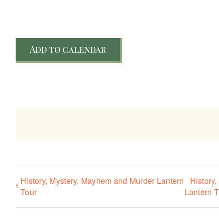
Add to calendar
History, Mystery, Mayhem and Murder Lantern
History
Tour
Lantern T