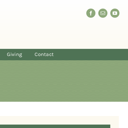
Giving
Contact