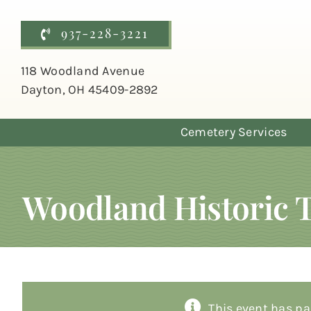
Skip
to
937-228-3221
content
118 Woodland Avenue
Dayton, OH 45409-2892
Cemetery Services
Woodland Historic 
This event has pa