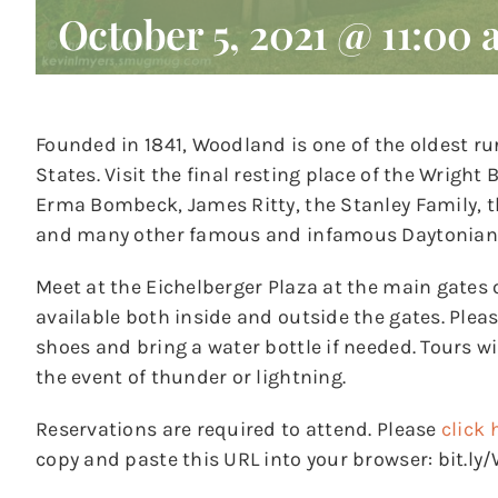
October 5, 2021 @ 11:00
Founded in 1841, Woodland is one of the oldest ru
States. Visit the final resting place of the Wrigh
Erma Bombeck, James Ritty, the Stanley Family,
and many other famous and infamous Daytonian
Meet at the Eichelberger Plaza at the main gates 
available both inside and outside the gates. Ple
shoes and bring a water bottle if needed. Tours wil
the event of thunder or lightning.
Reservations are required to attend. Please
click 
copy and paste this URL into your browser: bit.l