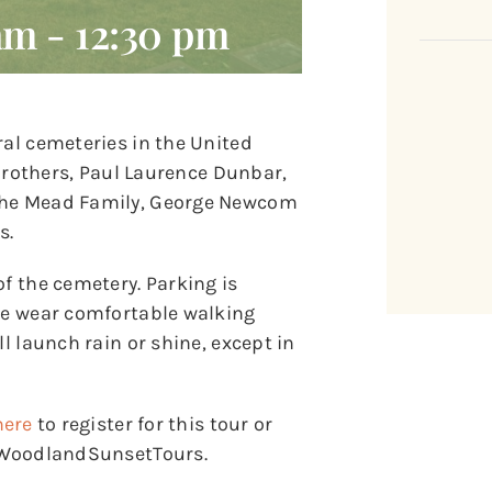
 am
-
12:30 pm
ral cemeteries in the United
t Brothers, Paul Laurence Dunbar,
 the Mead Family, George Newcom
s.
of the cemetery. Parking is
ase wear comfortable walking
l launch rain or shine, except in
here
to register for this tour or
y/WoodlandSunsetTours.