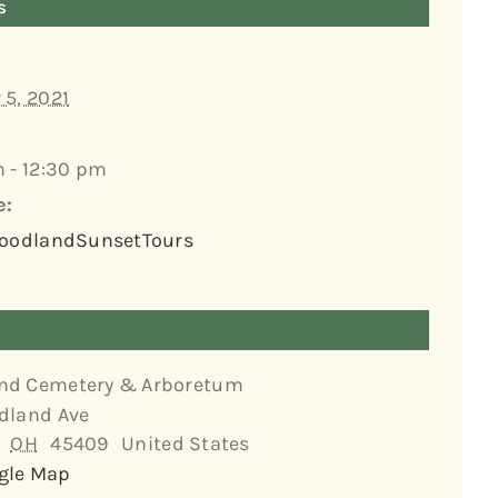
s
 5, 2021
m - 12:30 pm
e:
WoodlandSunsetTours
nd Cemetery & Arboretum
dland Ave
OH
45409
United States
gle Map