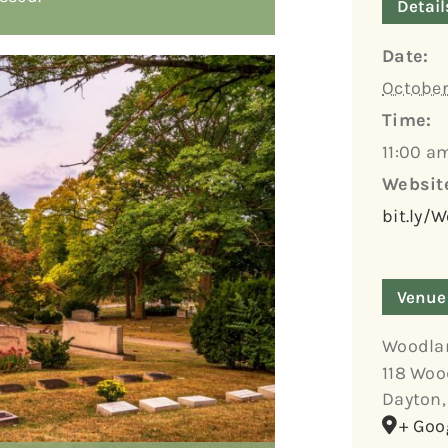
Detail
Date:
October
Time:
11:00 a
Websit
bit.ly/
Venue
Woodla
118 Woo
Dayton
,
+ Goo