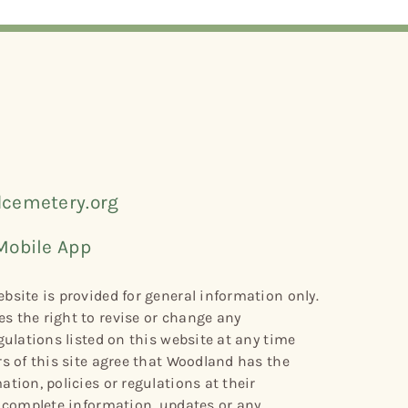
cemetery.org
Mobile App
bsite is provided for general information only.
s the right to revise or change any
gulations listed on this website at any time
rs of this site agree that Woodland has the
tion, policies or regulations at their
r complete information, updates or any