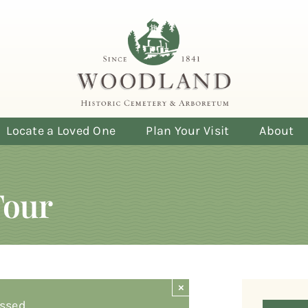
Locate a Loved One
Plan Your Visit
About
Tour
×
ssed.