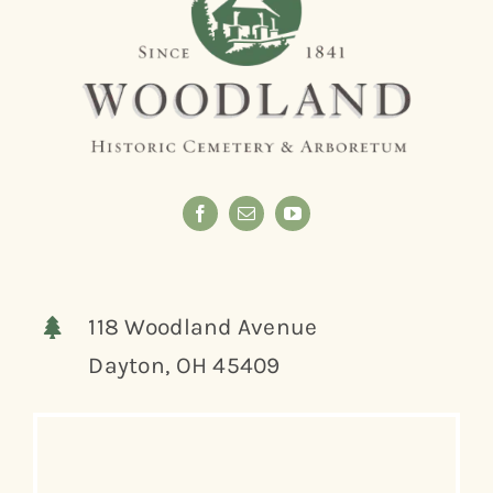
118 Woodland Avenue
Dayton, OH 45409