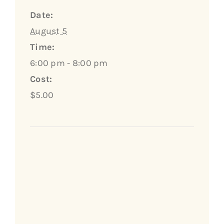
Date:
August 5
Time:
6:00 pm - 8:00 pm
Cost:
$5.00