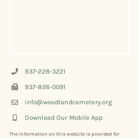
937-228-3221
937-826-0091
info@woodlandcemetery.org
Download Our Mobile App
The information on this website is provided for