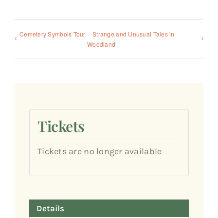
Cemetery Symbols Tour
Strange and Unusual Tales in
Woodland
Tickets
Tickets are no longer available
Details