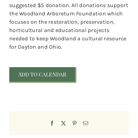
suggested $5 donation. All donations support
the Woodland Arboretum Foundation which
focuses on the restoration, preservation,
horticultural and educational projects
needed to keep Woodland a cultural resource
for Dayton and Ohio.
Add to calendar
Facebook
X
Pinterest
Email