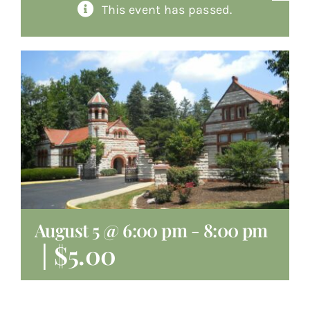
This event has passed.
About
Giving
Contact
August 5 @ 6:00 pm
-
8:00 pm
|
$5.00