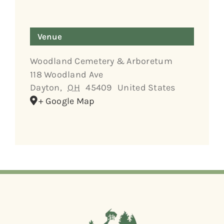
Venue
Woodland Cemetery & Arboretum
118 Woodland Ave
Dayton
,
OH
45409
United States
+ Google Map