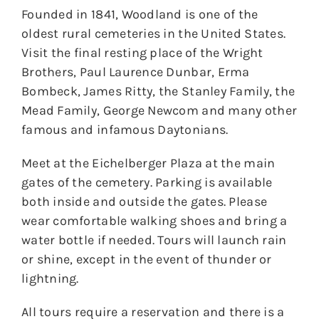
Founded in 1841, Woodland is one of the
oldest rural cemeteries in the United States.
Visit the final resting place of the Wright
Brothers, Paul Laurence Dunbar, Erma
Bombeck, James Ritty, the Stanley Family, the
Mead Family, George Newcom and many other
famous and infamous Daytonians.
Meet at the Eichelberger Plaza at the main
gates of the cemetery. Parking is available
both inside and outside the gates. Please
wear comfortable walking shoes and bring a
water bottle if needed. Tours will launch rain
or shine, except in the event of thunder or
lightning.
All tours require a reservation and there is a