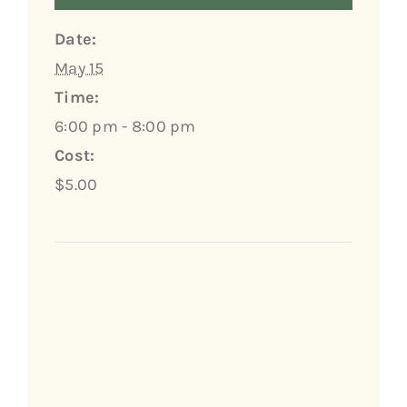
Date:
May 15
Time:
6:00 pm - 8:00 pm
Cost:
$5.00