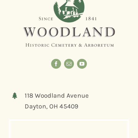
118 Woodland Avenue
Dayton, OH 45409