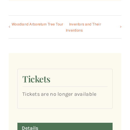
Woodland Arboretum Tree Tour
Inventors and Their
Inventions
Tickets
Tickets are no longer available
Details