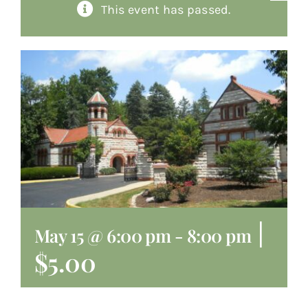
This event has passed.
About
Giving
Contact
|
May 15 @ 6:00 pm
-
8:00 pm
$5.00