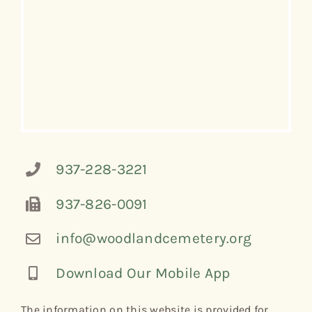
937-228-3221
937-826-0091
info@woodlandcemetery.org
Download Our Mobile App
The information on this website is provided for