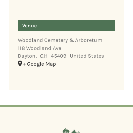
Venue
Woodland Cemetery & Arboretum
118 Woodland Ave
Dayton
,
OH
45409
United States
+ Google Map