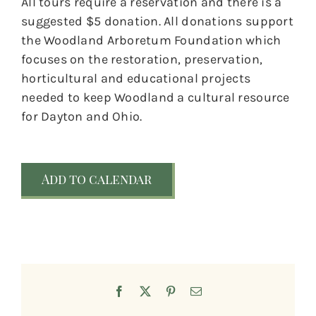
All tours require a reservation and there is a
suggested $5 donation. All donations support
the Woodland Arboretum Foundation which
focuses on the restoration, preservation,
horticultural and educational projects
needed to keep Woodland a cultural resource
for Dayton and Ohio.
Add to calendar
Facebook
X
Pinterest
Email