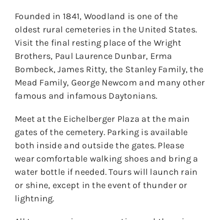
Founded in 1841, Woodland is one of the
oldest rural cemeteries in the United States.
Visit the final resting place of the Wright
Brothers, Paul Laurence Dunbar, Erma
Bombeck, James Ritty, the Stanley Family, the
Mead Family, George Newcom and many other
famous and infamous Daytonians.
Meet at the Eichelberger Plaza at the main
gates of the cemetery. Parking is available
both inside and outside the gates. Please
wear comfortable walking shoes and bring a
water bottle if needed. Tours will launch rain
or shine, except in the event of thunder or
lightning.