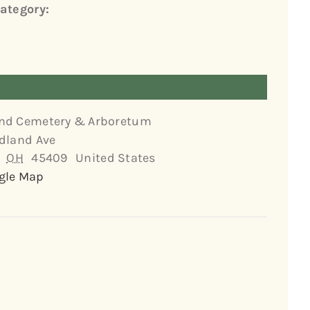
ategory:
nd Cemetery & Arboretum
dland Ave
OH
45409
United States
gle Map