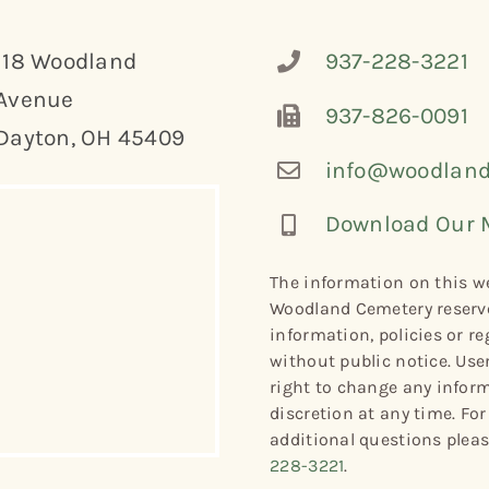
118 Woodland
937-228-3221
Avenue
937-826-0091
Dayton, OH 45409
info@woodland
Download Our 
The information on this we
Woodland Cemetery reserve
information, policies or re
without public notice. Use
right to change any informa
discretion at any time. Fo
additional questions plea
228-3221
.