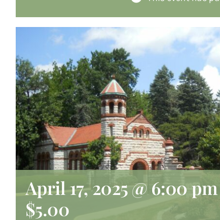
April 17, 2025 @ 6:00 pm
$5.00