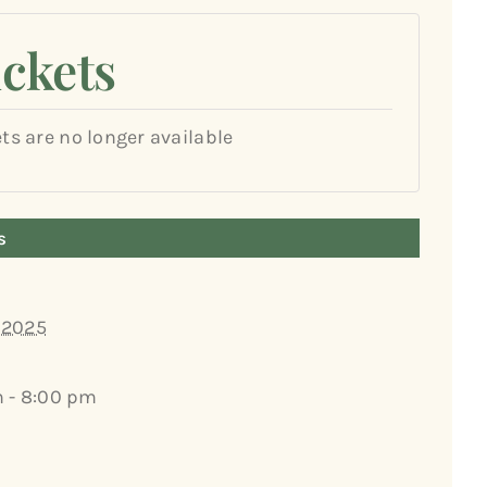
ickets
ets are no longer available
s
, 2025
 - 8:00 pm