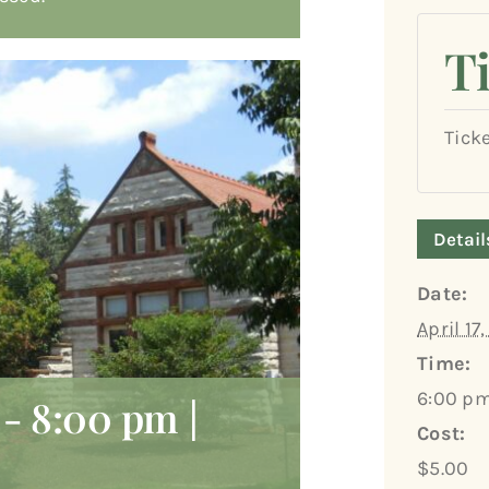
T
Tick
Detail
Date:
April 17
Time:
6:00 pm
-
8:00 pm
|
Cost:
$5.00