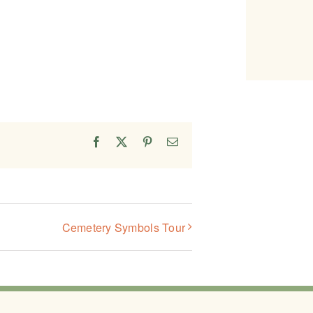
Facebook
X
Pinterest
Email
Cemetery Symbols Tour