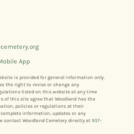
cemetery.org
Mobile App
bsite is provided for general information only.
s the right to revise or change any
gulations listed on this website at any time
rs of this site agree that Woodland has the
tion, policies or regulations at their
r complete information, updates or any
se contact Woodland Cemetery directly at
937-