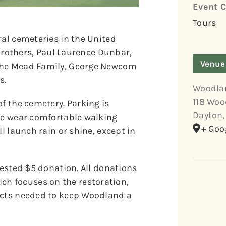
Event C
Tours
ral cemeteries in the United
t Brothers, Paul Laurence Dunbar,
Venue
 the Mead Family, George Newcom
s.
Woodla
118 Woo
of the cemetery. Parking is
Dayton
,
ase wear comfortable walking
+ Goo
l launch rain or shine, except in
gested $5 donation. All donations
h focuses on the restoration,
jects needed to keep Woodland a