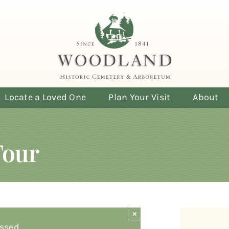
Locate a Loved One
Plan Your Visit
About
Tour
×
ssed.