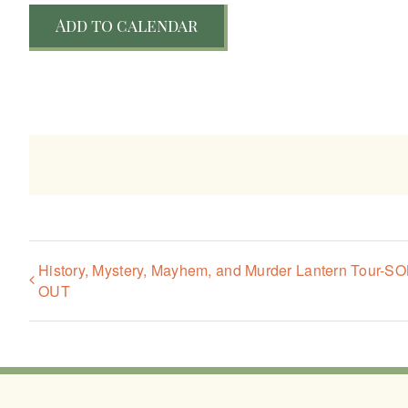
Add to calendar
History, Mystery, Mayhem, and Murder Lantern Tour-S
OUT