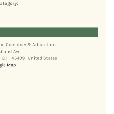
ategory:
nd Cemetery & Arboretum
dland Ave
OH
45409
United States
gle Map