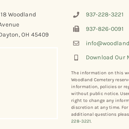
118 Woodland
937-228-3221
Avenue
937-826-0091
Dayton, OH 45409
info@woodland
Download Our 
The information on this we
Woodland Cemetery reserve
information, policies or re
without public notice. Use
right to change any informa
discretion at any time. Fo
additional questions plea
228-3221
.