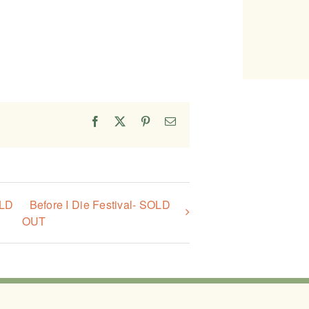
Facebook
X
Pinterest
Email
OLD
Before I Die Festival- SOLD
OUT