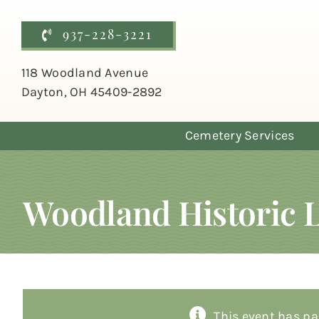
Skip
to
937-228-3221
content
118 Woodland Avenue
Dayton, OH 45409-2892
Cemetery Services
Woodland Historic 
This event has pa