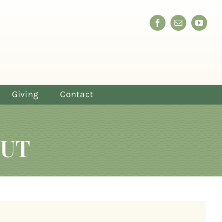
Giving
Contact
OUT