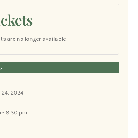
ickets
ets are no longer available
s
 24, 2024
 - 8:30 pm