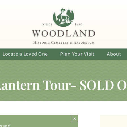
Locate a Loved One
Plan Your Visit
About
Lantern Tour- SOLD 
×
ssed.