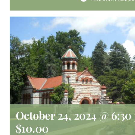
October 24, 2024 @ 6:30
$10.00