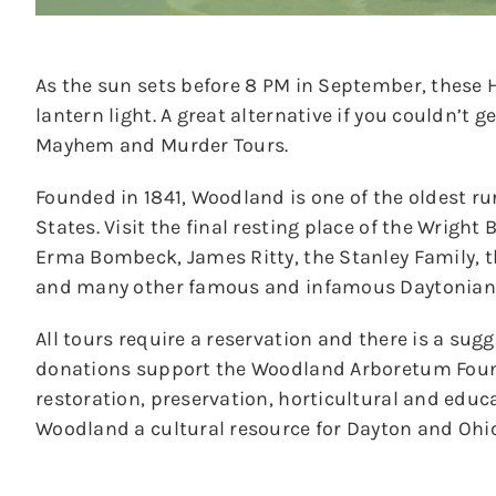
As the sun sets before 8 PM in September, these Hi
lantern light. A great alternative if you couldn’t g
Mayhem and Murder Tours.
Founded in 1841, Woodland is one of the oldest ru
States. Visit the final resting place of the Wrigh
Erma Bombeck, James Ritty, the Stanley Family,
and many other famous and infamous Daytonian
All tours require a reservation and there is a sug
donations support the Woodland Arboretum Foun
restoration, preservation, horticultural and educ
Woodland a cultural resource for Dayton and Ohio