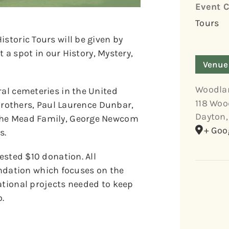
Event C
Tours
storic Tours will be given by
et a spot in our History, Mystery,
Venue
Woodla
ral cemeteries in the United
118 Woo
t Brothers, Paul Laurence Dunbar,
Dayton
,
 the Mead Family, George Newcom
+ Goo
s.
gested $10 donation. All
dation which focuses on the
ational projects needed to keep
.