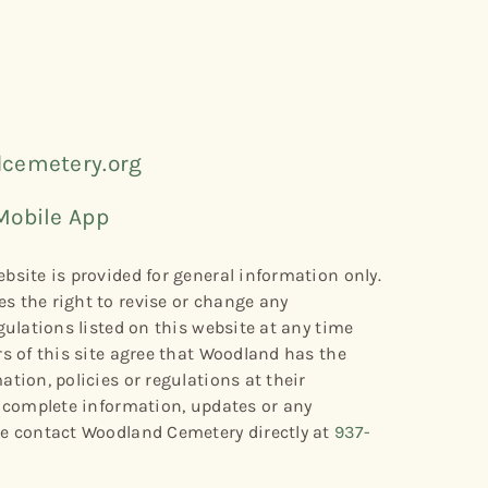
cemetery.org
Mobile App
bsite is provided for general information only.
s the right to revise or change any
gulations listed on this website at any time
rs of this site agree that Woodland has the
tion, policies or regulations at their
r complete information, updates or any
se contact Woodland Cemetery directly at
937-