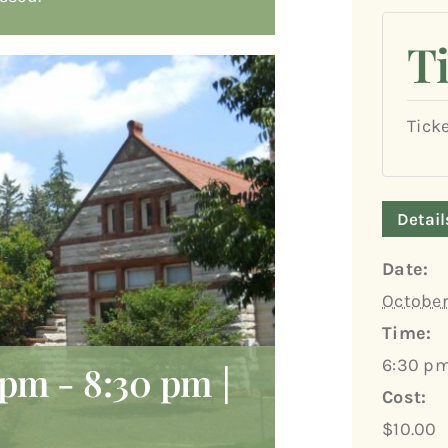
T
Tick
Detail
Date:
October
Time:
6:30 pm
 pm
-
8:30 pm
|
Cost:
$10.00