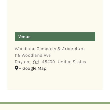
Venue
Woodland Cemetery & Arboretum
118 Woodland Ave
Dayton
,
OH
45409
United States
+ Google Map