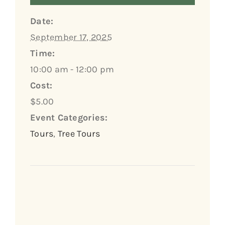
Date:
September 17, 2025
Time:
10:00 am - 12:00 pm
Cost:
$5.00
Event Categories:
Tours
,
Tree Tours