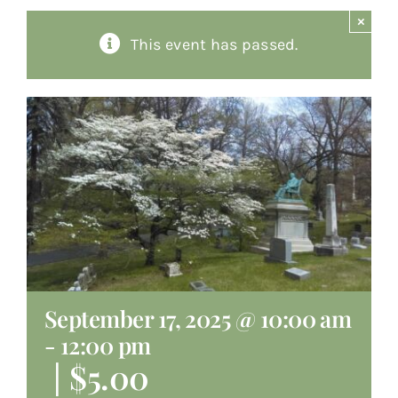
×
About
This event has passed.
Giving
Contact
September 17, 2025 @ 10:00 am
-
12:00 pm
|
$5.00