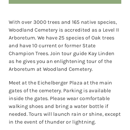
With over 3000 trees and 165 native species,
Woodland Cemetery is accredited as a Level II
Arboretum. We have 25 species of Oak trees
and have 10 current or former State
Champion Trees. Join tour guide Kay Linden
as he gives you an enlightening tour of the
Arboretum at Woodland Cemetery.
Meet at the Eichelberger Plaza at the main
gates of the cemetery. Parking is available
inside the gates. Please wear comfortable
walking shoes and bring a water bottle if
needed. Tours will launch rain or shine, except
in the event of thunder or lightning.