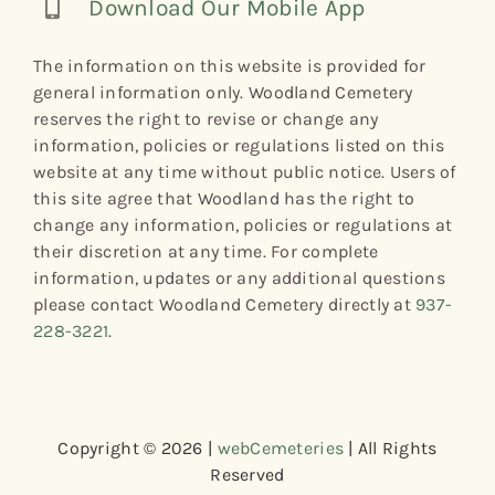
Download Our Mobile App
The information on this website is provided for
general information only. Woodland Cemetery
reserves the right to revise or change any
information, policies or regulations listed on this
website at any time without public notice. Users of
this site agree that Woodland has the right to
change any information, policies or regulations at
their discretion at any time. For complete
information, updates or any additional questions
please contact Woodland Cemetery directly at
937-
228-3221
.
Copyright © 2026 |
webCemeteries
| All Rights
Reserved