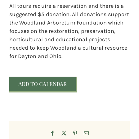
All tours require a reservation and there is a
suggested $5 donation. All donations support
the Woodland Arboretum Foundation which
focuses on the restoration, preservation,
horticultural and educational projects
needed to keep Woodland a cultural resource
for Dayton and Ohio.
Add to calendar
Facebook
X
Pinterest
Email