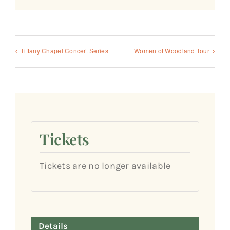
Tiffany Chapel Concert Series
Women of Woodland Tour
Tickets
Tickets are no longer available
Details