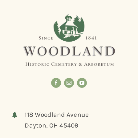
118 Woodland Avenue
Dayton, OH 45409