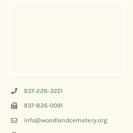
937-228-3221
937-826-0091
info@woodlandcemetery.org