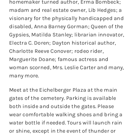
homemaker turned author, Erma Bombeck;
madam and real estate owner, Lib Hedges; a
visionary for the physically handicapped and
disabled, Anna Barney Gorman; Queen of the
Gypsies, Matilda Stanley; librarian innovator,
Electra C. Doren; Dayton historical author,
Charlotte Reeve Conover; rodeo rider,
Marguerite Doane; famous actress and
woman scorned, Mrs. Leslie Carter and many,
many more.
Meet at the Eichelberger Plaza at the main
gates of the cemetery. Parking is available
both inside and outside the gates. Please
wear comfortable walking shoes and bring a
water bottle if needed. Tours will launch rain
or shine, except in the event of thunder or