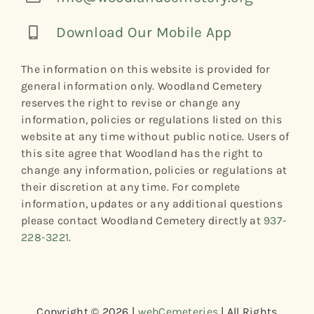
Download Our Mobile App
The information on this website is provided for
general information only. Woodland Cemetery
reserves the right to revise or change any
information, policies or regulations listed on this
website at any time without public notice. Users of
this site agree that Woodland has the right to
change any information, policies or regulations at
their discretion at any time. For complete
information, updates or any additional questions
please contact Woodland Cemetery directly at
937-
228-3221
.
Copyright © 2026 |
webCemeteries
| All Rights