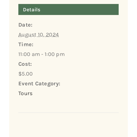
Details
Date:
August 10, 2024
Time:
11:00 am - 1:00 pm
Cost:
$5.00
Event Category:
Tours