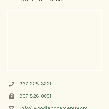
937-228-3221
937-826-0091
info@woodlandcemetery.org