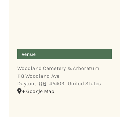
Venue
Woodland Cemetery & Arboretum
118 Woodland Ave
Dayton
,
OH
45409
United States
+ Google Map