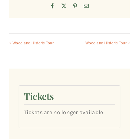
Facebook
X
Pinterest
Email
Woodland Historic Tour
Woodland Historic Tour
Tickets
Tickets are no longer available