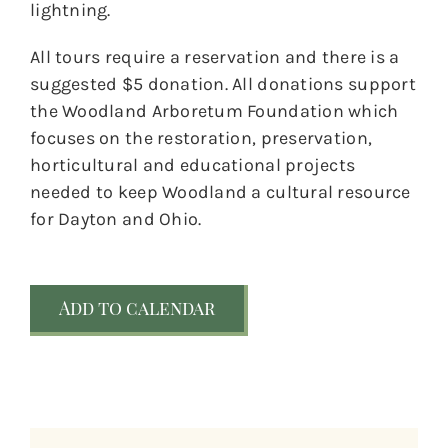
lightning.
All tours require a reservation and there is a
suggested $5 donation. All donations support
the Woodland Arboretum Foundation which
focuses on the restoration, preservation,
horticultural and educational projects
needed to keep Woodland a cultural resource
for Dayton and Ohio.
Add to calendar