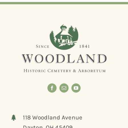
118 Woodland Avenue
Dayton, OH 45409