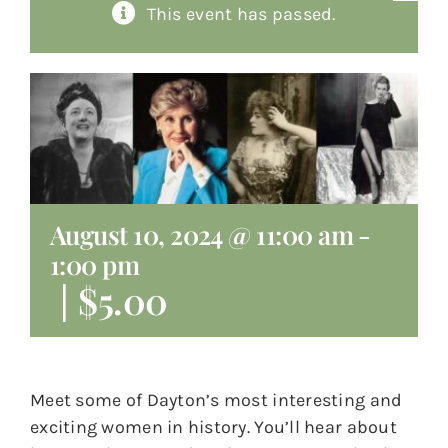
This event has passed.
About
Giving
Contact
August 10, 2024 @ 11:00 am
-
1:00 pm
|
$5.00
Meet some of Dayton’s most interesting and
exciting women in history. You’ll hear about