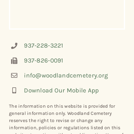
937-228-3221
937-826-0091
info@woodlandcemetery.org
Download Our Mobile App
The information on this website is provided for
general information only. Woodland Cemetery
reserves the right to revise or change any
information, policies or regulations listed on this