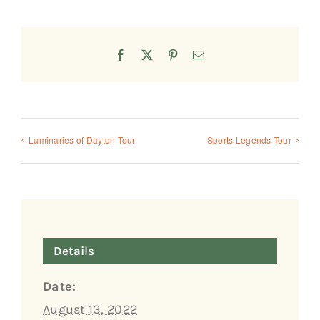
Facebook
X
Pinterest
Email
Luminaries of Dayton Tour
Sports Legends Tour
Details
Date:
August 13, 2022