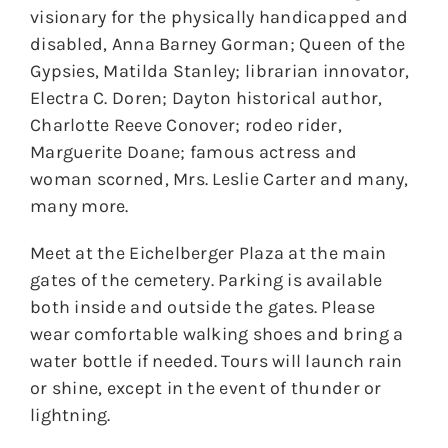
visionary for the physically handicapped and
disabled, Anna Barney Gorman; Queen of the
Gypsies, Matilda Stanley; librarian innovator,
Electra C. Doren; Dayton historical author,
Charlotte Reeve Conover; rodeo rider,
Marguerite Doane; famous actress and
woman scorned, Mrs. Leslie Carter and many,
many more.
Meet at the Eichelberger Plaza at the main
gates of the cemetery. Parking is available
both inside and outside the gates. Please
wear comfortable walking shoes and bring a
water bottle if needed. Tours will launch rain
or shine, except in the event of thunder or
lightning.