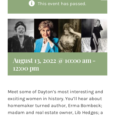
This event has passed.
About
Giving
Contact
August 13, 2022 @ 10:00 am
-
12:00 pm
Meet some of Dayton’s most interesting and
exciting women in history. You’ll hear about
homemaker turned author, Erma Bombeck;
madam and real estate owner, Lib Hedges; a