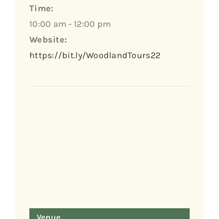
Time:
10:00 am - 12:00 pm
Website:
https://bit.ly/WoodlandTours22
Venue