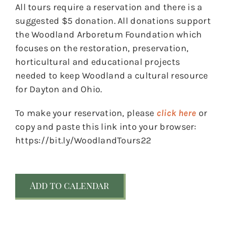
All tours require a reservation and there is a
suggested $5 donation. All donations support
the Woodland Arboretum Foundation which
focuses on the restoration, preservation,
horticultural and educational projects
needed to keep Woodland a cultural resource
for Dayton and Ohio.
To make your reservation, please
click here
or
copy and paste this link into your browser:
https://bit.ly/WoodlandTours22
Add to calendar