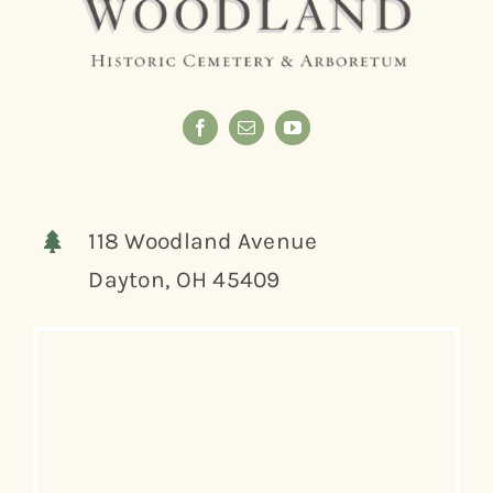
118 Woodland Avenue
Dayton, OH 45409