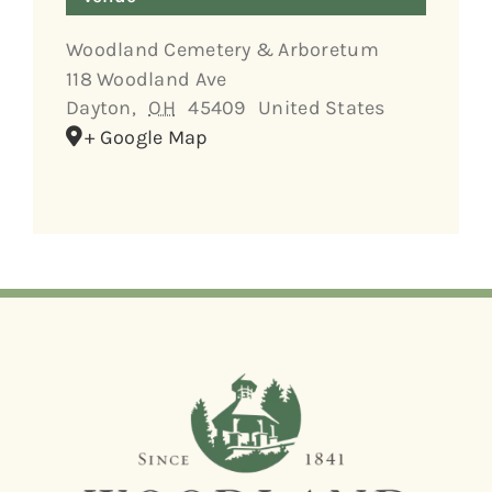
Woodland Cemetery & Arboretum
118 Woodland Ave
Dayton
,
OH
45409
United States
+ Google Map