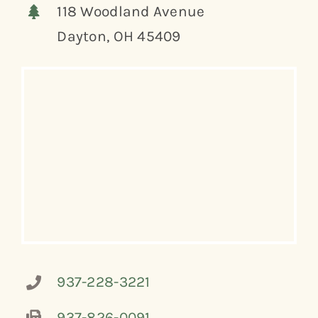
118 Woodland Avenue
Dayton, OH 45409
937-228-3221
937-826-0091