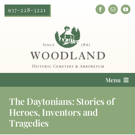
Skip
937-228-3221
to
content
Menu
Cemetery Services
The Daytonians: Stories of
Heroes, Inventors and
Locate a Loved One
Tragedies
Plan Your Visit