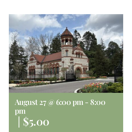
About
Giving
Contact
August 27 @ 6:00 pm
-
8:00
pm
|
$5.00