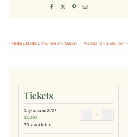
Facebook
X
Pinterest
Email
History, Mystery, Mayhem and Murder
Woodland Historic Tour
Tickets
Daytonians 8/27
$
5.00
Quantity
30
available