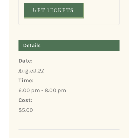
Get Tickets
Details
Date:
August 27
Time:
6:00 pm - 8:00 pm
Cost:
$5.00