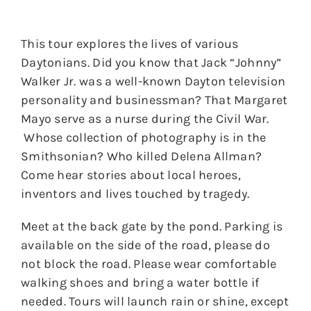
This tour explores the lives of various
Daytonians. Did you know that Jack “Johnny”
Walker Jr. was a well-known Dayton television
personality and businessman? That Margaret
Mayo serve as a nurse during the Civil War.
Whose collection of photography is in the
Smithsonian? Who killed Delena Allman?
Come hear stories about local heroes,
inventors and lives touched by tragedy.
Meet at the back gate by the pond. Parking is
available on the side of the road, please do
not block the road. Please wear comfortable
walking shoes and bring a water bottle if
needed. Tours will launch rain or shine, except