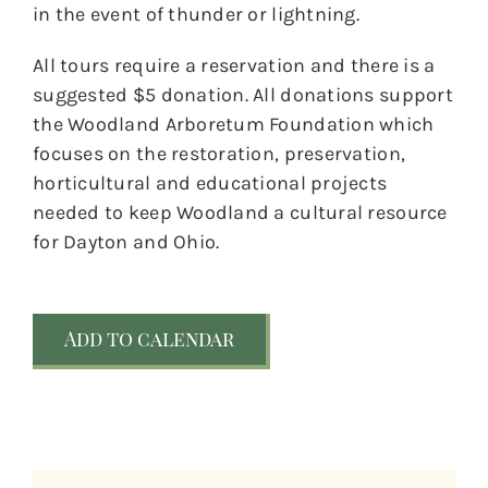
in the event of thunder or lightning.
All tours require a reservation and there is a
suggested $5 donation. All donations support
the Woodland Arboretum Foundation which
focuses on the restoration, preservation,
horticultural and educational projects
needed to keep Woodland a cultural resource
for Dayton and Ohio.
Add to calendar