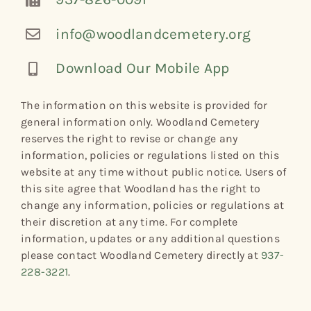
info@woodlandcemetery.org
Download Our Mobile App
The information on this website is provided for
general information only. Woodland Cemetery
reserves the right to revise or change any
information, policies or regulations listed on this
website at any time without public notice. Users of
this site agree that Woodland has the right to
change any information, policies or regulations at
their discretion at any time. For complete
information, updates or any additional questions
please contact Woodland Cemetery directly at
937-
228-3221
.