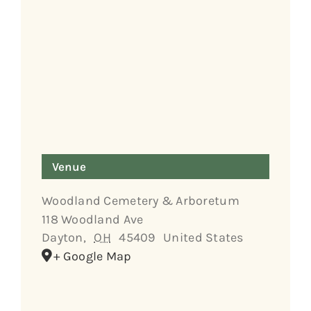
Venue
Woodland Cemetery & Arboretum
118 Woodland Ave
Dayton
,
OH
45409
United States
+ Google Map