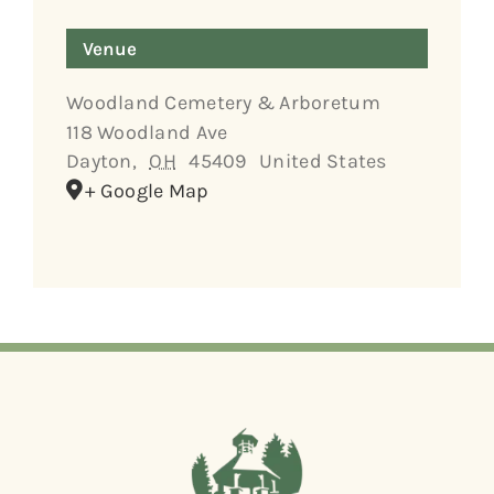
Venue
Woodland Cemetery & Arboretum
118 Woodland Ave
Dayton
,
OH
45409
United States
+ Google Map