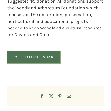
suggested $5 donation. All donations support
the Woodland Arboretum Foundation which
focuses on the restoration, preservation,
horticultural and educational projects
needed to keep Woodland a cultural resource
for Dayton and Ohio.
Add to calendar
Facebook
X
Pinterest
Email