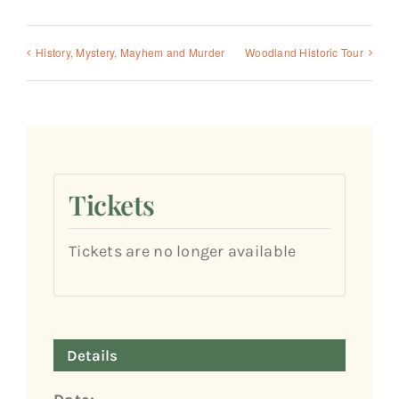
History, Mystery, Mayhem and Murder
Woodland Historic Tour
Tickets
Tickets are no longer available
Details