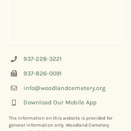
937-228-3221
937-826-0091
info@woodlandcemetery.org
Download Our Mobile App
The information on this website is provided for
general information only. Woodland Cemetery