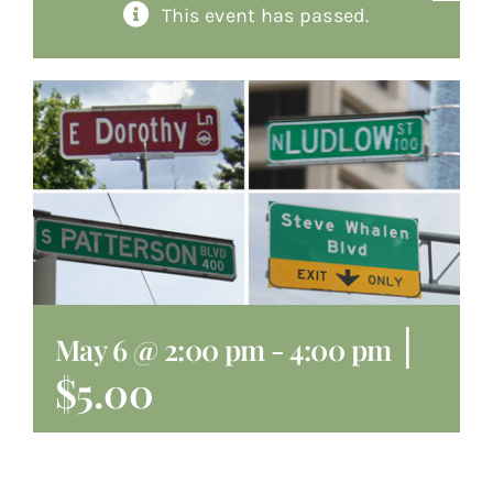
This event has passed.
About
Giving
Contact
|
May 6 @ 2:00 pm
-
4:00 pm
$5.00