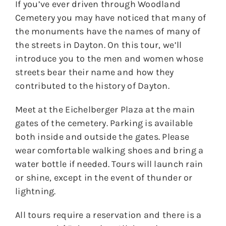
If you’ve ever driven through Woodland
Cemetery you may have noticed that many of
the monuments have the names of many of
the streets in Dayton. On this tour, we’ll
introduce you to the men and women whose
streets bear their name and how they
contributed to the history of Dayton.
Meet at the Eichelberger Plaza at the main
gates of the cemetery. Parking is available
both inside and outside the gates. Please
wear comfortable walking shoes and bring a
water bottle if needed. Tours will launch rain
or shine, except in the event of thunder or
lightning.
All tours require a reservation and there is a