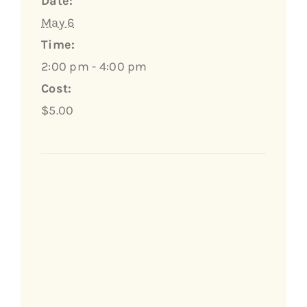
Date:
May 6
Time:
2:00 pm - 4:00 pm
Cost:
$5.00