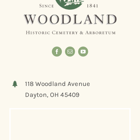
118 Woodland Avenue
Dayton, OH 45409