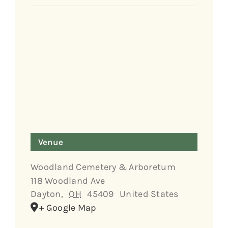
Venue
Woodland Cemetery & Arboretum
118 Woodland Ave
Dayton
,
OH
45409
United States
+ Google Map