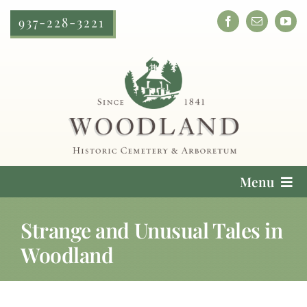
Skip
937-228-3221
to
content
Menu
Cemetery Services
Strange and Unusual Tales in
Woodland
Locate a Loved One
Plan Your Visit