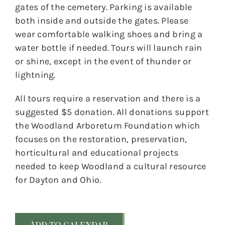
gates of the cemetery. Parking is available
both inside and outside the gates. Please
wear comfortable walking shoes and bring a
water bottle if needed. Tours will launch rain
or shine, except in the event of thunder or
lightning.
All tours require a reservation and there is a
suggested $5 donation. All donations support
the Woodland Arboretum Foundation which
focuses on the restoration, preservation,
horticultural and educational projects
needed to keep Woodland a cultural resource
for Dayton and Ohio.
Add to calendar