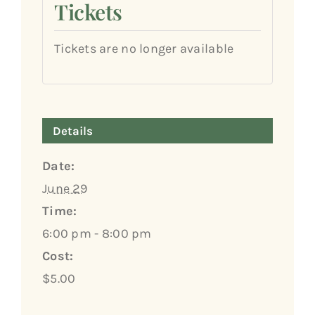
Tickets
Tickets are no longer available
Details
Date:
June 29
Time:
6:00 pm - 8:00 pm
Cost:
$5.00