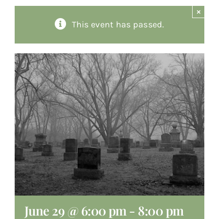
×
About
This event has passed.
Giving
Contact
June 29 @ 6:00 pm
-
8:00 pm