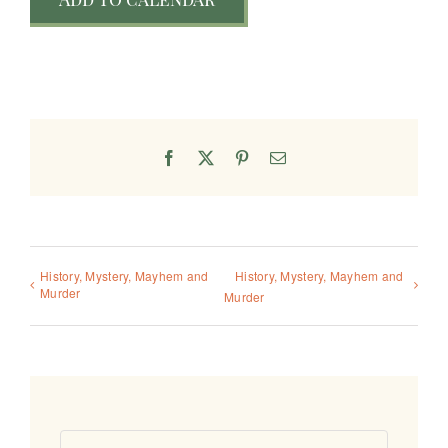
Facebook
X
Pinterest
Email
History, Mystery, Mayhem and
History, Mystery, Mayhem and
Murder
Murder