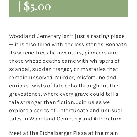
|
$5.00
Woodland Cemetery isn’t just a resting place
— it is also filled with endless stories. Beneath
its serene trees lie inventors, pioneers and
those whose deaths came with whispers of
scandal, sudden tragedy or mysteries that
remain unsolved. Murder, misfortune and
curious twists of fate echo throughout the
gravestones, where every grave could tell a
tale stranger than fiction. Join us as we
explore a series of unfortunate and unusual
tales in Woodland Cemetery and Arboretum.
Meet at the Eichelberger Plaza at the main