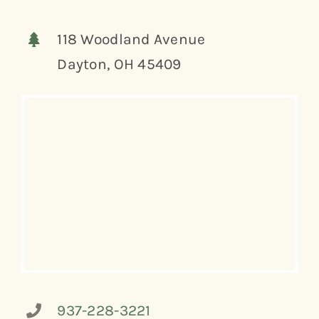
118 Woodland Avenue
Dayton, OH 45409
937-228-3221