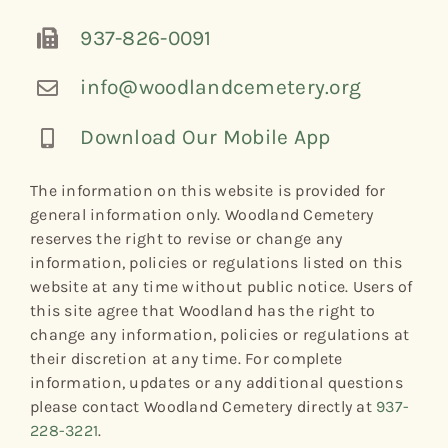
937-826-0091
info@woodlandcemetery.org
Download Our Mobile App
The information on this website is provided for
general information only. Woodland Cemetery
reserves the right to revise or change any
information, policies or regulations listed on this
website at any time without public notice. Users of
this site agree that Woodland has the right to
change any information, policies or regulations at
their discretion at any time. For complete
information, updates or any additional questions
please contact Woodland Cemetery directly at
937-
228-3221
.