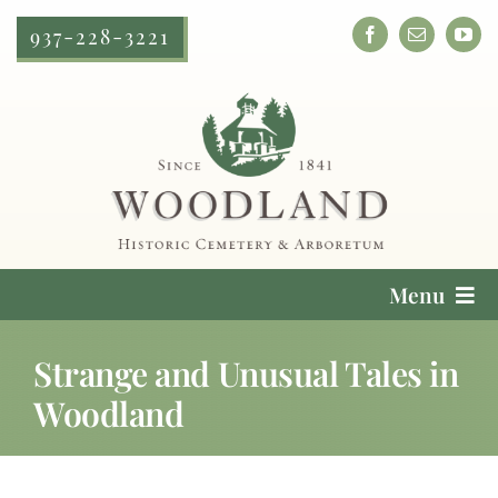
Skip
937-228-3221
to
content
Menu
Cemetery Services
Strange and Unusual Tales in
Woodland
Locate a Loved One
Plan Your Visit