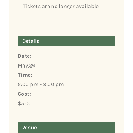
Tickets are no longer available
Details
Date:
May 26
Time:
6:00 pm - 8:00 pm
Cost:
$5.00
Venue