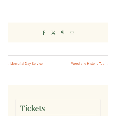
Facebook
X
Pinterest
Email
Memorial Day Service
Woodland Historic Tour
Tickets