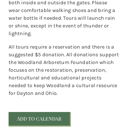
both inside and outside the gates. Please
wear comfortable walking shoes and bring a
water bottle if needed. Tours will launch rain
or shine, except in the event of thunder or
lightning.
All tours require a reservation and there is a
suggested $5 donation. All donations support
the Woodland Arboretum Foundation which
focuses on the restoration, preservation,
horticultural and educational projects
needed to keep Woodland a cultural resource
for Dayton and Ohio.
Add to calendar