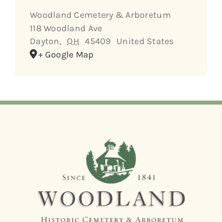
Woodland Cemetery & Arboretum
118 Woodland Ave
Dayton
,
OH
45409
United States
+ Google Map