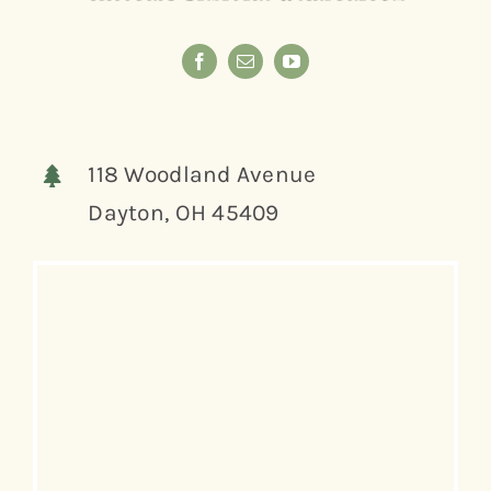
118 Woodland Avenue
Dayton, OH 45409