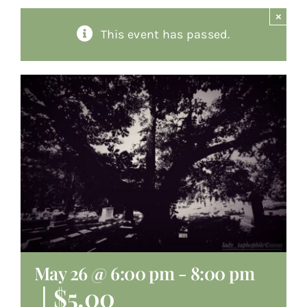
×
About
This event has passed.
Giving
Contact
May 26 @ 6:00 pm
-
8:00 pm
|
$5.00