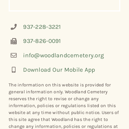
937-228-3221
937-826-0091
info@woodlandcemetery.org
Download Our Mobile App
The information on this website is provided for
general information only. Woodland Cemetery
reserves the right to revise or change any
information, policies or regulations listed on this
website at any time without public notice. Users of
this site agree that Woodland has the right to
change any information, policies or regulations at