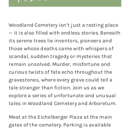
Woodland Cemetery isn’t just a resting place
— it is also filled with endless stories. Beneath
its serene trees lie inventors, pioneers and
those whose deaths came with whispers of
scandal, sudden tragedy or mysteries that
remain unsolved. Murder, misfortune and
curious twists of fate echo throughout the
gravestones, where every grave could tell a
tale stranger than fiction. Join us as we
explore a series of unfortunate and unusual
tales in Woodland Cemetery and Arboretum.
Meet at the Eichelberger Plaza at the main
gates of the cemetery. Parking is available