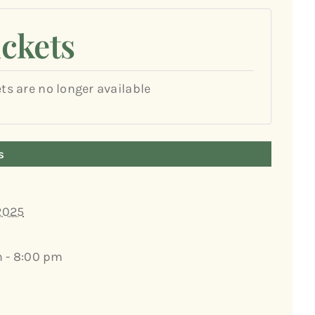
ickets
ets are no longer available
s
 2025
 - 8:00 pm