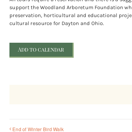
support the Woodland Arboretum Foundation whic
preservation, horticultural and educational pro
cultural resource for Dayton and Ohio.
Add to calendar
End of Winter Bird Walk