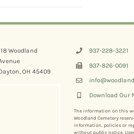
118 Woodland
937-228-3221
Avenue
937-826-0091
Dayton, OH 45409
info@woodland
Download Our 
The information on this we
Woodland Cemetery reserve
information, policies or re
without public notice. Use