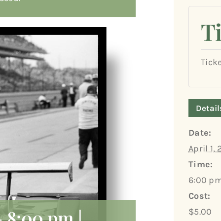
T
Tick
Detail
Date:
April 1,
Time:
6:00 pm
Cost:
-
8:00 pm
|
$5.00