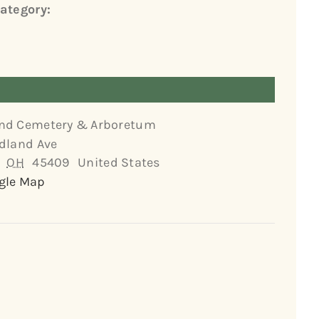
ategory:
nd Cemetery & Arboretum
dland Ave
OH
45409
United States
gle Map