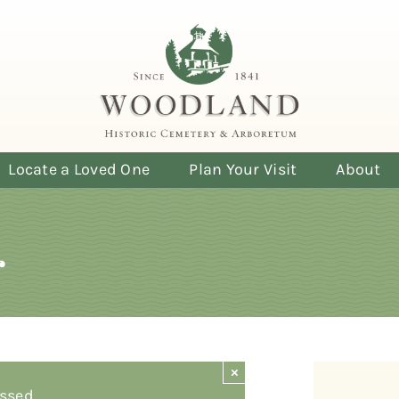
Locate a Loved One
Plan Your Visit
About
r
×
ssed.