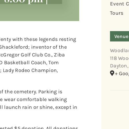
Event C
Tours
Venue
lenty with these legends resting
Shackleford; inventor of the
Woodla
cGregor Golf Club Co., Ziba
118 Woo
 UD Basketball Coach, Tom
Dayton
,
r.; Lady Rodeo Champion,
+ Goo
of the cemetery. Parking is
ase wear comfortable walking
l launch rain or shine, except in
gested $5 donation. All donations