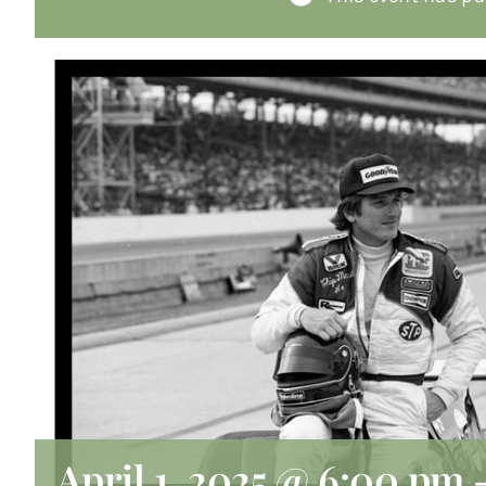
April 1, 2025 @ 6:00 pm