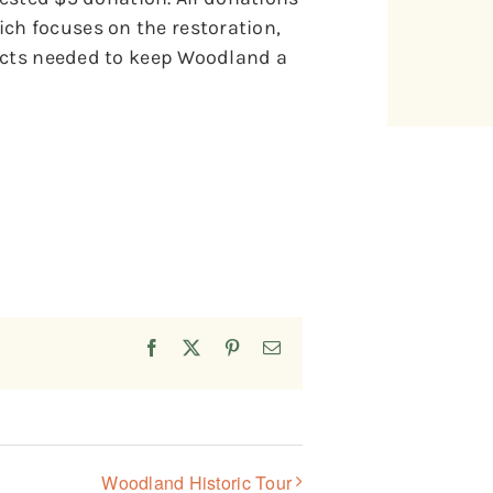
h focuses on the restoration,
jects needed to keep Woodland a
Facebook
X
Pinterest
Email
Woodland Historic Tour