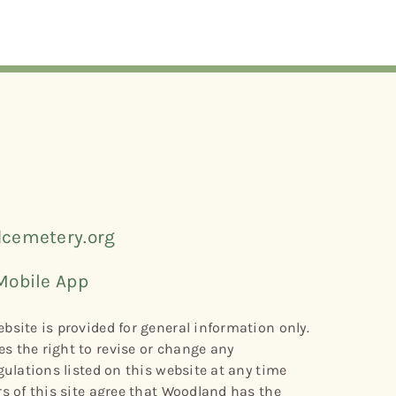
cemetery.org
Mobile App
bsite is provided for general information only.
s the right to revise or change any
gulations listed on this website at any time
rs of this site agree that Woodland has the