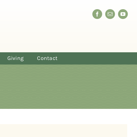
Giving
Contact