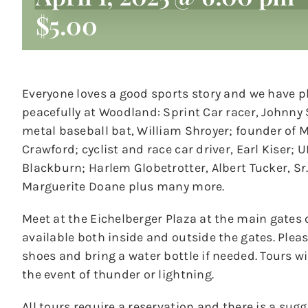
$5.00
Everyone loves a good sports story and we have p
peacefully at Woodland: Sprint Car racer, Johnny 
metal baseball bat, William Shroyer; founder of M
Crawford; cyclist and race car driver, Earl Kiser;
Blackburn; Harlem Globetrotter, Albert Tucker, S
Marguerite Doane plus many more.
Meet at the Eichelberger Plaza at the main gates 
available both inside and outside the gates. Ple
shoes and bring a water bottle if needed. Tours wil
the event of thunder or lightning.
All tours require a reservation and there is a sug