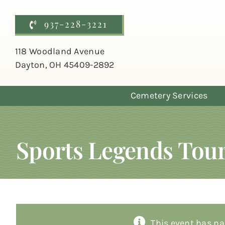
Skip
to
937-228-3221
content
118 Woodland Avenue
Dayton, OH 45409-2892
Cemetery Services
Sports Legends Tou
This event has pa