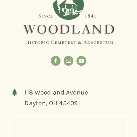
118 Woodland Avenue
Dayton, OH 45409