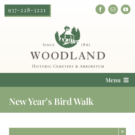
Skip
937-228-3221
to
content
Menu
Cemetery Services
New Year’s Bird Walk
Locate a Loved One
Plan Your Visit
×