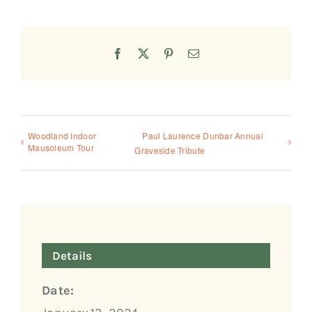
Facebook
X
Pinterest
Email
Woodland Indoor
Paul Laurence Dunbar Annual
Mausoleum Tour
Graveside Tribute
Details
Date: