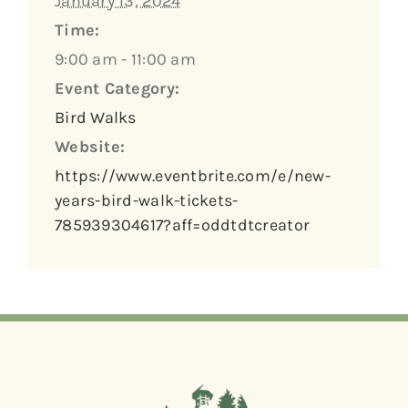
January 13, 2024
Time:
9:00 am - 11:00 am
Event Category:
Bird Walks
Website:
https://www.eventbrite.com/e/new-
years-bird-walk-tickets-
785939304617?aff=oddtdtcreator