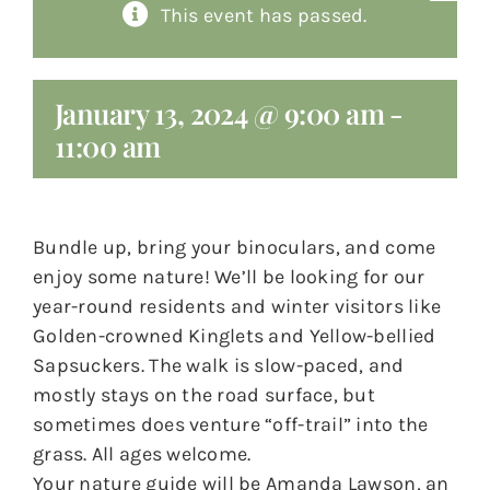
This event has passed.
About
Giving
January 13, 2024 @ 9:00 am
-
11:00 am
Contact
Bundle up, bring your binoculars, and come
enjoy some nature! We’ll be looking for our
year-round residents and winter visitors like
Golden-crowned Kinglets and Yellow-bellied
Sapsuckers. The walk is slow-paced, and
mostly stays on the road surface, but
sometimes does venture “off-trail” into the
grass. All ages welcome.
Your nature guide will be Amanda Lawson, an