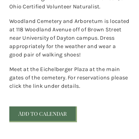
Ohio Certified Volunteer Naturalist.
Woodland Cemetery and Arboretum is located
at 118 Woodland Avenue off of Brown Street
near University of Dayton campus. Dress
appropriately for the weather and wear a
good pair of walking shoes!
Meet at the Eichelberger Plaza at the main
gates of the cemetery. For reservations please
click the link under details.
Add to calendar