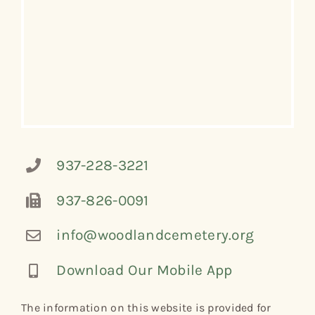
937-228-3221
937-826-0091
info@woodlandcemetery.org
Download Our Mobile App
The information on this website is provided for