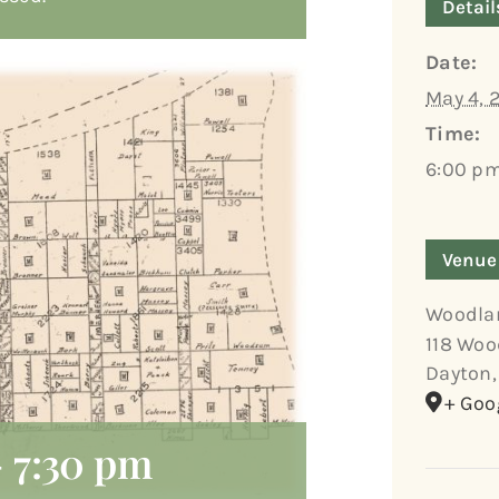
Detail
Date:
May 4, 
Time:
6:00 pm
Venue
Woodla
118 Woo
Dayton
,
+ Goo
-
7:30 pm