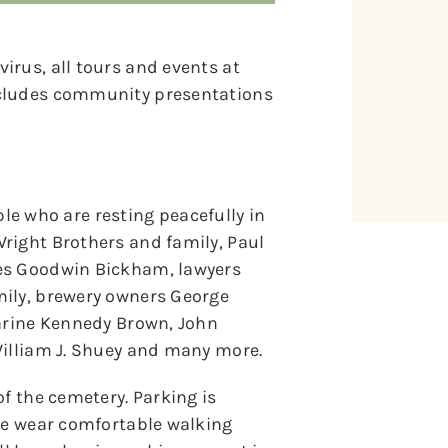
irus, all tours and events at
ncludes community presentations
ople who are resting peacefully in
right Brothers and family, Paul
les Goodwin Bickham, lawyers
mily, brewery owners George
harine Kennedy Brown, John
William J. Shuey and many more.
of the cemetery. Parking is
ase wear comfortable walking