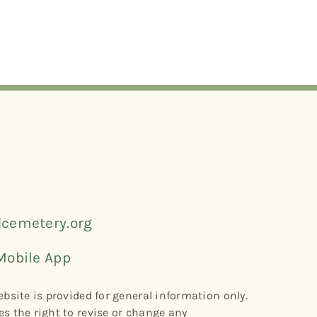
cemetery.org
Mobile App
bsite is provided for general information only.
s the right to revise or change any