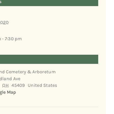
s
2020
 - 7:30 pm
nd Cemetery & Arboretum
dland Ave
OH
45409
United States
gle Map