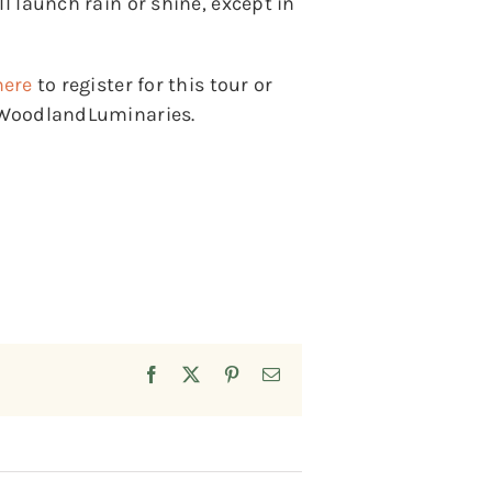
l launch rain or shine, except in
here
to register for this tour or
y/WoodlandLuminaries.
Facebook
X
Pinterest
Email