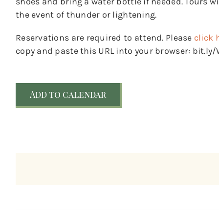
shoes and bring a water bottle if needed. Tours wil
the event of thunder or lightening.
Reservations are required to attend. Please
click 
copy and paste this URL into your browser: bit.l
Add to calendar