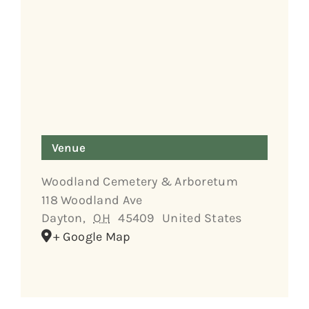
Venue
Woodland Cemetery & Arboretum
118 Woodland Ave
Dayton
,
OH
45409
United States
+ Google Map