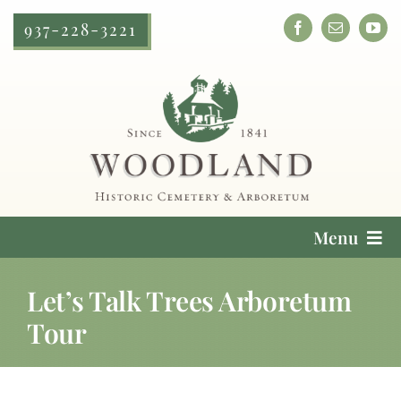
Skip
937-228-3221
to
content
Menu
Cemetery Services
Let’s Talk Trees Arboretum
Tour
Locate a Loved One
Plan Your Visit