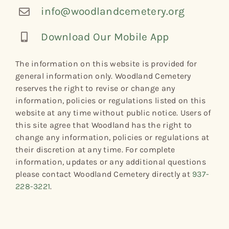
info@woodlandcemetery.org
Download Our Mobile App
The information on this website is provided for
general information only. Woodland Cemetery
reserves the right to revise or change any
information, policies or regulations listed on this
website at any time without public notice. Users of
this site agree that Woodland has the right to
change any information, policies or regulations at
their discretion at any time. For complete
information, updates or any additional questions
please contact Woodland Cemetery directly at
937-
228-3221
.