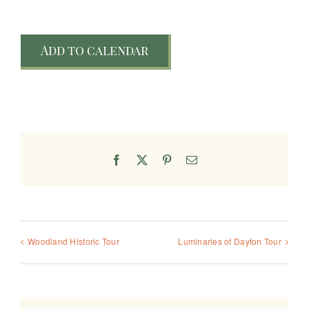
Add to calendar
Facebook
X
Pinterest
Email
Woodland Historic Tour
Luminaries of Dayton Tour