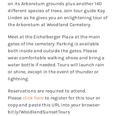
on its Arboretum grounds plus another 140
different species of trees. Join tour guide Kay
Linden as he gives you an enlightening tour of
the Arboretum at Woodland Cemetery.
Meet at the Eichelberger Plaza at the main
gates of the cemetery. Parking is available
both inside and outside the gates. Please
wear comfortable walking shoes and bring a
water bottle if needed. Tours will launch rain
or shine, except in the event of thunder or
lightning.
Reservations are required to attend.
Please
click here
to register for this tour or
copy and paste this URL into your browser:
bit.ly/WoodlandSunsetTours