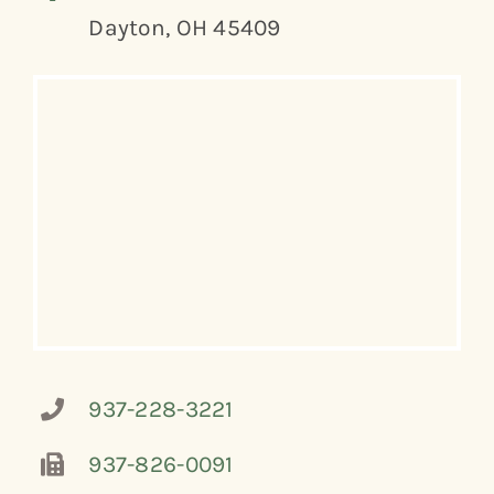
Dayton, OH 45409
937-228-3221
937-826-0091