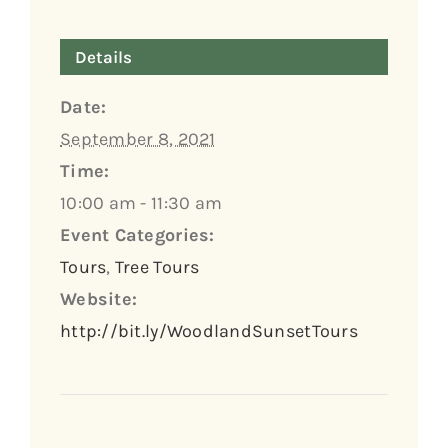
Details
Date:
September 8, 2021
Time:
10:00 am - 11:30 am
Event Categories:
Tours
,
Tree Tours
Website:
http://bit.ly/WoodlandSunsetTours