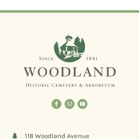
118 Woodland Avenue