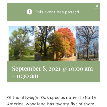
×
About
This event has passed.
Giving
Contact
September 8, 2021 @ 10:00 am
-
11:30 am
Of the fifty-eight Oak species native to North
America, Woodland has twenty-five of them