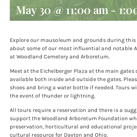
May 30 @ 11:00 am
-
1:0
Explore our mausoleum and grounds during this n
about some of our most influential and notable A
at Woodland Cemetery and Arboretum.
Meet at the Eichelberger Plaza at the main gates 
available both inside and outside the gates. Ple
shoes and bring a water bottle if needed. Tours wil
the event of thunder or lightning.
All tours require a reservation and there is a sug
support the Woodland Arboretum Foundation whic
preservation, horticultural and educational pro
cultural resource for Dayton and Ohio.