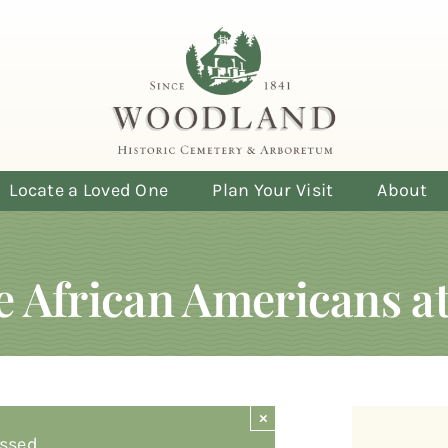
Locate a Loved One
Plan Your Visit
About
le African Americans 
×
ssed.