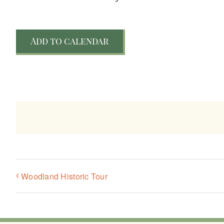
Add to calendar
Woodland Historic Tour