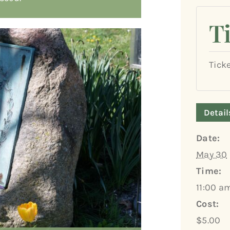
T
Tick
Detail
Date:
May 30
Time:
11:00 a
Cost:
$5.00