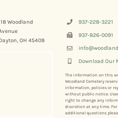
118 Woodland
937-228-3221
Avenue
937-826-0091
Dayton, OH 45409
info@woodland
Download Our 
The information on this we
Woodland Cemetery reserve
information, policies or re
without public notice. Use
right to change any informa
discretion at any time. Fo
additional questions plea