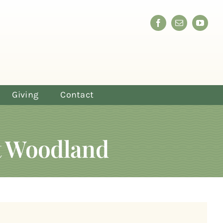
Giving
Contact
at Woodland