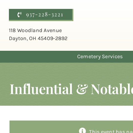
Skip
to
937-228-3221
content
118 Woodland Avenue
Dayton, OH 45409-2892
Cemetery Services
Influential & Notab
This event has pa