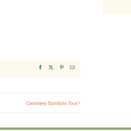
Facebook
X
Pinterest
Email
Cemetery Symbols Tour