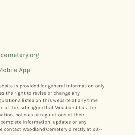
cemetery.org
Mobile App
bsite is provided for general information only.
s the right to revise or change any
gulations listed on this website at any time
rs of this site agree that Woodland has the
tion, policies or regulations at their
r complete information, updates or any
se contact Woodland Cemetery directly at
937-