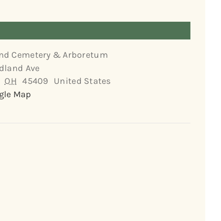
nd Cemetery & Arboretum
dland Ave
OH
45409
United States
gle Map