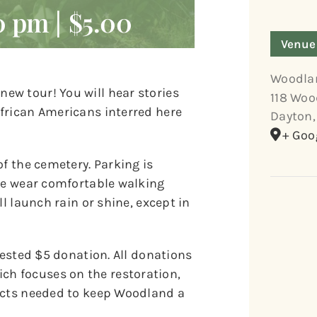
0 pm
|
$5.00
Venue
Woodla
ew tour! You will hear stories
118 Woo
frican Americans interred here
Dayton
,
+ Goo
of the cemetery. Parking is
ase wear comfortable walking
l launch rain or shine, except in
gested $5 donation. All donations
h focuses on the restoration,
jects needed to keep Woodland a