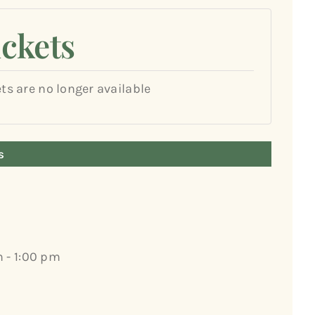
ickets
ets are no longer available
s
m - 1:00 pm