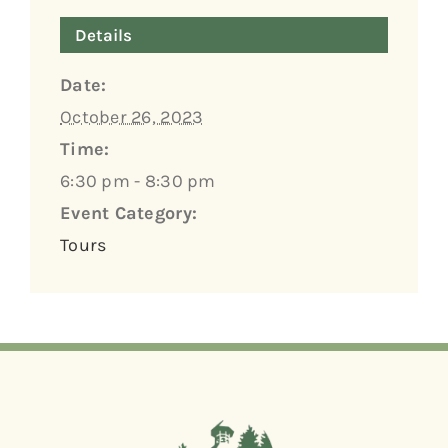
Details
Date:
October 26, 2023
Time:
6:30 pm - 8:30 pm
Event Category:
Tours