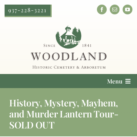
Skip
937-228-3221
to
content
Menu
Cemetery Services
History, Mystery, Mayhem,
and Murder Lantern Tour-
Locate a Loved One
SOLD OUT
Plan Your Visit