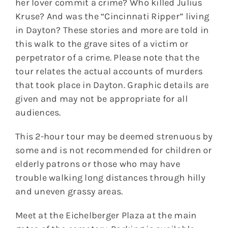
her lover commit a crime? Who killed Julius
Kruse? And was the “Cincinnati Ripper” living
in Dayton? These stories and more are told in
this walk to the grave sites of a victim or
perpetrator of a crime. Please note that the
tour relates the actual accounts of murders
that took place in Dayton. Graphic details are
given and may not be appropriate for all
audiences.
This 2-hour tour may be deemed strenuous by
some and is not recommended for children or
elderly patrons or those who may have
trouble walking long distances through hilly
and uneven grassy areas.
Meet at the Eichelberger Plaza at the main