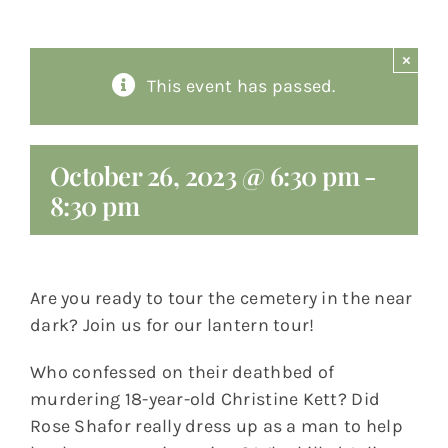
About
×
This event has passed.
Giving
Contact
October 26, 2023 @ 6:30 pm
-
8:30 pm
Are you ready to tour the cemetery in the near
dark? Join us for our lantern tour!
Who confessed on their deathbed of
murdering 18-year-old Christine Kett? Did
Rose Shafor really dress up as a man to help