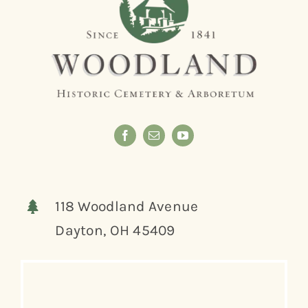
118 Woodland Avenue
Dayton, OH 45409