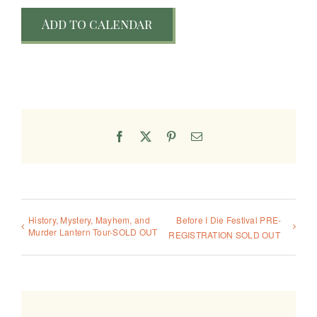
Add to calendar
Facebook
X
Pinterest
Email
History, Mystery, Mayhem, and
Before I Die Festival PRE-
Murder Lantern Tour-SOLD OUT
REGISTRATION SOLD OUT