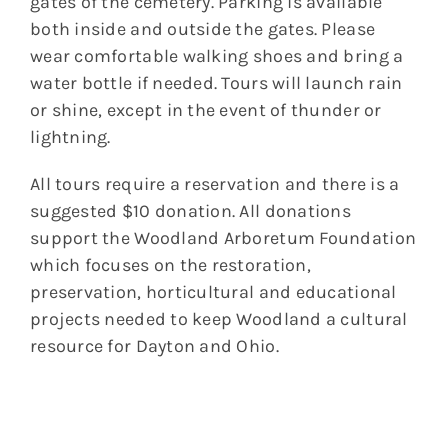
gates of the cemetery. Parking is available
both inside and outside the gates. Please
wear comfortable walking shoes and bring a
water bottle if needed. Tours will launch rain
or shine, except in the event of thunder or
lightning.
All tours require a reservation and there is a
suggested $10 donation. All donations
support the Woodland Arboretum Foundation
which focuses on the restoration,
preservation, horticultural and educational
projects needed to keep Woodland a cultural
resource for Dayton and Ohio.