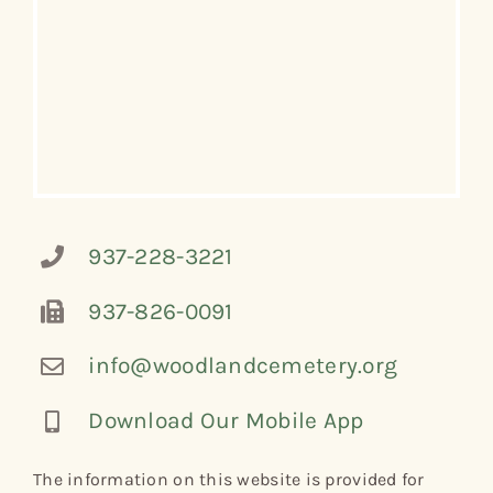
937-228-3221
937-826-0091
info@woodlandcemetery.org
Download Our Mobile App
The information on this website is provided for