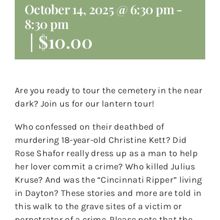
October 14, 2025 @ 6:30 pm
-
8:30 pm
|
$10.00
Are you ready to tour the cemetery in the near
dark? Join us for our lantern tour!
Who confessed on their deathbed of
murdering 18-year-old Christine Kett? Did
Rose Shafor really dress up as a man to help
her lover commit a crime? Who killed Julius
Kruse? And was the “Cincinnati Ripper” living
in Dayton? These stories and more are told in
this walk to the grave sites of a victim or
perpetrator of a crime. Please note that the