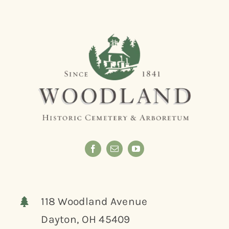
118 Woodland Avenue
Dayton, OH 45409