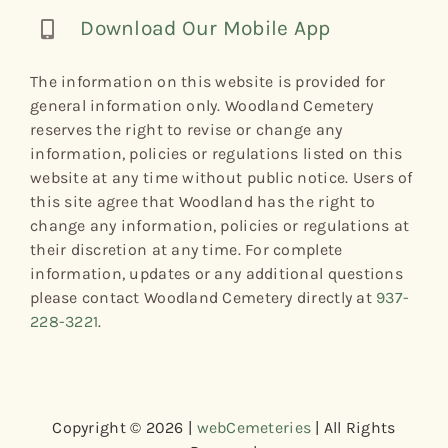
Download Our Mobile App
The information on this website is provided for
general information only. Woodland Cemetery
reserves the right to revise or change any
information, policies or regulations listed on this
website at any time without public notice. Users of
this site agree that Woodland has the right to
change any information, policies or regulations at
their discretion at any time. For complete
information, updates or any additional questions
please contact Woodland Cemetery directly at
937-
228-3221
.
Copyright © 2026 |
webCemeteries
| All Rights