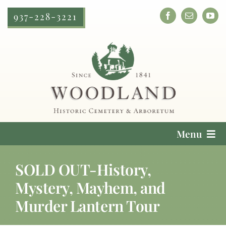
Skip
937-228-3221
to
content
Menu
Cemetery Services
SOLD OUT-History,
Mystery, Mayhem, and
Locate a Loved One
Murder Lantern Tour
Plan Your Visit