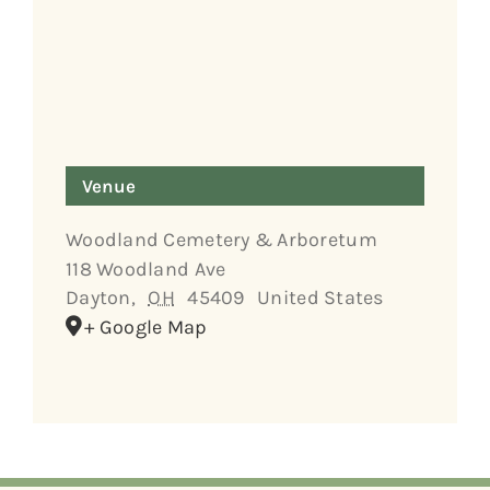
Venue
Woodland Cemetery & Arboretum
118 Woodland Ave
Dayton
,
OH
45409
United States
+ Google Map