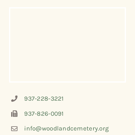
937-228-3221
937-826-0091
info@woodlandcemetery.org