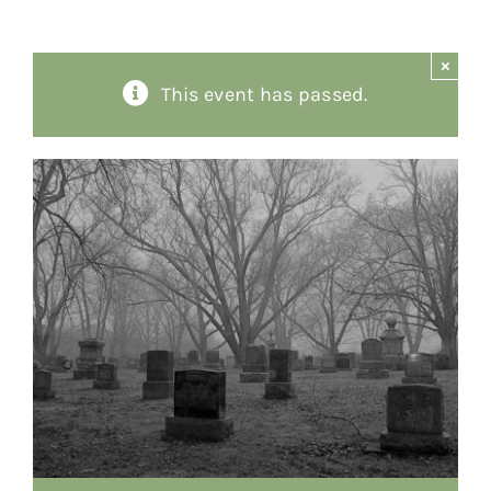
About
×
This event has passed.
Giving
Contact