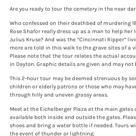
Are you ready to tour the cemetery in the near dar
Who confessed on their deathbed of murdering 18-
Rose Shafor really dress up as a man to help her
Julius Kruse? And was the “Cincinnati Ripper” liv
more are told in this walk to the grave sites of a 
Please note that the tour relates the actual acco
in Dayton. Graphic details are given and may not 
This 2-hour tour may be deemed strenuous by s
children or elderly patrons or those who may hav
through hilly and uneven grassy areas.
Meet at the Eichelberger Plaza at the main gates 
available both inside and outside the gates. Ple
shoes and bring a water bottle if needed. Tours wil
the event of thunder or lightning.