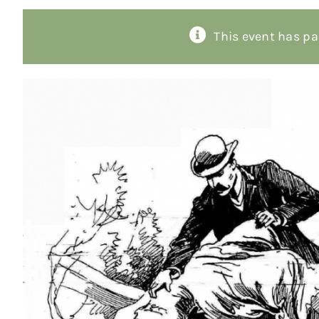
This event has pa