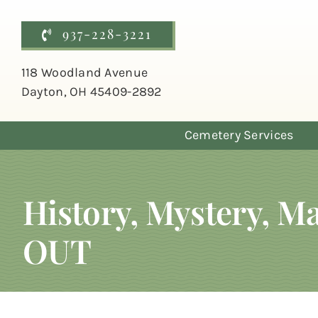
Skip
to
937-228-3221
content
118 Woodland Avenue
Dayton, OH 45409-2892
Cemetery Services
History, Mystery, 
OUT