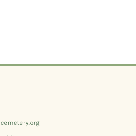
cemetery.org