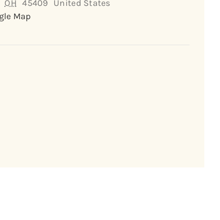
OH
45409
United States
gle Map