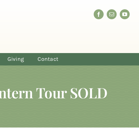
Giving
Contact
antern Tour SOLD