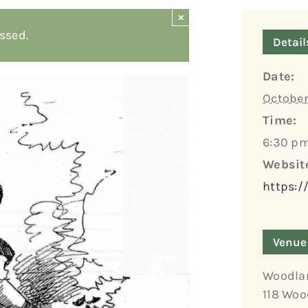
×
ssed.
Detail
Date:
October
Time:
6:30 pm
Websit
https:/
Venue
Woodla
118 Woo