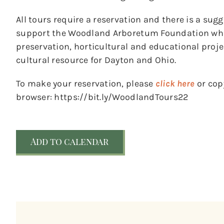
All tours require a reservation and there is a sug
support the Woodland Arboretum Foundation whic
preservation, horticultural and educational pro
cultural resource for Dayton and Ohio.
To make your reservation, please
click here
or copy
browser: https://bit.ly/WoodlandTours22
Add to calendar