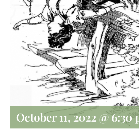
October 11, 2022 @ 6:30