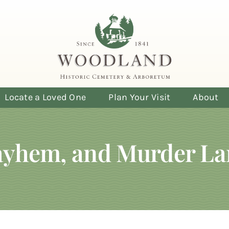
Locate a Loved One
Plan Your Visit
About
Mayhem, and Murder L