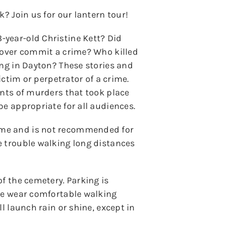
k? Join us for our lantern tour!
year-old Christine Kett? Did
 lover commit a crime? Who killed
ing in Dayton? These stories and
victim or perpetrator of a crime.
unts of murders that took place
be appropriate for all audiences.
ome and is not recommended for
e trouble walking long distances
of the cemetery. Parking is
ase wear comfortable walking
l launch rain or shine, except in