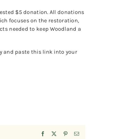
gested $5 donation. All donations
h focuses on the restoration,
jects needed to keep Woodland a
 and paste this link into your
Facebook
X
Pinterest
Email