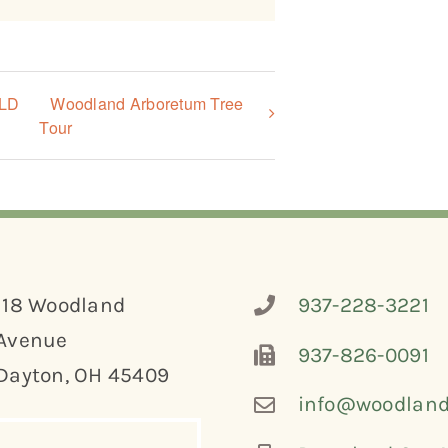
OLD
Woodland Arboretum Tree
Tour
118 Woodland
937-228-3221
Avenue
937-826-0091
Dayton, OH 45409
info@woodland