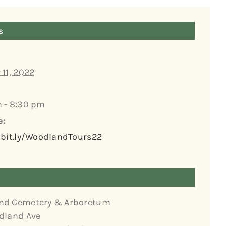
s
 11, 2022
 - 8:30 pm
e:
/bit.ly/WoodlandTours22
nd Cemetery & Arboretum
dland Ave