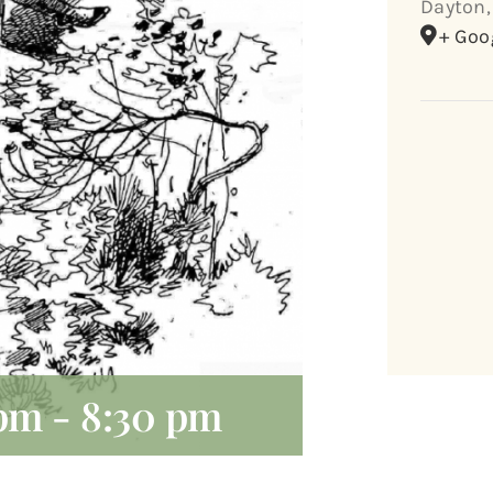
Dayton
,
+ Goo
 pm
-
8:30 pm