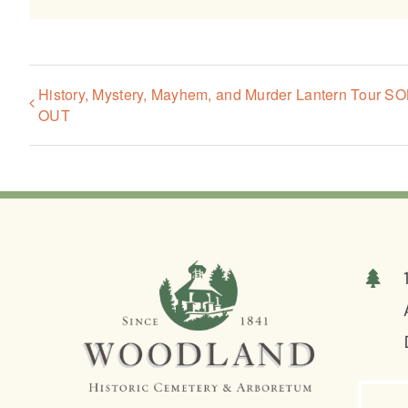
History, Mystery, Mayhem, and Murder Lantern Tour S
OUT