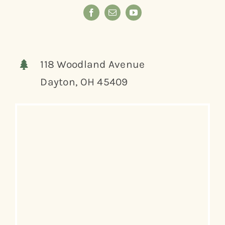
118 Woodland Avenue
Dayton, OH 45409