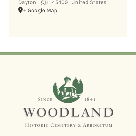
Dayton
,
OH
45409
United States
+ Google Map