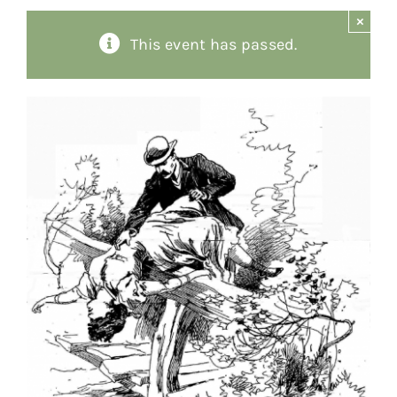
×
About
This event has passed.
Giving
Contact