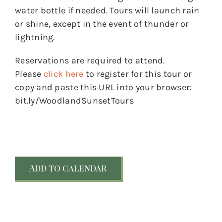
water bottle if needed. Tours will launch rain
or shine, except in the event of thunder or
lightning.
Reservations are required to attend.
Please
click here
to register for this tour or
copy and paste this URL into your browser:
bit.ly/WoodlandSunsetTours
Add to calendar