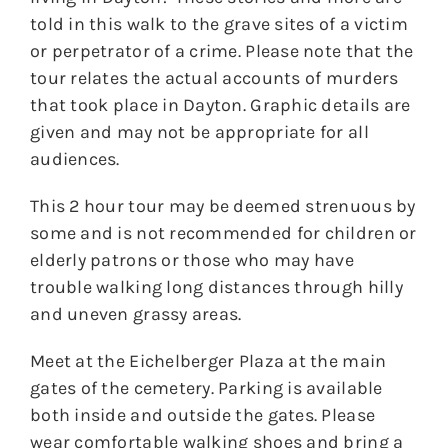
told in this walk to the grave sites of a victim
or perpetrator of a crime. Please note that the
tour relates the actual accounts of murders
that took place in Dayton. Graphic details are
given and may not be appropriate for all
audiences.
This 2 hour tour may be deemed strenuous by
some and is not recommended for children or
elderly patrons or those who may have
trouble walking long distances through hilly
and uneven grassy areas.
Meet at the Eichelberger Plaza at the main
gates of the cemetery. Parking is available
both inside and outside the gates. Please
wear comfortable walking shoes and bring a