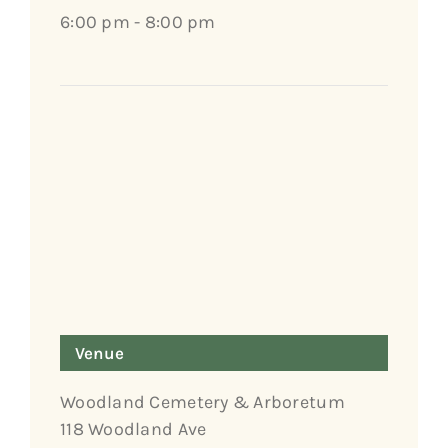
6:00 pm - 8:00 pm
Venue
Woodland Cemetery & Arboretum
118 Woodland Ave