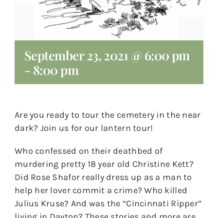
September 23, 2021 @ 6:00 pm
-
8:00 pm
Are you ready to tour the cemetery in the near
dark? Join us for our lantern tour!
Who confessed on their deathbed of
murdering pretty 18 year old Christine Kett?
Did Rose Shafor really dress up as a man to
help her lover commit a crime? Who killed
Julius Kruse? And was the “Cincinnati Ripper”
living in Dayton? These stories and more are