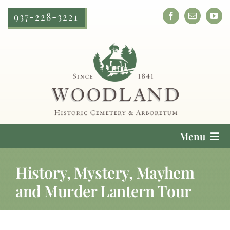
Skip
937-228-3221
to
content
Menu
Cemetery Services
History, Mystery, Mayhem
and Murder Lantern Tour
Locate a Loved One
Plan Your Visit