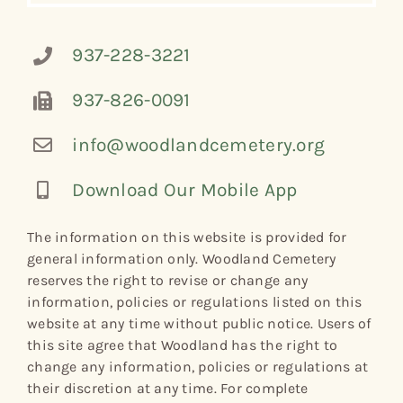
937-228-3221
937-826-0091
info@woodlandcemetery.org
Download Our Mobile App
The information on this website is provided for
general information only. Woodland Cemetery
reserves the right to revise or change any
information, policies or regulations listed on this
website at any time without public notice. Users of
this site agree that Woodland has the right to
change any information, policies or regulations at
their discretion at any time. For complete