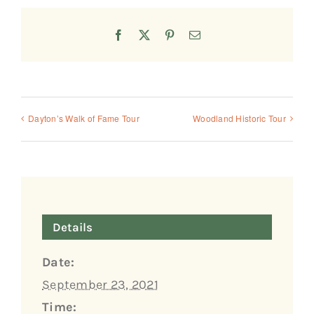
Facebook
X
Pinterest
Email
Dayton’s Walk of Fame Tour
Woodland Historic Tour
Details
Date:
September 23, 2021
Time: