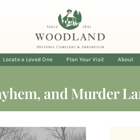
Locate a Loved One
Plan Your Visit
About
Mayhem, and Murder La