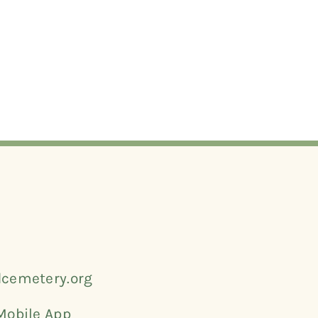
cemetery.org
Mobile App