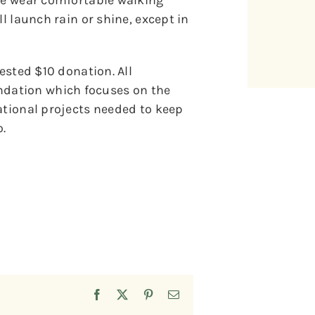
ase wear comfortable walking
l launch rain or shine, except in
gested $10 donation. All
dation which focuses on the
ational projects needed to keep
.
Facebook
X
Pinterest
Email