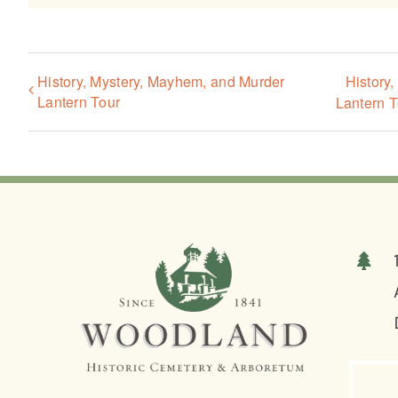
History, Mystery, Mayhem, and Murder
History
Lantern Tour
Lantern T