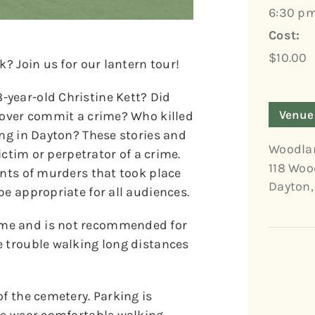
6:30 pm
Cost:
$10.00
k? Join us for our lantern tour!
year-old Christine Kett? Did
Venue
 lover commit a crime? Who killed
ing in Dayton? These stories and
Woodla
victim or perpetrator of a crime.
118 Woo
unts of murders that took place
Dayton
,
be appropriate for all audiences.
ome and is not recommended for
e trouble walking long distances
of the cemetery. Parking is