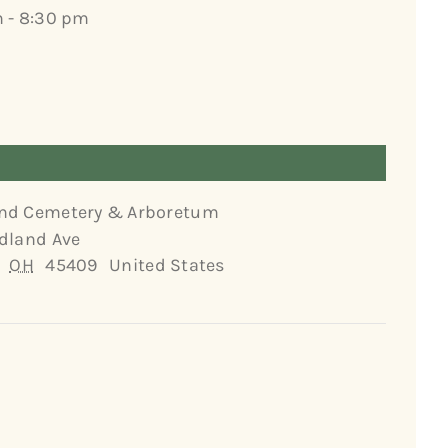
 - 8:30 pm
nd Cemetery & Arboretum
dland Ave
OH
45409
United States