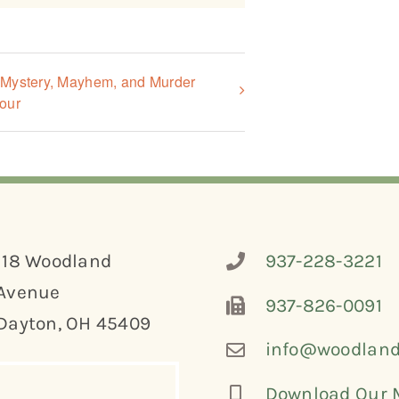
, Mystery, Mayhem, and Murder
our
118 Woodland
937-228-3221
Avenue
937-826-0091
Dayton, OH 45409
info@woodland
Download Our 