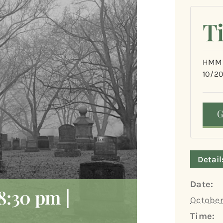
T
HMM&
10/2
Detail
Date:
8:30 pm
|
October
Time: