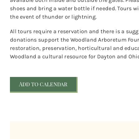
available both inside and outside the gates. Ple
shoes and bring a water bottle if needed. Tours wil
the event of thunder or lightning.
All tours require a reservation and there is a sug
donations support the Woodland Arboretum Foun
restoration, preservation, horticultural and educ
Woodland a cultural resource for Dayton and Ohio
Add to calendar