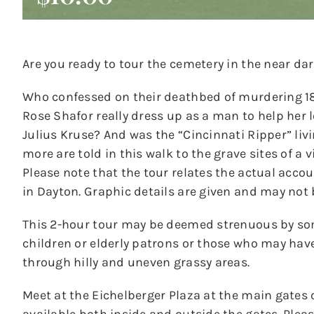
Are you ready to tour the cemetery in the near dar
Who confessed on their deathbed of murdering 18-
Rose Shafor really dress up as a man to help her
Julius Kruse? And was the “Cincinnati Ripper” liv
more are told in this walk to the grave sites of a 
Please note that the tour relates the actual acco
in Dayton. Graphic details are given and may not 
This 2-hour tour may be deemed strenuous by s
children or elderly patrons or those who may hav
through hilly and uneven grassy areas.
Meet at the Eichelberger Plaza at the main gates 