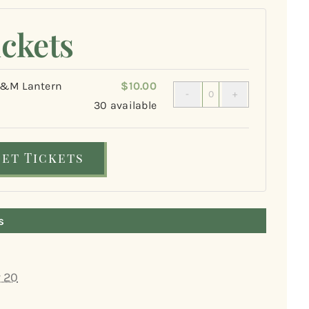
ickets
M Lantern
$
10.00
Quantity
0
30
available
Get Tickets
s
 20