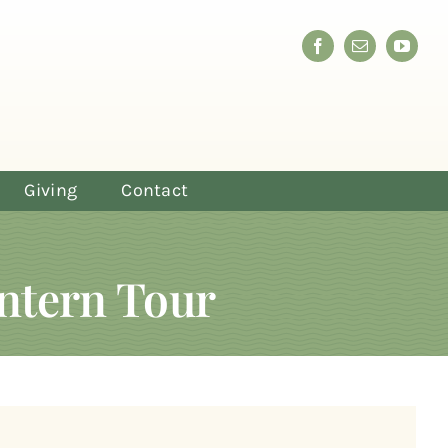
Giving
Contact
ntern Tour