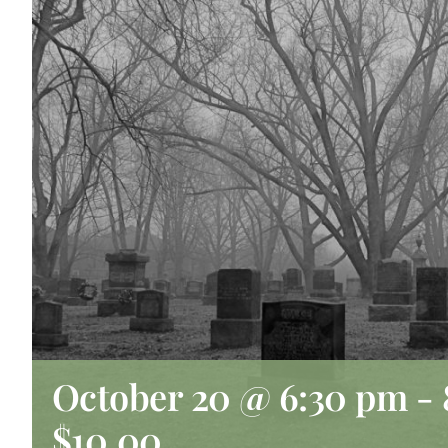
October 20 @ 6:30 pm
-
$10.00