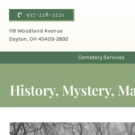
Skip
to
937-228-3221
content
118 Woodland Avenue
Dayton, OH 45409-2892
Cemetery Services
History, Mystery, 