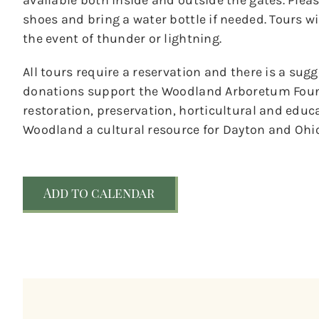
available both inside and outside the gates. Ple
shoes and bring a water bottle if needed. Tours wil
the event of thunder or lightning.
All tours require a reservation and there is a sug
donations support the Woodland Arboretum Foun
restoration, preservation, horticultural and educ
Woodland a cultural resource for Dayton and Ohio
Add to calendar