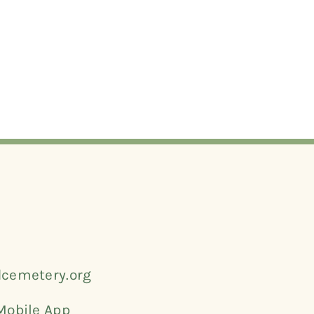
cemetery.org
Mobile App