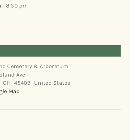
 - 8:30 pm
nd Cemetery & Arboretum
dland Ave
OH
45409
United States
gle Map