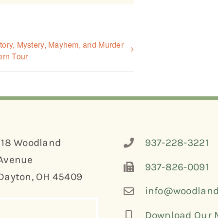
tory, Mystery, Mayhem, and Murder
ern Tour
118 Woodland
937-228-3221
Avenue
937-826-0091
Dayton, OH 45409
info@woodland
Download Our 