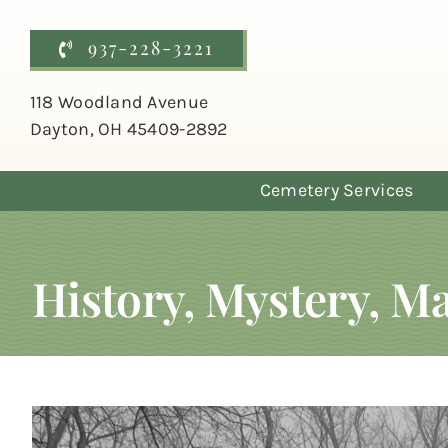
Skip
to
937-228-3221
content
118 Woodland Avenue
Dayton, OH 45409-2892
Cemetery Services
History, Mystery, 