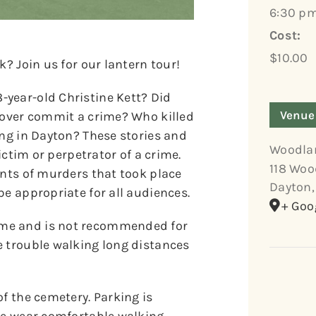
6:30 pm
Cost:
$10.00
k? Join us for our lantern tour!
year-old Christine Kett? Did
Venue
 lover commit a crime? Who killed
ing in Dayton? These stories and
Woodla
victim or perpetrator of a crime.
118 Woo
unts of murders that took place
Dayton
,
be appropriate for all audiences.
+ Goo
ome and is not recommended for
e trouble walking long distances
of the cemetery. Parking is