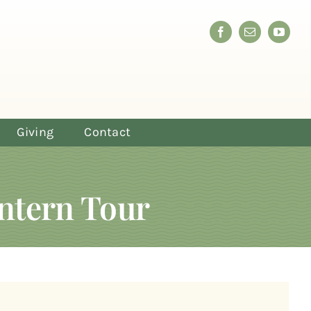
Giving
Contact
ntern Tour