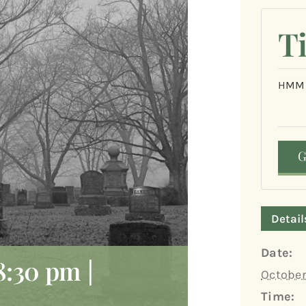
T
HMM&
Detail
Date:
8:30 pm
|
October
Time: