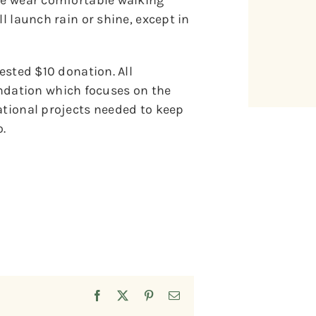
ase wear comfortable walking
l launch rain or shine, except in
gested $10 donation. All
dation which focuses on the
ational projects needed to keep
.
Facebook
X
Pinterest
Email