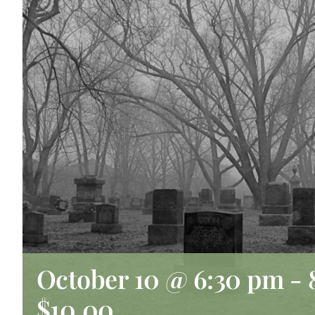
October 10 @ 6:30 pm
-
$10.00