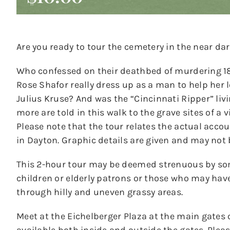
Are you ready to tour the cemetery in the near dar
Who confessed on their deathbed of murdering 18-
Rose Shafor really dress up as a man to help her
Julius Kruse? And was the “Cincinnati Ripper” liv
more are told in this walk to the grave sites of a 
Please note that the tour relates the actual acco
in Dayton. Graphic details are given and may not 
This 2-hour tour may be deemed strenuous by s
children or elderly patrons or those who may hav
through hilly and uneven grassy areas.
Meet at the Eichelberger Plaza at the main gates 