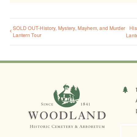
SOLD OUT-History, Mystery, Mayhem, and Murder
His
Lantern Tour
Lant