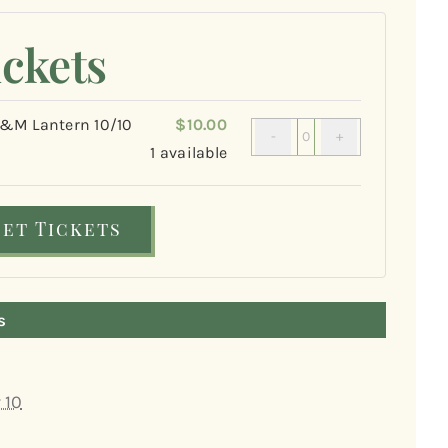
ickets
M Lantern 10/10
$
10.00
Quantity
1
available
Get Tickets
s
 10