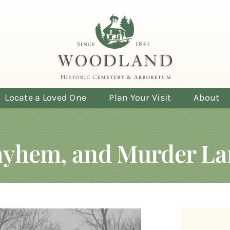
Locate a Loved One
Plan Your Visit
About
Mayhem, and Murder La