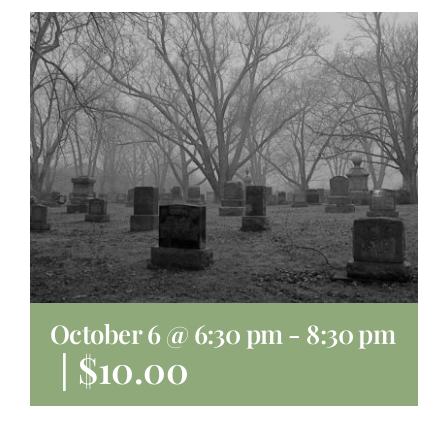
About
Giving
Contact
October 6 @ 6:30 pm
-
8:30 pm
|
$10.00