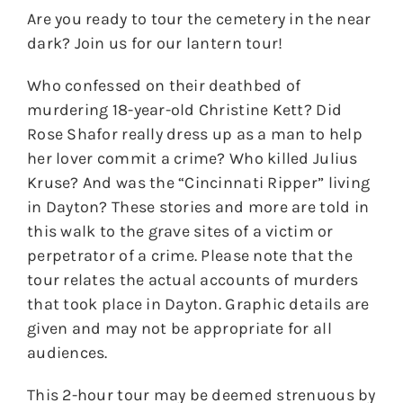
Are you ready to tour the cemetery in the near
dark? Join us for our lantern tour!
Who confessed on their deathbed of
murdering 18-year-old Christine Kett? Did
Rose Shafor really dress up as a man to help
her lover commit a crime? Who killed Julius
Kruse? And was the “Cincinnati Ripper” living
in Dayton? These stories and more are told in
this walk to the grave sites of a victim or
perpetrator of a crime. Please note that the
tour relates the actual accounts of murders
that took place in Dayton. Graphic details are
given and may not be appropriate for all
audiences.
This 2-hour tour may be deemed strenuous by