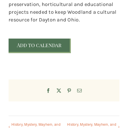
preservation, horticultural and educational
projects needed to keep Woodland a cultural
resource for Dayton and Ohio.
Add to calendar
Facebook
X
Pinterest
Email
History, Mystery, Mayhem, and
History, Mystery, Mayhem, and