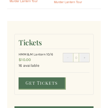
Murder Lantern Tour
Murder Lantern Tour
Tickets
HMM&M Lantern 10/6
$
10.00
Quantity
16
available
Get Tickets