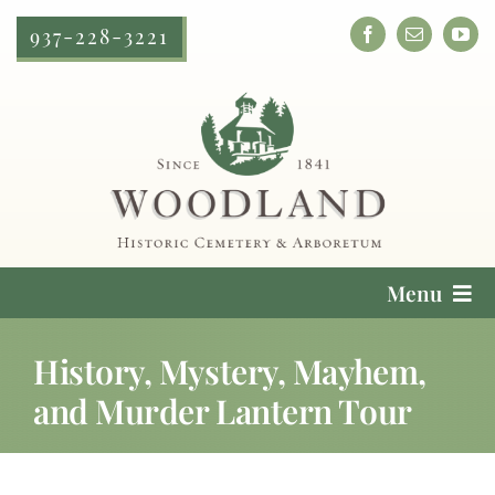
Skip
937-228-3221
to
content
Menu
Cemetery Services
History, Mystery, Mayhem,
and Murder Lantern Tour
Locate a Loved One
Plan Your Visit