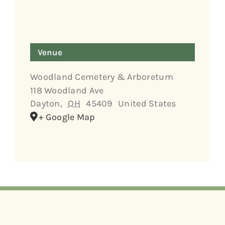
Venue
Woodland Cemetery & Arboretum
118 Woodland Ave
Dayton
,
OH
45409
United States
+ Google Map