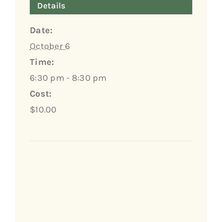
Details
Date:
October 6
Time:
6:30 pm - 8:30 pm
Cost:
$10.00