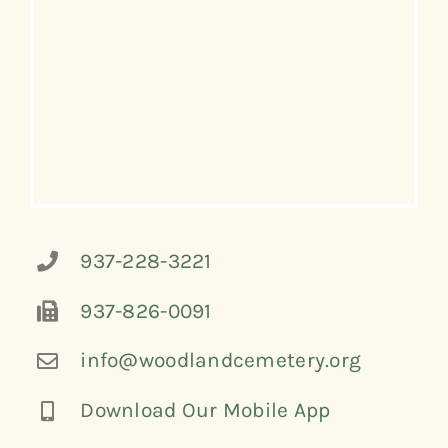
937-228-3221
937-826-0091
info@woodlandcemetery.org
Download Our Mobile App