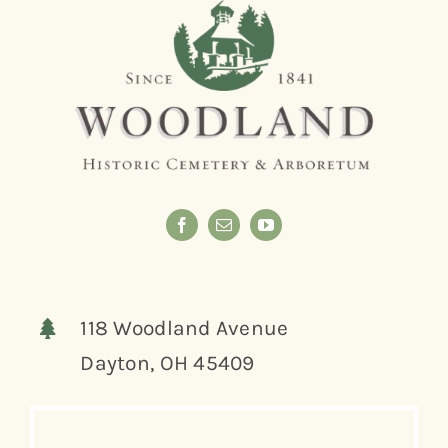
118 Woodland Avenue
Dayton, OH 45409