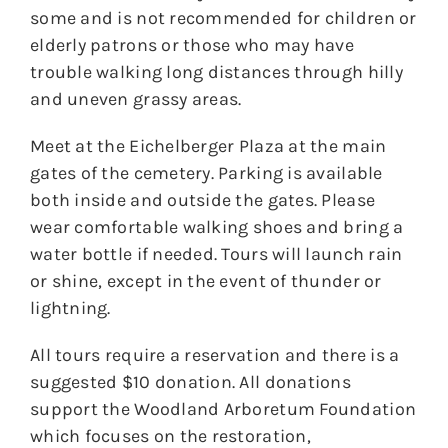
some and is not recommended for children or
elderly patrons or those who may have
trouble walking long distances through hilly
and uneven grassy areas.
Meet at the Eichelberger Plaza at the main
gates of the cemetery. Parking is available
both inside and outside the gates. Please
wear comfortable walking shoes and bring a
water bottle if needed. Tours will launch rain
or shine, except in the event of thunder or
lightning.
All tours require a reservation and there is a
suggested $10 donation. All donations
support the Woodland Arboretum Foundation
which focuses on the restoration,