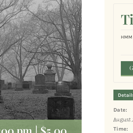
T
HMM
Detail
Date:
August 
:00 pm
|
$5.00
Time: