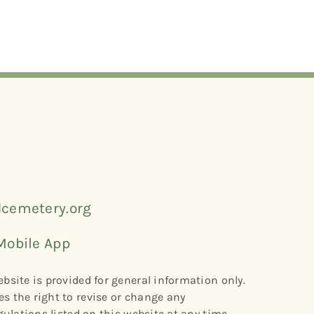
cemetery.org
Mobile App
bsite is provided for general information only.
s the right to revise or change any
gulations listed on this website at any time