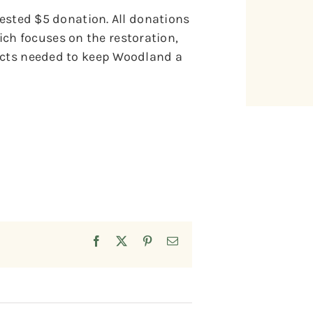
gested $5 donation. All donations
h focuses on the restoration,
jects needed to keep Woodland a
Facebook
X
Pinterest
Email