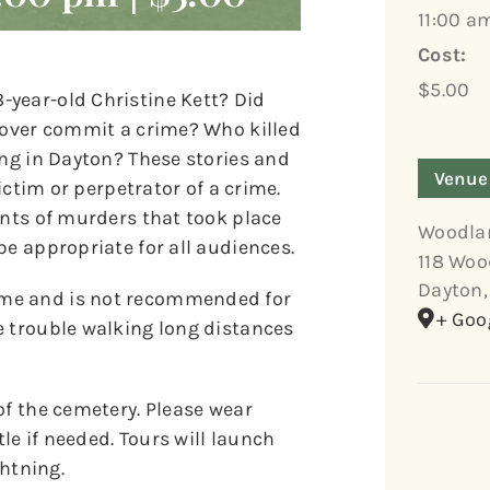
11:00 a
Cost:
$5.00
year-old Christine Kett? Did
 lover commit a crime? Who killed
ing in Dayton? These stories and
Venue
victim or perpetrator of a crime.
unts of murders that took place
Woodla
be appropriate for all audiences.
118 Woo
Dayton
,
ome and is not recommended for
+ Goo
e trouble walking long distances
of the cemetery. Please wear
e if needed. Tours will launch
ghtning.