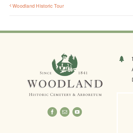
Woodland Historic Tour