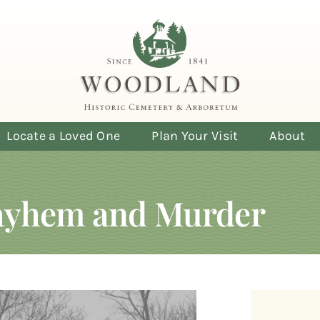
Locate a Loved One
Plan Your Visit
About
Mayhem and Murder