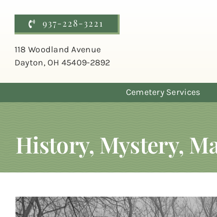
Skip
to
937-228-3221
content
118 Woodland Avenue
Dayton, OH 45409-2892
Cemetery Services
History, Mystery, 