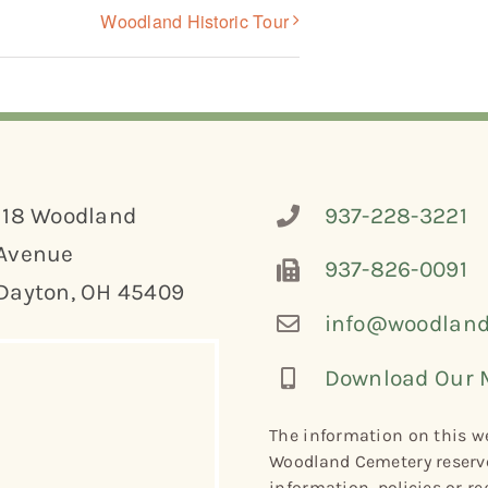
Woodland Historic Tour
118 Woodland
937-228-3221
Avenue
937-826-0091
Dayton, OH 45409
info@woodland
Download Our 
The information on this we
Woodland Cemetery reserve
information, policies or re