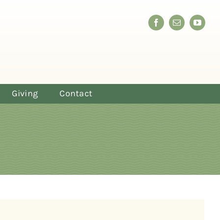
Giving
Contact