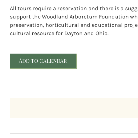
All tours require a reservation and there is a sug
support the Woodland Arboretum Foundation whic
preservation, horticultural and educational pro
cultural resource for Dayton and Ohio.
Add to calendar