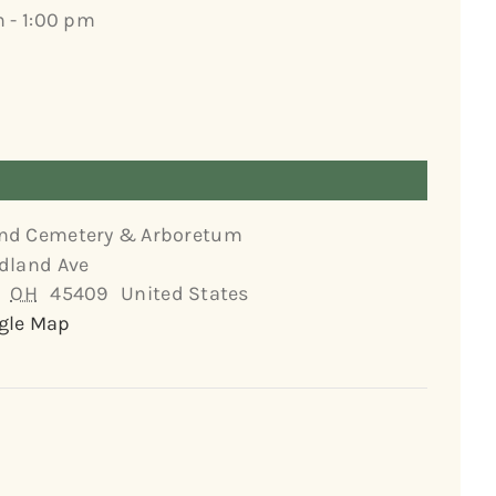
m - 1:00 pm
nd Cemetery & Arboretum
dland Ave
OH
45409
United States
gle Map