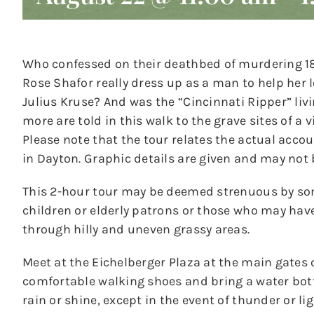
Who confessed on their deathbed of murdering 18-
Rose Shafor really dress up as a man to help her
Julius Kruse? And was the “Cincinnati Ripper” liv
more are told in this walk to the grave sites of a 
Please note that the tour relates the actual acco
in Dayton. Graphic details are given and may not 
This 2-hour tour may be deemed strenuous by s
children or elderly patrons or those who may hav
through hilly and uneven grassy areas.
Meet at the Eichelberger Plaza at the main gates 
comfortable walking shoes and bring a water bottl
rain or shine, except in the event of thunder or li