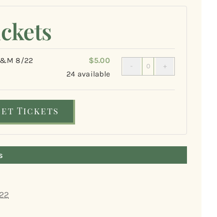
ickets
&M 8/22
$
5.00
Quantity
24
available
Get Tickets
s
22