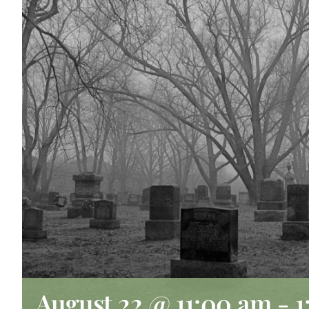
August 22 @ 11:00 am
-
1