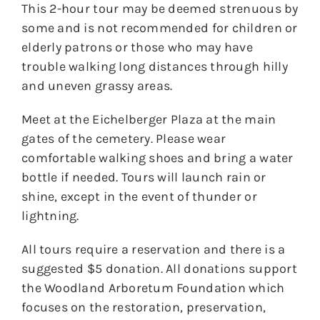
This 2-hour tour may be deemed strenuous by
some and is not recommended for children or
elderly patrons or those who may have
trouble walking long distances through hilly
and uneven grassy areas.
Meet at the Eichelberger Plaza at the main
gates of the cemetery. Please wear
comfortable walking shoes and bring a water
bottle if needed. Tours will launch rain or
shine, except in the event of thunder or
lightning.
All tours require a reservation and there is a
suggested $5 donation. All donations support
the Woodland Arboretum Foundation which
focuses on the restoration, preservation,