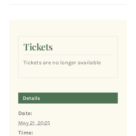
Tickets
Tickets are no longer available
Details
Date:
May 21, 2025
Time: