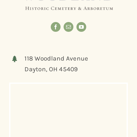
118 Woodland Avenue
Dayton, OH 45409