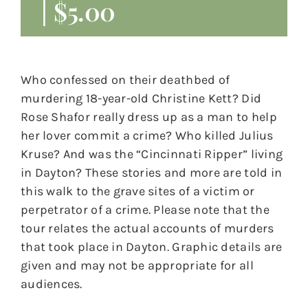
|
$5.00
Who confessed on their deathbed of
murdering 18-year-old Christine Kett? Did
Rose Shafor really dress up as a man to help
her lover commit a crime? Who killed Julius
Kruse? And was the “Cincinnati Ripper” living
in Dayton? These stories and more are told in
this walk to the grave sites of a victim or
perpetrator of a crime. Please note that the
tour relates the actual accounts of murders
that took place in Dayton. Graphic details are
given and may not be appropriate for all
audiences.