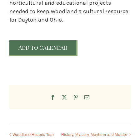
horticultural and educational projects
needed to keep Woodland a cultural resource
for Dayton and Ohio.
Add to calendar
Facebook
X
Pinterest
Email
Woodland Historic Tour
History, Mystery, Mayhem and Murder