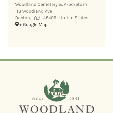
Woodland Cemetery & Arboretum
118 Woodland Ave
Dayton
,
OH
45409
United States
+ Google Map