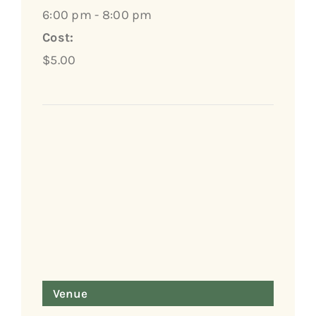
6:00 pm - 8:00 pm
Cost:
$5.00
Venue