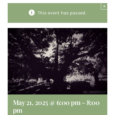
×
About
This event has passed.
Giving
Contact
May 21, 2025 @ 6:00 pm
-
8:00
pm