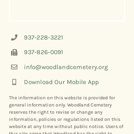
937-228-3221
937-826-0091
info@woodlandcemetery.org
Download Our Mobile App
The information on this website is provided for
general information only. Woodland Cemetery
reserves the right to revise or change any
information, policies or regulations listed on this
website at any time without public notice. Users of
this site agree that Woodland has the right to