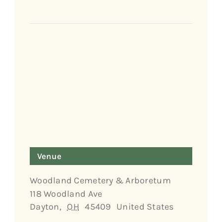
Venue
Woodland Cemetery & Arboretum
118 Woodland Ave
Dayton
,
OH
45409
United States