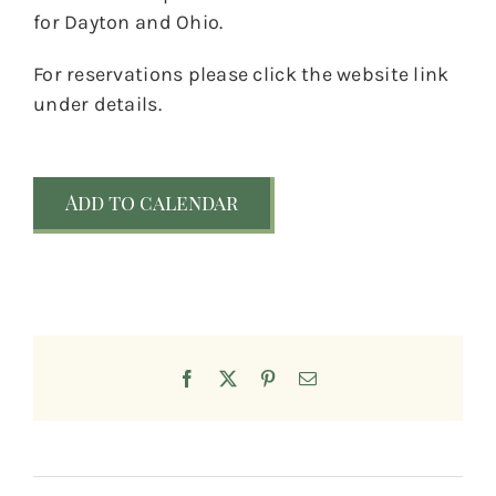
for Dayton and Ohio.
For reservations please click the website link
under details.
Add to calendar
Facebook
X
Pinterest
Email