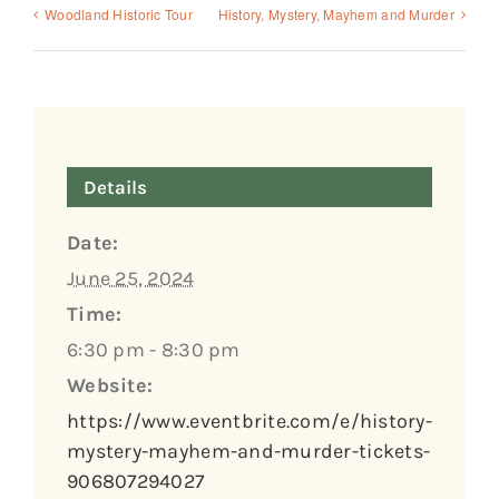
Woodland Historic Tour
History, Mystery, Mayhem and Murder
Details
Date:
June 25, 2024
Time:
6:30 pm - 8:30 pm
Website:
https://www.eventbrite.com/e/history-
mystery-mayhem-and-murder-tickets-
906807294027