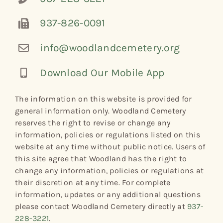
937-826-0091
info@woodlandcemetery.org
Download Our Mobile App
The information on this website is provided for
general information only. Woodland Cemetery
reserves the right to revise or change any
information, policies or regulations listed on this
website at any time without public notice. Users of
this site agree that Woodland has the right to
change any information, policies or regulations at
their discretion at any time. For complete
information, updates or any additional questions
please contact Woodland Cemetery directly at
937-
228-3221
.