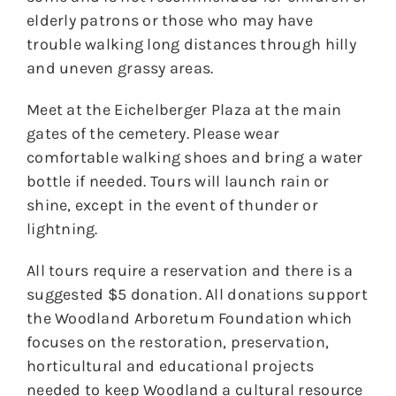
elderly patrons or those who may have
trouble walking long distances through hilly
and uneven grassy areas.
Meet at the Eichelberger Plaza at the main
gates of the cemetery. Please wear
comfortable walking shoes and bring a water
bottle if needed. Tours will launch rain or
shine, except in the event of thunder or
lightning.
All tours require a reservation and there is a
suggested $5 donation. All donations support
the Woodland Arboretum Foundation which
focuses on the restoration, preservation,
horticultural and educational projects
needed to keep Woodland a cultural resource