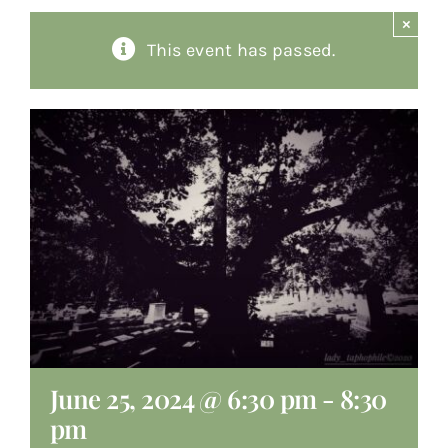
×
About
This event has passed.
Giving
Contact
June 25, 2024 @ 6:30 pm
-
8:30
pm