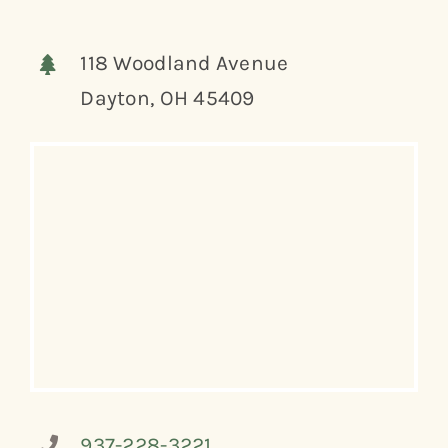
118 Woodland Avenue
Dayton, OH 45409
937-228-3221