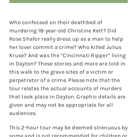
Who confessed on their deathbed of
murdering 18-year-old Christine Kett? Did
Rose Shafor really dress up as a man to help
her lover commit a crime? Who killed Julius
Kruse? And was the “Cincinnati Ripper” living
in Dayton? These stories and more are told in
this walk to the grave sites of a victim or
perpetrator of a crime. Please note that the
tour relates the actual accounts of murders
that took place in Dayton. Graphic details are
given and may not be appropriate for all
audiences.
This 2-hour tour may be deemed strenuous by
some and is not recommended for children or