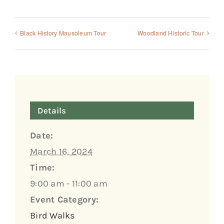
Black History Mausoleum Tour
Woodland Historic Tour
Details
Date:
March 16, 2024
Time:
9:00 am - 11:00 am
Event Category:
Bird Walks