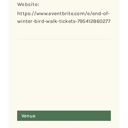
Website:
https://www.eventbrite.com/e/end-of-
winter-bird-walk-tickets-795412860277
Venue