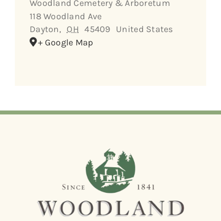
Woodland Cemetery & Arboretum
118 Woodland Ave
Dayton
,
OH
45409
United States
+ Google Map