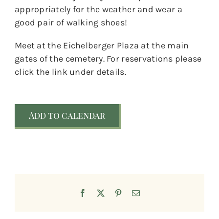
appropriately for the weather and wear a
good pair of walking shoes!
Meet at the Eichelberger Plaza at the main
gates of the cemetery. For reservations please
click the link under details.
Add to calendar
Facebook
X
Pinterest
Email