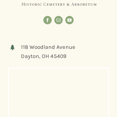
118 Woodland Avenue
Dayton, OH 45409