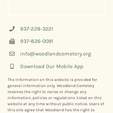
937-228-3221
937-826-0091
info@woodlandcemetery.org
Download Our Mobile App
The information on this website is provided for
general information only. Woodland Cemetery
reserves the right to revise or change any
information, policies or regulations listed on this
website at any time without public notice. Users of
this site agree that Woodland has the right to