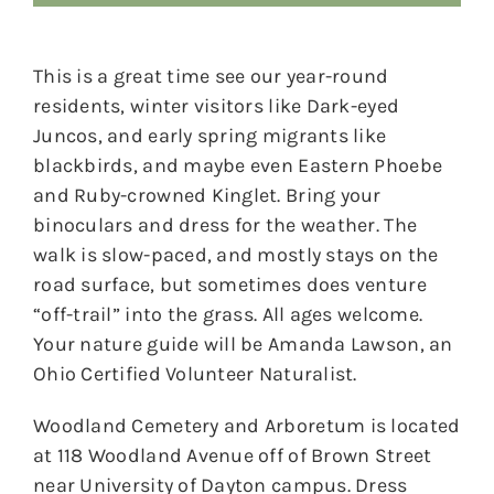
This is a great time see our year-round
residents, winter visitors like Dark-eyed
Juncos, and early spring migrants like
blackbirds, and maybe even Eastern Phoebe
and Ruby-crowned Kinglet. Bring your
binoculars and dress for the weather. The
walk is slow-paced, and mostly stays on the
road surface, but sometimes does venture
“off-trail” into the grass. All ages welcome.
Your nature guide will be Amanda Lawson, an
Ohio Certified Volunteer Naturalist.
Woodland Cemetery and Arboretum is located
at 118 Woodland Avenue off of Brown Street
near University of Dayton campus. Dress