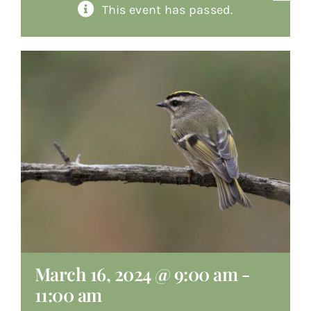
This event has passed.
About
Giving
Contact
March 16, 2024 @ 9:00 am
-
11:00 am