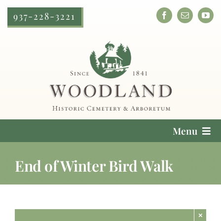
Skip
937-228-3221
to
content
Menu
Cemetery Services
End of Winter Bird Walk
Locate a Loved One
Plan Your Visit
×