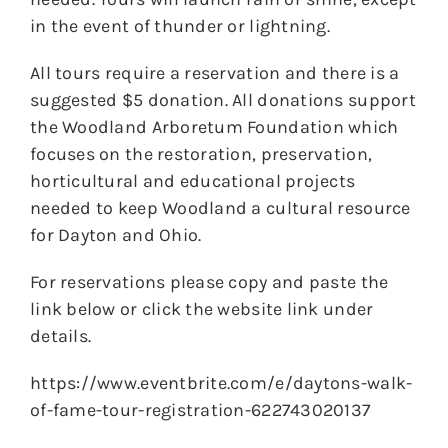
in the event of thunder or lightning.
All tours require a reservation and there is a
suggested $5 donation. All donations support
the Woodland Arboretum Foundation which
focuses on the restoration, preservation,
horticultural and educational projects
needed to keep Woodland a cultural resource
for Dayton and Ohio.
For reservations please copy and paste the
link below or click the website link under
details.
https://www.eventbrite.com/e/daytons-walk-
of-fame-tour-registration-622743020137