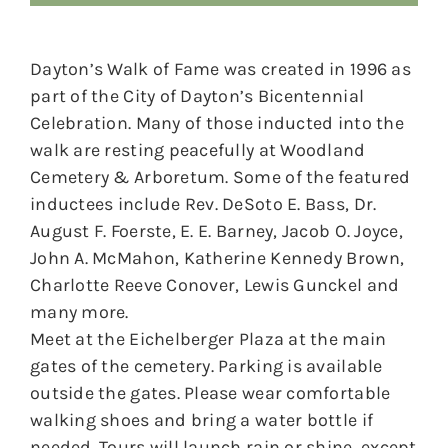
Dayton’s Walk of Fame was created in 1996 as
part of the City of Dayton’s Bicentennial
Celebration. Many of those inducted into the
walk are resting peacefully at Woodland
Cemetery & Arboretum. Some of the featured
inductees include Rev. DeSoto E. Bass, Dr.
August F. Foerste, E. E. Barney, Jacob O. Joyce,
John A. McMahon, Katherine Kennedy Brown,
Charlotte Reeve Conover, Lewis Gunckel and
many more.
Meet at the Eichelberger Plaza at the main
gates of the cemetery. Parking is available
outside the gates. Please wear comfortable
walking shoes and bring a water bottle if
needed. Tours will launch rain or shine, except