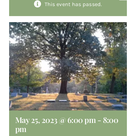
This event has passed.
About
Giving
Contact
May 25, 2023 @ 6:00 pm
-
8:00
pm