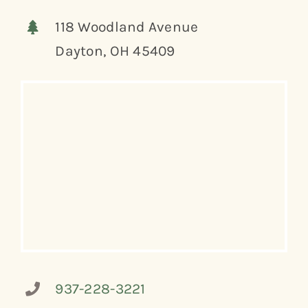
118 Woodland Avenue
Dayton, OH 45409
937-228-3221