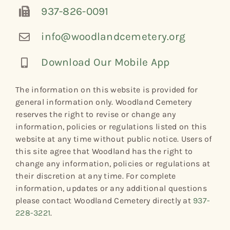
937-826-0091
info@woodlandcemetery.org
Download Our Mobile App
The information on this website is provided for
general information only. Woodland Cemetery
reserves the right to revise or change any
information, policies or regulations listed on this
website at any time without public notice. Users of
this site agree that Woodland has the right to
change any information, policies or regulations at
their discretion at any time. For complete
information, updates or any additional questions
please contact Woodland Cemetery directly at
937-
228-3221
.