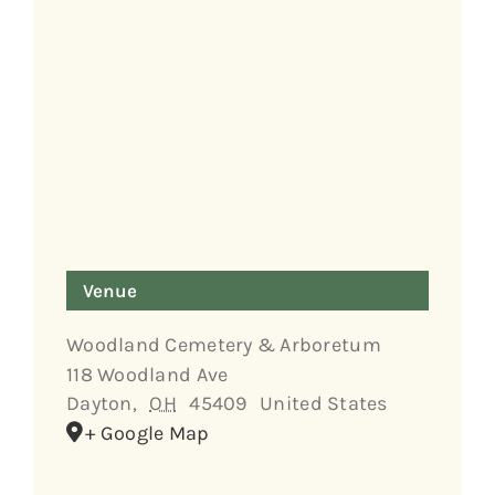
Venue
Woodland Cemetery & Arboretum
118 Woodland Ave
Dayton
,
OH
45409
United States
+ Google Map