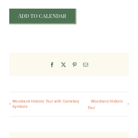
Add to calendar
Facebook
X
Pinterest
Email
Woodland Historic Tour with Cemetery
Woodland Historic
Symbols
Tour