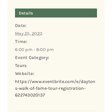
Details
Date:
May 25, 2023
Time:
6:00 pm - 8:00 pm
Event Category:
Tours
Website:
https://www.eventbrite.com/e/dayton
s-walk-of-fame-tour-registration-
622743020137