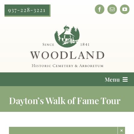
Skip
937-228-3221
to
content
Menu
Cemetery Services
Dayton’s Walk of Fame Tour
Locate a Loved One
Plan Your Visit
×