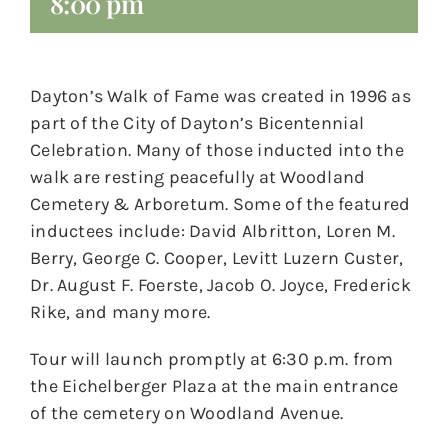
8:00 pm
Dayton’s Walk of Fame was created in 1996 as
part of the City of Dayton’s Bicentennial
Celebration. Many of those inducted into the
walk are resting peacefully at Woodland
Cemetery & Arboretum. Some of the featured
inductees include: David Albritton, Loren M.
Berry, George C. Cooper, Levitt Luzern Custer,
Dr. August F. Foerste, Jacob O. Joyce, Frederick
Rike, and many more.
Tour will launch promptly at 6:30 p.m. from
the Eichelberger Plaza at the main entrance
of the cemetery on Woodland Avenue.