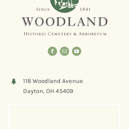
118 Woodland Avenue
Dayton, OH 45409