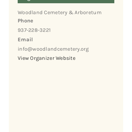
Woodland Cemetery & Arboretum
Phone
937-228-3221
Email
info@woodlandcemetery.org
View Organizer Website