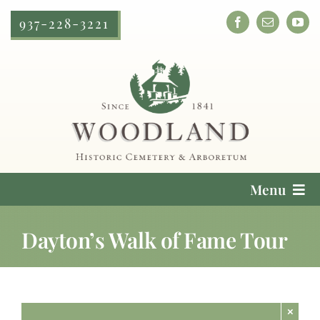
Skip
937-228-3221
to
content
Menu
Cemetery Services
Dayton’s Walk of Fame Tour
Locate a Loved One
Plan Your Visit
×