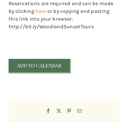
Reservations are required and can be made
by clicking
here
or by copying and pasting
this link into your browser:
http://bit.ly/WoodlandSunsetTours
Add to calendar
Facebook
X
Pinterest
Email