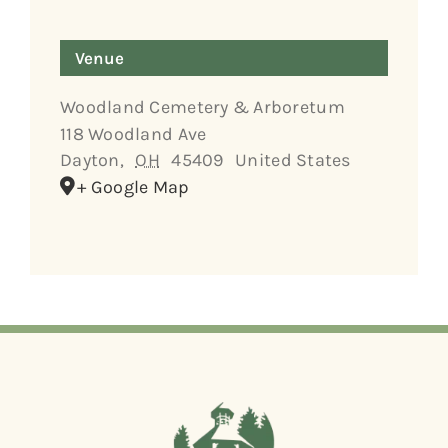
Venue
Woodland Cemetery & Arboretum
118 Woodland Ave
Dayton
,
OH
45409
United States
+ Google Map