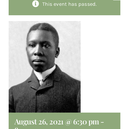
This event has passed.
About
Giving
Contact
August 26, 2021 @ 6:30 pm
-