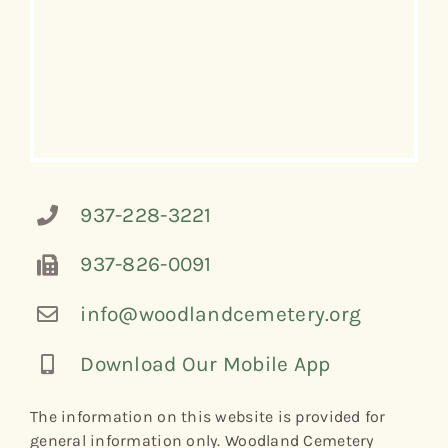
937-228-3221
937-826-0091
info@woodlandcemetery.org
Download Our Mobile App
The information on this website is provided for
general information only. Woodland Cemetery