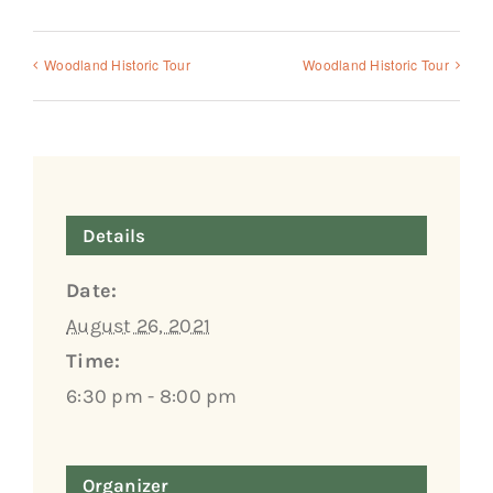
Woodland Historic Tour
Woodland Historic Tour
Details
Date:
August 26, 2021
Time:
6:30 pm - 8:00 pm
Organizer