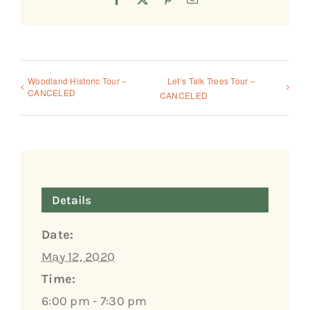
Woodland Historic Tour –
Let’s Talk Trees Tour –
CANCELED
CANCELED
Details
Date:
May 12, 2020
Time:
6:00 pm - 7:30 pm