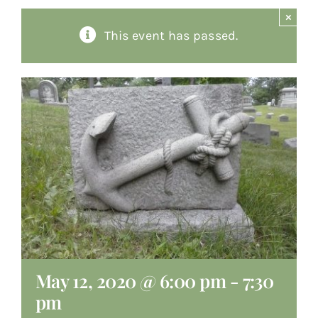
×
About
This event has passed.
Giving
Contact
May 12, 2020 @ 6:00 pm
-
7:30
pm