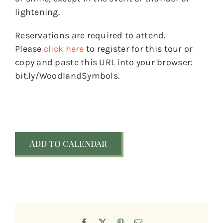
lightening.
Reservations are required to attend.
Please
click here
to register for this tour or
copy and paste this URL into your browser:
bit.ly/WoodlandSymbols.
Add to calendar
Facebook
X
Pinterest
Email