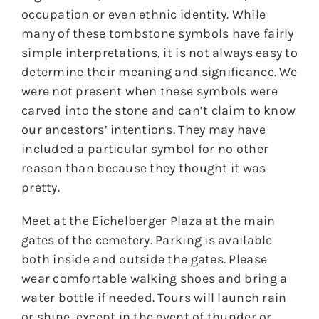
occupation or even ethnic identity. While
many of these tombstone symbols have fairly
simple interpretations, it is not always easy to
determine their meaning and significance. We
were not present when these symbols were
carved into the stone and can’t claim to know
our ancestors’ intentions. They may have
included a particular symbol for no other
reason than because they thought it was
pretty.
Meet at the Eichelberger Plaza at the main
gates of the cemetery. Parking is available
both inside and outside the gates. Please
wear comfortable walking shoes and bring a
water bottle if needed. Tours will launch rain
or shine, except in the event of thunder or