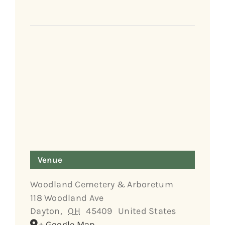
Venue
Woodland Cemetery & Arboretum
118 Woodland Ave
Dayton
,
OH
45409
United States
+ Google Map