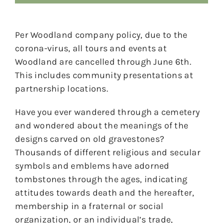
Per Woodland company policy, due to the
corona-virus, all tours and events at
Woodland are cancelled through June 6th.
This includes community presentations at
partnership locations.
Have you ever wandered through a cemetery
and wondered about the meanings of the
designs carved on old gravestones?
Thousands of different religious and secular
symbols and emblems have adorned
tombstones through the ages, indicating
attitudes towards death and the hereafter,
membership in a fraternal or social
organization, or an individual’s trade,