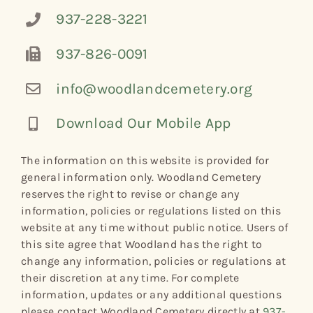
937-228-3221
937-826-0091
info@woodlandcemetery.org
Download Our Mobile App
The information on this website is provided for
general information only. Woodland Cemetery
reserves the right to revise or change any
information, policies or regulations listed on this
website at any time without public notice. Users of
this site agree that Woodland has the right to
change any information, policies or regulations at
their discretion at any time. For complete
information, updates or any additional questions
please contact Woodland Cemetery directly at
937-