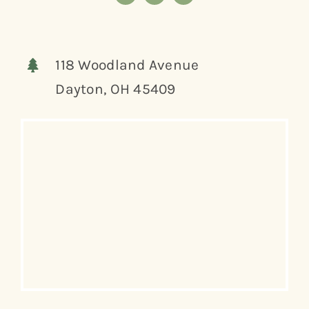
118 Woodland Avenue
Dayton, OH 45409