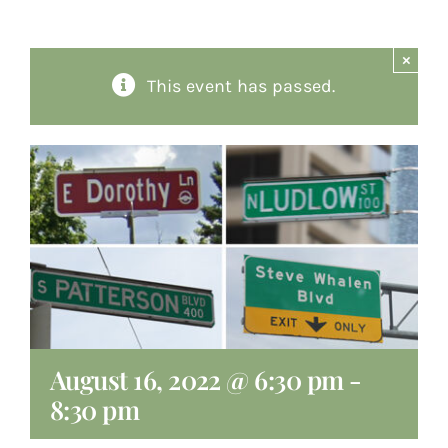
About
×
This event has passed.
Giving
Contact
August 16, 2022 @ 6:30 pm
-
8:30 pm