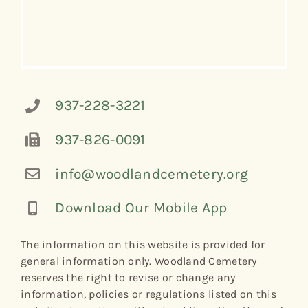
937-228-3221
937-826-0091
info@woodlandcemetery.org
Download Our Mobile App
The information on this website is provided for
general information only. Woodland Cemetery
reserves the right to revise or change any
information, policies or regulations listed on this