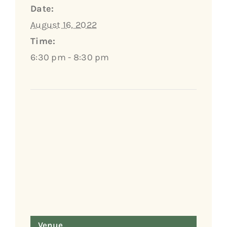
Date:
August 16, 2022
Time:
6:30 pm - 8:30 pm
Venue