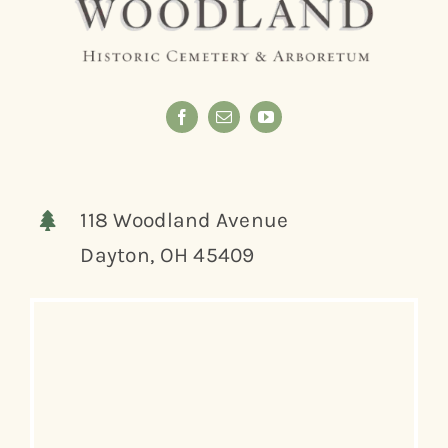
118 Woodland Avenue
Dayton, OH 45409