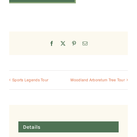
Facebook
X
Pinterest
Email
Sports Legends Tour
Woodland Arboretum Tree Tour
Details