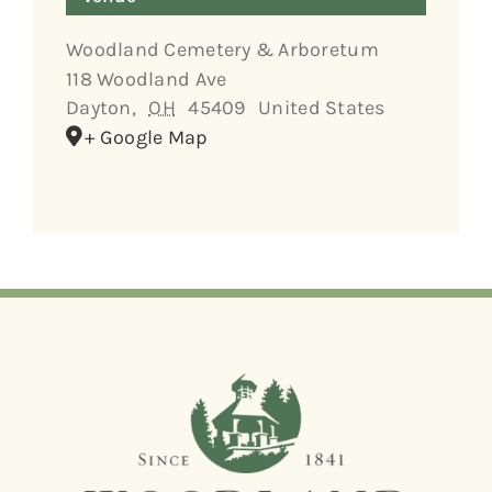
Woodland Cemetery & Arboretum
118 Woodland Ave
Dayton
,
OH
45409
United States
+ Google Map