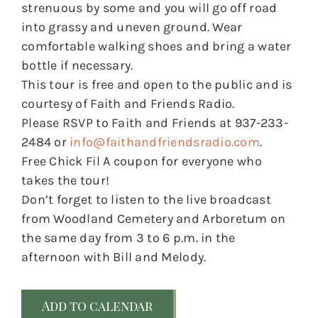
strenuous by some and you will go off road
into grassy and uneven ground. Wear
comfortable walking shoes and bring a water
bottle if necessary.
This tour is free and open to the public and is
courtesy of Faith and Friends Radio.
Please RSVP to Faith and Friends at 937-233-
2484 or
info@faithandfriendsradio.com
.
Free Chick Fil A coupon for everyone who
takes the tour!
Don’t forget to listen to the live broadcast
from Woodland Cemetery and Arboretum on
the same day from 3 to 6 p.m. in the
afternoon with Bill and Melody.
Add to calendar