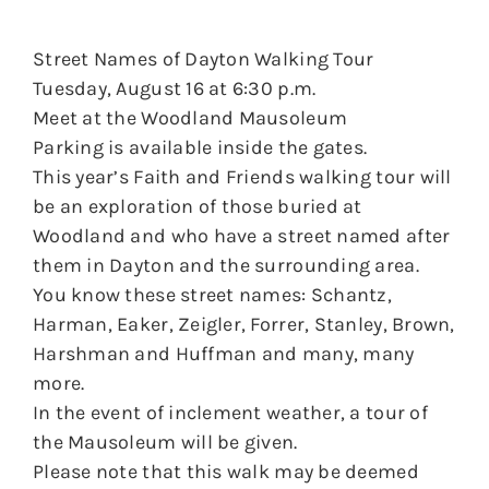
Street Names of Dayton Walking Tour
Tuesday, August 16 at 6:30 p.m.
Meet at the Woodland Mausoleum
Parking is available inside the gates.
This year’s Faith and Friends walking tour will
be an exploration of those buried at
Woodland and who have a street named after
them in Dayton and the surrounding area.
You know these street names: Schantz,
Harman, Eaker, Zeigler, Forrer, Stanley, Brown,
Harshman and Huffman and many, many
more.
In the event of inclement weather, a tour of
the Mausoleum will be given.
Please note that this walk may be deemed