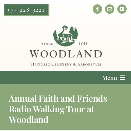
Skip
937-228-3221
to
content
Menu
Cemetery Services
Annual Faith and Friends
Radio Walking Tour at
Locate a Loved One
Woodland
Plan Your Visit